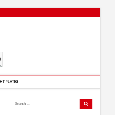
HT PLATES
Search
…