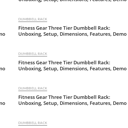
DUMBBELL RACK
Fitness Gear Three Tier Dumbbell Rack:
emo
Unboxing, Setup, Dimensions, Features, Demo
DUMBBELL RACK
Fitness Gear Three Tier Dumbbell Rack:
emo
Unboxing, Setup, Dimensions, Features, Demo
DUMBBELL RACK
Fitness Gear Three Tier Dumbbell Rack:
emo
Unboxing, Setup, Dimensions, Features, Demo
DUMBBELL RACK