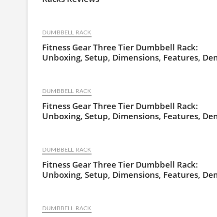
DUMBBELL RACK
Fitness Gear Three Tier Dumbbell Rack:
Unboxing, Setup, Dimensions, Features, D
DUMBBELL RACK
Fitness Gear Three Tier Dumbbell Rack:
Unboxing, Setup, Dimensions, Features, D
DUMBBELL RACK
Fitness Gear Three Tier Dumbbell Rack:
Unboxing, Setup, Dimensions, Features, D
DUMBBELL RACK