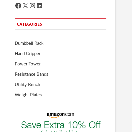
Facebook
X
Instagram
LinkedIn
CATEGORIES
Dumbbell Rack
Hand Gripper
Power Tower
Resistance Bands
Utility Bench
Weight Plates