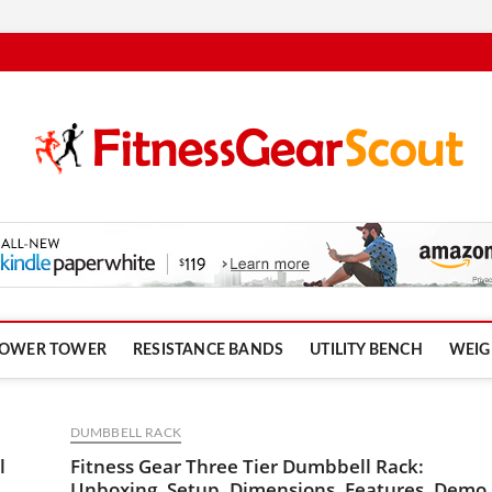
om
OWER TOWER
RESISTANCE BANDS
UTILITY BENCH
WEIG
DUMBBELL RACK
l
Fitness Gear Three Tier Dumbbell Rack:
Unboxing, Setup, Dimensions, Features, Demo