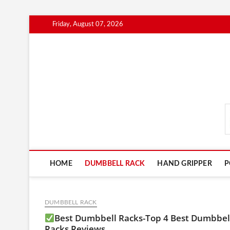
Skip
Friday, August 07, 2026
to
content
FitnessGearScout.c
HOME
DUMBBELL RACK
HAND GRIPPER
P
DUMBBELL RACK
Best Dumbbell Racks-Top 4 Best Dumbbel
Racks Reviews