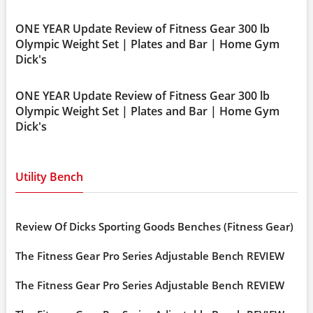
ONE YEAR Update Review of Fitness Gear 300 lb
Olympic Weight Set | Plates and Bar | Home Gym
Dick's
ONE YEAR Update Review of Fitness Gear 300 lb
Olympic Weight Set | Plates and Bar | Home Gym
Dick's
Utility Bench
Review Of Dicks Sporting Goods Benches (Fitness Gear)
The Fitness Gear Pro Series Adjustable Bench REVIEW
The Fitness Gear Pro Series Adjustable Bench REVIEW