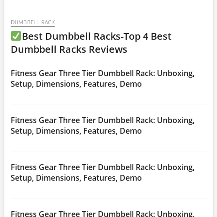
DUMBBELL RACK
Best Dumbbell Racks-Top 4 Best
Dumbbell Racks Reviews
Fitness Gear Three Tier Dumbbell Rack: Unboxing,
Setup, Dimensions, Features, Demo
Fitness Gear Three Tier Dumbbell Rack: Unboxing,
Setup, Dimensions, Features, Demo
Fitness Gear Three Tier Dumbbell Rack: Unboxing,
Setup, Dimensions, Features, Demo
Fitness Gear Three Tier Dumbbell Rack: Unboxing,