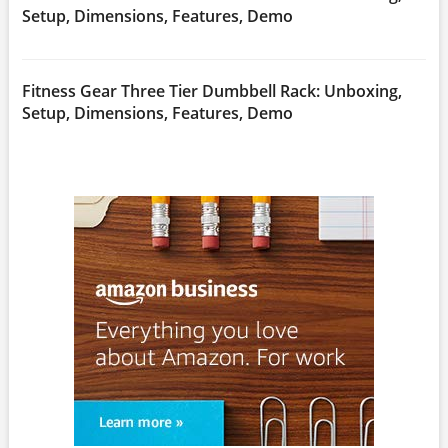
Setup, Dimensions, Features, Demo
Fitness Gear Three Tier Dumbbell Rack: Unboxing,
Setup, Dimensions, Features, Demo