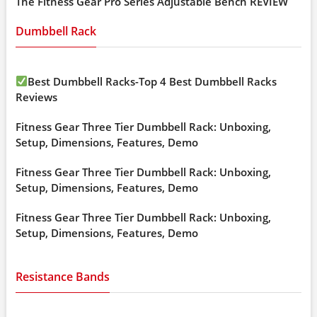
The Fitness Gear Pro Series Adjustable Bench REVIEW
Dumbbell Rack
Best Dumbbell Racks-Top 4 Best Dumbbell Racks
Reviews
Fitness Gear Three Tier Dumbbell Rack: Unboxing,
Setup, Dimensions, Features, Demo
Fitness Gear Three Tier Dumbbell Rack: Unboxing,
Setup, Dimensions, Features, Demo
Fitness Gear Three Tier Dumbbell Rack: Unboxing,
Setup, Dimensions, Features, Demo
Resistance Bands