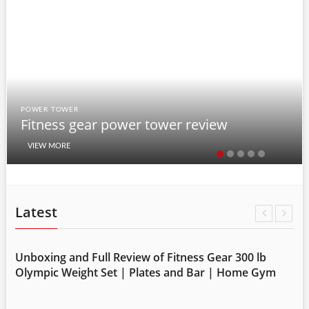
POWER TOWER
Fitness gear power tower review
VIEW MORE
Latest
Unboxing and Full Review of Fitness Gear 300 lb
m
Olympic Weight Set | Plates and Bar | Home Gym