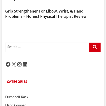
Grip Strengthener For Elbow, Wrist, & Hand
Problems – Honest Physical Therapist Review
Search
…
Facebook
X
Instagram
LinkedIn
CATEGORIES
Dumbbell Rack
Hand Gripper