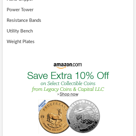
Power Tower
Resistance Bands
Utility Bench
Weight Plates