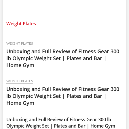
#griptraining #strengthexercises
Weight Plates
WEIGHT PLATES
Unboxing and Full Review of Fitness Gear 300
lb Olympic Weight Set | Plates and Bar |
Home Gym
WEIGHT PLATES
Unboxing and Full Review of Fitness Gear 300
lb Olympic Weight Set | Plates and Bar |
Home Gym
Unboxing and Full Review of Fitness Gear 300 lb
Olympic Weight Set | Plates and Bar | Home Gym