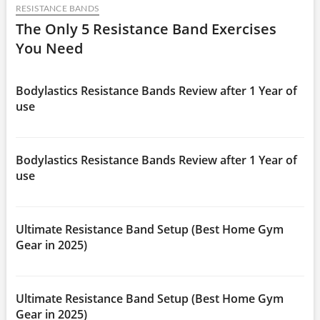
RESISTANCE BANDS
The Only 5 Resistance Band Exercises
You Need
Bodylastics Resistance Bands Review after 1 Year of
use
Bodylastics Resistance Bands Review after 1 Year of
use
Ultimate Resistance Band Setup (Best Home Gym
Gear in 2025)
Ultimate Resistance Band Setup (Best Home Gym
Gear in 2025)