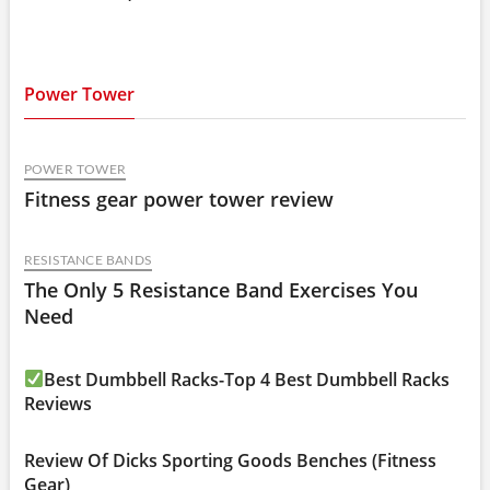
Power Tower
POWER TOWER
Fitness gear power tower review
RESISTANCE BANDS
The Only 5 Resistance Band Exercises You
Need
Best Dumbbell Racks-Top 4 Best Dumbbell Racks
Reviews
Review Of Dicks Sporting Goods Benches (Fitness
Gear)