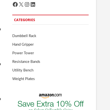
Facebook
X
Instagram
LinkedIn
CATEGORIES
b
Dumbbell Rack
Hand Gripper
Power Tower
Resistance Bands
b
Utility Bench
Weight Plates
b