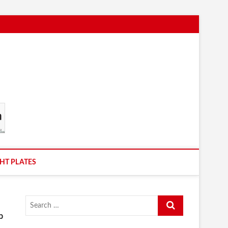
HT PLATES
Search
…
b