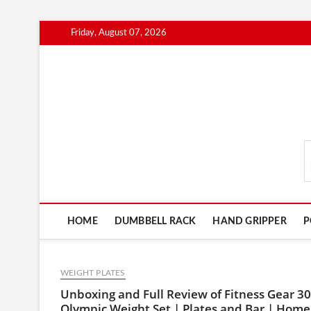
Skip
Friday, August 07, 2026
to
content
FitnessGearScout.c
HOME
DUMBBELL RACK
HAND GRIPPER
P
WEIGHT PLATES
Unboxing and Full Review of Fitness Gear 30
Olympic Weight Set | Plates and Bar | Home