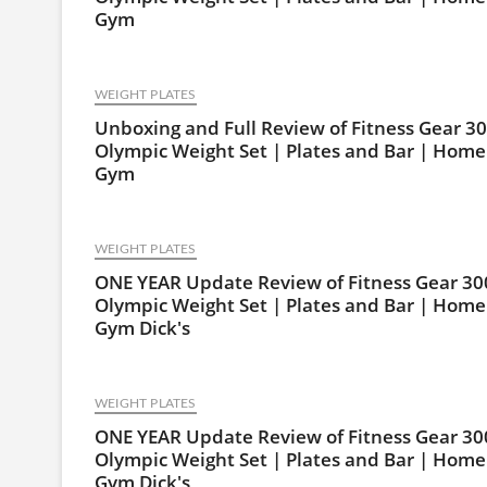
Gym
WEIGHT PLATES
Unboxing and Full Review of Fitness Gear 30
Olympic Weight Set | Plates and Bar | Home
Gym
WEIGHT PLATES
ONE YEAR Update Review of Fitness Gear 30
Olympic Weight Set | Plates and Bar | Home
Gym Dick's
WEIGHT PLATES
ONE YEAR Update Review of Fitness Gear 30
Olympic Weight Set | Plates and Bar | Home
Gym Dick's