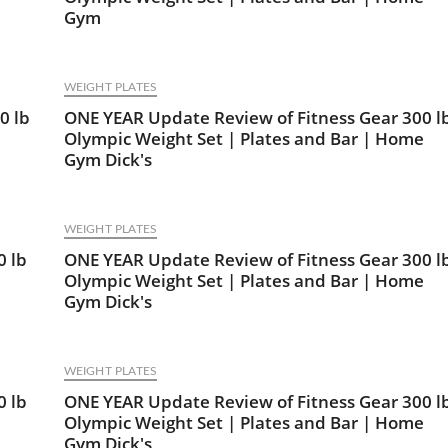
Gym
WEIGHT PLATES
0 lb
ONE YEAR Update Review of Fitness Gear 300 l
Olympic Weight Set | Plates and Bar | Home
Gym Dick's
WEIGHT PLATES
0 lb
ONE YEAR Update Review of Fitness Gear 300 l
Olympic Weight Set | Plates and Bar | Home
Gym Dick's
WEIGHT PLATES
0 lb
ONE YEAR Update Review of Fitness Gear 300 l
Olympic Weight Set | Plates and Bar | Home
Gym Dick's