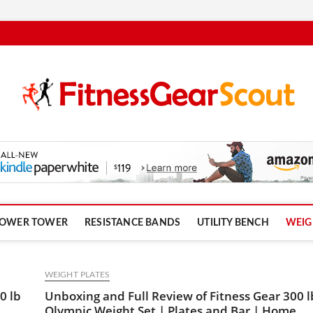
om
OWER TOWER
RESISTANCE BANDS
UTILITY BENCH
WEIG
WEIGHT PLATES
0 lb
Unboxing and Full Review of Fitness Gear 300 l
Olympic Weight Set | Plates and Bar | Home