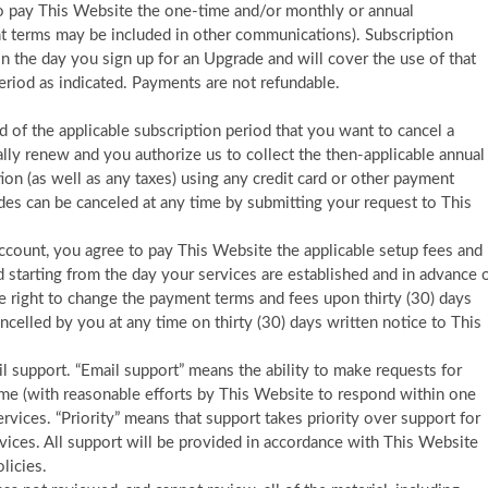
to pay This Website the one-time and/or monthly or annual
nt terms may be included in other communications). Subscription
n the day you sign up for an Upgrade and will cover the use of that
eriod as indicated. Payments are not refundable.
 of the applicable subscription period that you want to cancel a
ally renew and you authorize us to collect the then-applicable annual
ion (as well as any taxes) using any credit card or other payment
s can be canceled at any time by submitting your request to This
account, you agree to pay This Website the applicable setup fees and
ed starting from the day your services are established and in advance 
e right to change the payment terms and fees upon thirty (30) days
ancelled by you at any time on thirty (30) days written notice to This
ail support. “Email support” means the ability to make requests for
time (with reasonable efforts by This Website to respond within one
rvices. “Priority” means that support takes priority over support for
rvices. All support will be provided in accordance with This Website
licies.