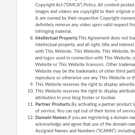
Copyright Act (“DMCA”) Policy. All content posted
images and videos are copyright to their origina
& are owned by their respective Copyright owners.
definitely remove any video upon valid request fro
infringing material.
Intellectual Property.
This Agreement does not tra
intellectual property, and all right, title and inter
with This Website. This Website, This Website, the
and logos used in connection with This Website, o
Website or This Website licensors. Other trademar
Website may be the trademarks of other third parti
reproduce or otherwise use any This Website or th
This Website reserves the right to display advert
This Website reserves the right to display attribut
attribution in your blog footer or toolbar.
Partner Products.
By activating a partner product 
of service. You can opt out of their terms of servic
Domain Names.
If you are registering a domain n
acknowledge and agree that use of the domain name 
Assigned Names and Numbers (“ICANN”), including