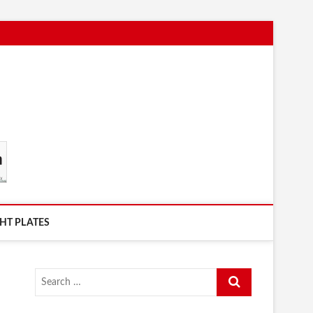
HT PLATES
Search
…