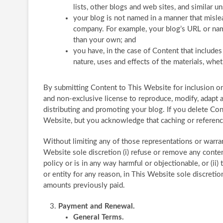
lists, other blogs and web sites, and similar 
your blog is not named in a manner that misle
company. For example, your blog’s URL or nam
than your own; and
you have, in the case of Content that include
nature, uses and effects of the materials, wh
By submitting Content to This Website for inclusion o
and non-exclusive license to reproduce, modify, adapt a
distributing and promoting your blog. If you delete Con
Website, but you acknowledge that caching or referen
Without limiting any of those representations or warrant
Website sole discretion (i) refuse or remove any conte
policy or is in any way harmful or objectionable, or (ii
or entity for any reason, in This Website sole discreti
amounts previously paid.
Payment and Renewal.
General Terms.