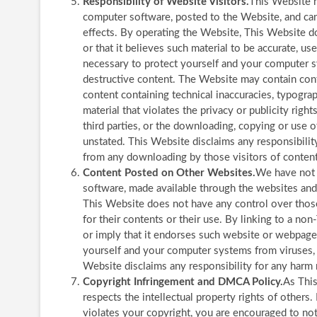
Responsibility of Website Visitors.
This Website h
computer software, posted to the Website, and cann
effects. By operating the Website, This Website do
or that it believes such material to be accurate, us
necessary to protect yourself and your computer s
destructive content. The Website may contain conte
content containing technical inaccuracies, typogra
material that violates the privacy or publicity right
third parties, or the downloading, copying or use o
unstated. This Website disclaims any responsibility
from any downloading by those visitors of content
Content Posted on Other Websites.
We have not r
software, made available through the websites and
This Website does not have any control over thos
for their contents or their use. By linking to a 
or imply that it endorses such website or webpage.
yourself and your computer systems from viruses, 
Website disclaims any responsibility for any har
Copyright Infringement and DMCA Policy.
As This
respects the intellectual property rights of others.
violates your copyright, you are encouraged to no