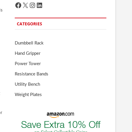
Facebook
X
Instagram
LinkedIn
is
CATEGORIES
Dumbbell Rack
Hand Gripper
Power Tower
Resistance Bands
Utility Bench
g
Weight Plates
or