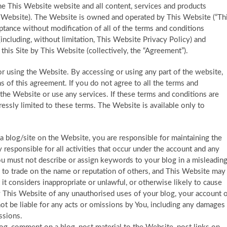
he This Website website and all content, services and products
he Website). The Website is owned and operated by This Website (“Th
ptance without modification of all of the terms and conditions
 (including, without limitation, This Website Privacy Policy) and
his Site by This Website (collectively, the “Agreement”).
or using the Website. By accessing or using any part of the website,
of this agreement. If you do not agree to all the terms and
the Website or use any services. If these terms and conditions are
essly limited to these terms. The Website is available only to
 a blog/site on the Website, you are responsible for maintaining the
y responsible for all activities that occur under the account and any
ou must not describe or assign keywords to your blog in a misleadin
d to trade on the name or reputation of others, and This Website may
t considers inappropriate or unlawful, or otherwise likely to cause
y This Website of any unauthorised uses of your blog, your account 
not be liable for any acts or omissions by You, including any damages
ssions.