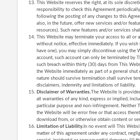
This Website reserves the right, at its sole discret
responsibility to check this Agreement periodicall
following the posting of any changes to this Agr
also, in the future, offer new services and/or feat
resources). Such new features and/or services shal
This Website may terminate your access to all or a
without notice, effective immediately. If you wish
have one), you may simply discontinue using the W
account, such account can only be terminated by Th
such breach within thirty (30) days from This Webs
the Website immediately as part of a general shut 
nature should survive termination shall survive ter
disclaimers, indemnity and limitations of liability.
Disclaimer of Warranties.
The Website is provided 
all warranties of any kind, express or implied, inclu
particular purpose and non-infringement. Neither T
the Website will be error free or that access ther
download from, or otherwise obtain content or ser
Limitation of Liability.
In no event will This Websit
matter of this agreement under any contract, negligen