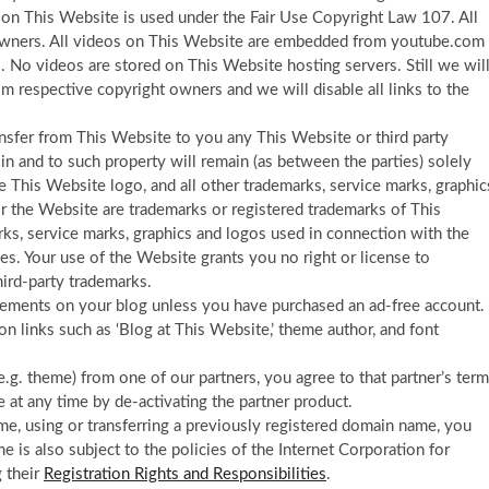
 on This Website is used under the Fair Use Copyright Law 107. All
l owners. All videos on This Website are embedded from youtube.com
 No videos are stored on This Website hosting servers. Still we wil
m respective copyright owners and we will disable all links to the
nsfer from This Website to you any This Website or third party
est in and to such property will remain (as between the parties) solely
 This Website logo, and all other trademarks, service marks, graphic
r the Website are trademarks or registered trademarks of This
ks, service marks, graphics and logos used in connection with the
es. Your use of the Website grants you no right or license to
ird-party trademarks.
isements on your blog unless you have purchased an ad-free account.
ion links such as ‘Blog at This Website,’ theme author, and font
(e.g. theme) from one of our partners, you agree to that partner’s ter
e at any time by de-activating the partner product.
ame, using or transferring a previously registered domain name, you
is also subject to the policies of the Internet Corporation for
 their
Registration Rights and Responsibilities
.