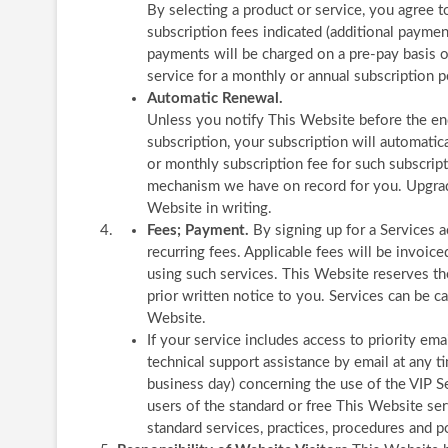
By selecting a product or service, you agree 
subscription fees indicated (additional payme
payments will be charged on a pre-pay basis o
service for a monthly or annual subscription p
Automatic Renewal.
Unless you notify This Website before the end
subscription, your subscription will automatic
or monthly subscription fee for such subscript
mechanism we have on record for you. Upgrade
Website in writing.
Fees; Payment.
By signing up for a Services 
recurring fees. Applicable fees will be invoic
using such services. This Website reserves th
prior written notice to you. Services can be c
Website.
If your service includes access to priority em
technical support assistance by email at any 
business day) concerning the use of the VIP Se
users of the standard or free This Website se
standard services, practices, procedures and po