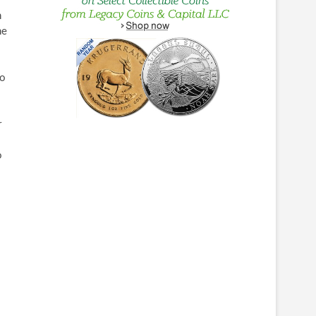
h
he
to
r
o