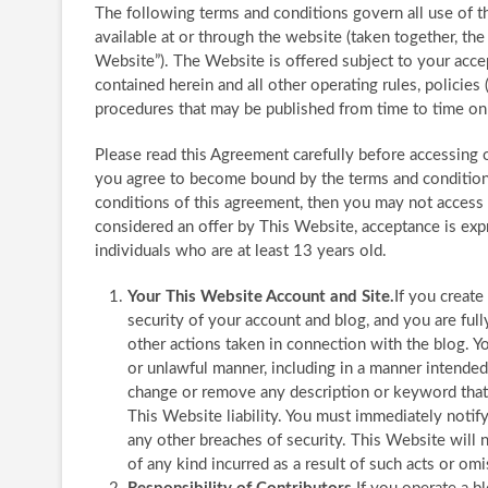
The following terms and conditions govern all use of t
available at or through the website (taken together, t
Website”). The Website is offered subject to your acce
contained herein and all other operating rules, policies
procedures that may be published from time to time on t
Please read this Agreement carefully before accessing 
you agree to become bound by the terms and conditions 
conditions of this agreement, then you may not access 
considered an offer by This Website, acceptance is expr
individuals who are at least 13 years old.
Your This Website Account and Site.
If you create
security of your account and blog, and you are full
other actions taken in connection with the blog. Y
or unlawful manner, including in a manner intende
change or remove any description or keyword that i
This Website liability. You must immediately notif
any other breaches of security. This Website will 
of any kind incurred as a result of such acts or omi