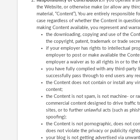
Responsibility of Contributors.
If you operate a b
the Website, or otherwise make (or allow any third
material, “Content”), You are entirely responsible f
case regardless of whether the Content in question 
making Content available, you represent and warran
the downloading, copying and use of the Conten
the copyright, patent, trademark or trade secret
if your employer has rights to intellectual pr
employer to post or make available the Content
employer a waiver as to all rights in or to the
you have fully complied with any third-party l
successfully pass through to end users any re
the Content does not contain or install any vi
content;
the Content is not spam, is not machine- or 
commercial content designed to drive traffic to
sites, or to further unlawful acts (such as phis
spoofing);
the Content is not pornographic, does not cont
does not violate the privacy or publicity rights
your blog is not getting advertised via unwa