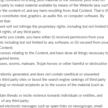
log, comment on a blog, post material to the Website, post links on
 party to make) material available by means of the Website (any suc
or the content of, and any harm resulting from, that Content. That is t
constitutes text, graphics, an audio file, or computer software. By
t that:
t will not infringe the proprietary rights, including but not limited 
 rights, of any third party;
operty you create, you have either (i) received permission from your
, including but not limited to any software, or (ii) secured from you
 Content;
icenses relating to the Content, and have done all things necessary t
quired terms;
ruses, worms, malware, Trojan horses or other harmful or destructive
randomly-generated, and does not contain unethical or unwanted
 third party sites or boost the search engine rankings of third party
hing) or mislead recipients as to the source of the material (such as
ain threats or incite violence towards individuals or entities, and
 of any third party;
nted electronic messages such as spam links on newsgroups, email