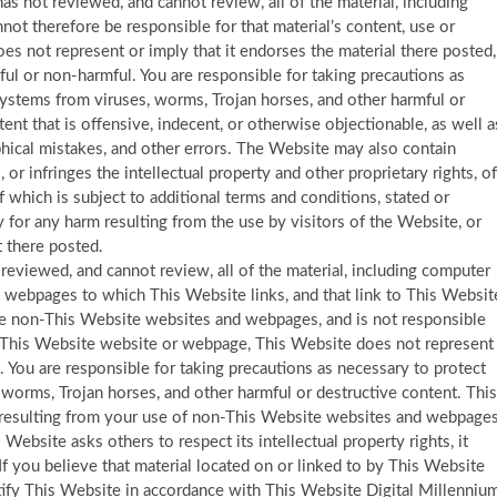
as not reviewed, and cannot review, all of the material, including
ot therefore be responsible for that material’s content, use or
es not represent or imply that it endorses the material there posted,
eful or non-harmful. You are responsible for taking precautions as
ystems from viruses, worms, Trojan horses, and other harmful or
nt that is offensive, indecent, or otherwise objectionable, as well a
phical mistakes, and other errors. The Website may also contain
s, or infringes the intellectual property and other proprietary rights, of
f which is subject to additional terms and conditions, stated or
 for any harm resulting from the use by visitors of the Website, or
 there posted.
eviewed, and cannot review, all of the material, including computer
 webpages to which This Website links, and that link to This Websit
e non-This Website websites and webpages, and is not responsible
non-This Website website or webpage, This Website does not represent
 You are responsible for taking precautions as necessary to protect
worms, Trojan horses, and other harmful or destructive content. This
m resulting from your use of non-This Website websites and webpages
 Website asks others to respect its intellectual property rights, it
 If you believe that material located on or linked to by This Website
tify This Website in accordance with This Website Digital Millenniu