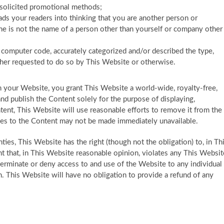
unsolicited promotional methods;
ads your readers into thinking that you are another person or
e is not the name of a person other than yourself or company other
s computer code, accurately categorized and/or described the type,
ether requested to do so by This Website or otherwise.
n your Website, you grant This Website a world-wide, royalty-free,
nd publish the Content solely for the purpose of displaying,
tent, This Website will use reasonable efforts to remove it from the
ces to the Content may not be made immediately unavailable.
ies, This Website has the right (though not the obligation) to, in Th
nt that, in This Website reasonable opinion, violates any This Websit
) terminate or deny access to and use of the Website to any individual
on. This Website will have no obligation to provide a refund of any