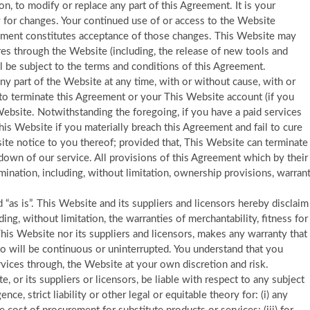
ion, to modify or replace any part of this Agreement. It is your
y for changes. Your continued use of or access to the Website
eement constitutes acceptance of those changes. This Website may
ures through the Website (including, the release of new tools and
l be subject to the terms and conditions of this Agreement.
ny part of the Website at any time, with or without cause, with or
 to terminate this Agreement or your This Website account (if you
ebsite. Notwithstanding the foregoing, if you have a paid services
is Website if you materially breach this Agreement and fail to cure
ite notice to you thereof; provided that, This Website can terminate
down of our service. All provisions of this Agreement which by their
mination, including, without limitation, ownership provisions, warran
“as is”. This Website and its suppliers and licensors hereby disclaim
ding, without limitation, the warranties of merchantability, fitness for
his Website nor its suppliers and licensors, makes any warranty that
eto will be continuous or uninterrupted. You understand that you
vices through, the Website at your own discretion and risk.
e, or its suppliers or licensors, be liable with respect to any subject
ce, strict liability or other legal or equitable theory for: (i) any