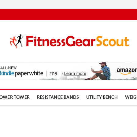
om
OWER TOWER
RESISTANCE BANDS
UTILITY BENCH
WEIG