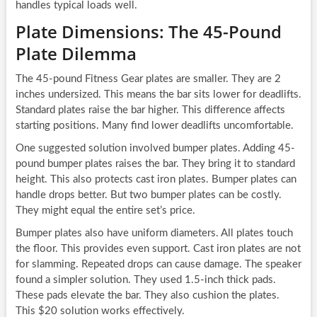
handles typical loads well.
Plate Dimensions: The 45-Pound
Plate Dilemma
The 45-pound Fitness Gear plates are smaller. They are 2
inches undersized. This means the bar sits lower for deadlifts.
Standard plates raise the bar higher. This difference affects
starting positions. Many find lower deadlifts uncomfortable.
One suggested solution involved bumper plates. Adding 45-
pound bumper plates raises the bar. They bring it to standard
height. This also protects cast iron plates. Bumper plates can
handle drops better. But two bumper plates can be costly.
They might equal the entire set’s price.
Bumper plates also have uniform diameters. All plates touch
the floor. This provides even support. Cast iron plates are not
for slamming. Repeated drops can cause damage. The speaker
found a simpler solution. They used 1.5-inch thick pads.
These pads elevate the bar. They also cushion the plates.
This $20 solution works effectively.