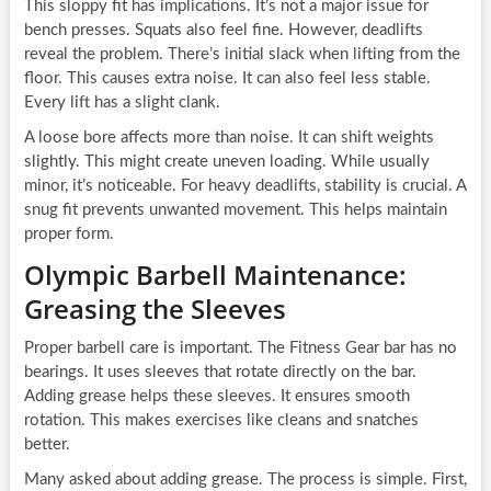
This sloppy fit has implications. It’s not a major issue for
bench presses. Squats also feel fine. However, deadlifts
reveal the problem. There’s initial slack when lifting from the
floor. This causes extra noise. It can also feel less stable.
Every lift has a slight clank.
A loose bore affects more than noise. It can shift weights
slightly. This might create uneven loading. While usually
minor, it’s noticeable. For heavy deadlifts, stability is crucial. A
snug fit prevents unwanted movement. This helps maintain
proper form.
Olympic Barbell Maintenance:
Greasing the Sleeves
Proper barbell care is important. The Fitness Gear bar has no
bearings. It uses sleeves that rotate directly on the bar.
Adding grease helps these sleeves. It ensures smooth
rotation. This makes exercises like cleans and snatches
better.
Many asked about adding grease. The process is simple. First,