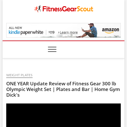
Skip
to
content
FitnessGearScout.c
WEIGHT PLATES
ONE YEAR Update Review of Fitness Gear 300 lb
Olympic Weight Set | Plates and Bar | Home Gym
Dick's