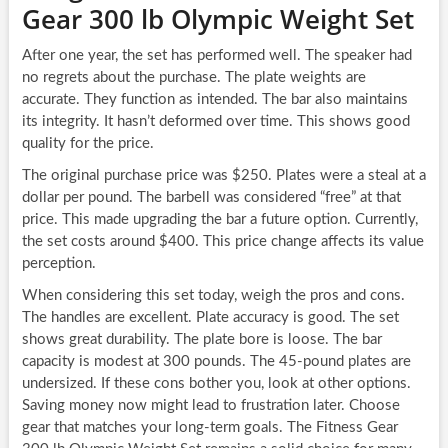
Gear 300 lb Olympic Weight Set
After one year, the set has performed well. The speaker had
no regrets about the purchase. The plate weights are
accurate. They function as intended. The bar also maintains
its integrity. It hasn’t deformed over time. This shows good
quality for the price.
The original purchase price was $250. Plates were a steal at a
dollar per pound. The barbell was considered “free” at that
price. This made upgrading the bar a future option. Currently,
the set costs around $400. This price change affects its value
perception.
When considering this set today, weigh the pros and cons.
The handles are excellent. Plate accuracy is good. The set
shows great durability. The plate bore is loose. The bar
capacity is modest at 300 pounds. The 45-pound plates are
undersized. If these cons bother you, look at other options.
Saving money now might lead to frustration later. Choose
gear that matches your long-term goals. The Fitness Gear