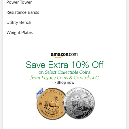
Power Tower
Resistance Bands
Utility Bench
Weight Plates