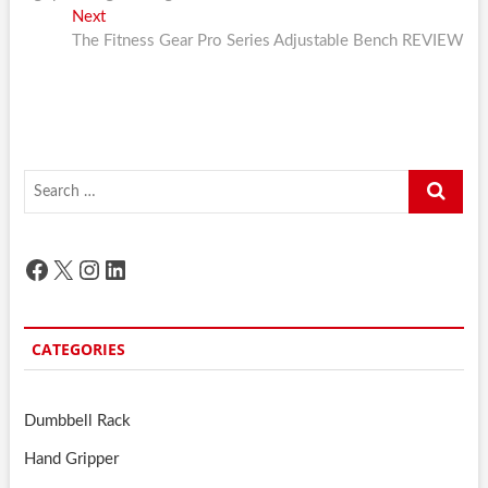
Next
Next
post:
The Fitness Gear Pro Series Adjustable Bench REVIEW
Search
…
Facebook
X
Instagram
LinkedIn
CATEGORIES
Dumbbell Rack
Hand Gripper