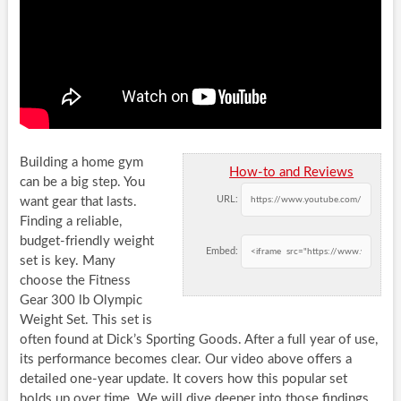
Building a home gym
How-to and Reviews
can be a big step. You
URL:
want gear that lasts.
Finding a reliable,
budget-friendly weight
Embed:
set is key. Many
choose the Fitness
Gear 300 lb Olympic
Weight Set. This set is
often found at Dick’s Sporting Goods. After a full year of use,
its performance becomes clear. Our video above offers a
detailed one-year update. It covers how this popular set
holds up over time. We will dive deeper into those findings