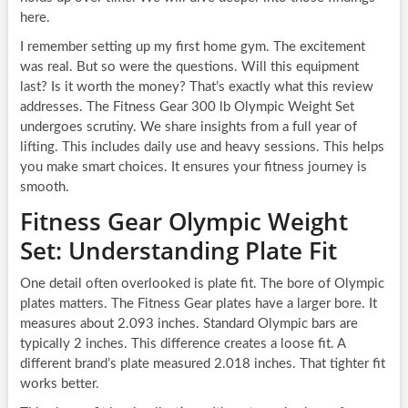
here.
I remember setting up my first home gym. The excitement
was real. But so were the questions. Will this equipment
last? Is it worth the money? That’s exactly what this review
addresses. The Fitness Gear 300 lb Olympic Weight Set
undergoes scrutiny. We share insights from a full year of
lifting. This includes daily use and heavy sessions. This helps
you make smart choices. It ensures your fitness journey is
smooth.
Fitness Gear Olympic Weight
Set: Understanding Plate Fit
One detail often overlooked is plate fit. The bore of Olympic
plates matters. The Fitness Gear plates have a larger bore. It
measures about 2.093 inches. Standard Olympic bars are
typically 2 inches. This difference creates a loose fit. A
different brand’s plate measured 2.018 inches. That tighter fit
works better.