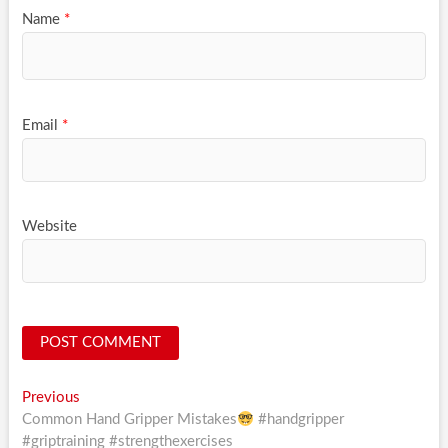
Name
*
Email
*
Website
Post
Previous
Previous
post:
Common Hand Gripper Mistakes
#handgripper
navigation
#griptraining #strengthexercises