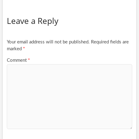
Leave a Reply
Your email address will not be published.
Required fields are
marked
*
Comment
*