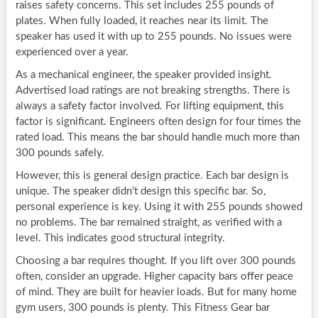
raises safety concerns. This set includes 255 pounds of
plates. When fully loaded, it reaches near its limit. The
speaker has used it with up to 255 pounds. No issues were
experienced over a year.
As a mechanical engineer, the speaker provided insight.
Advertised load ratings are not breaking strengths. There is
always a safety factor involved. For lifting equipment, this
factor is significant. Engineers often design for four times the
rated load. This means the bar should handle much more than
300 pounds safely.
However, this is general design practice. Each bar design is
unique. The speaker didn’t design this specific bar. So,
personal experience is key. Using it with 255 pounds showed
no problems. The bar remained straight, as verified with a
level. This indicates good structural integrity.
Choosing a bar requires thought. If you lift over 300 pounds
often, consider an upgrade. Higher capacity bars offer peace
of mind. They are built for heavier loads. But for many home
gym users, 300 pounds is plenty. This Fitness Gear bar