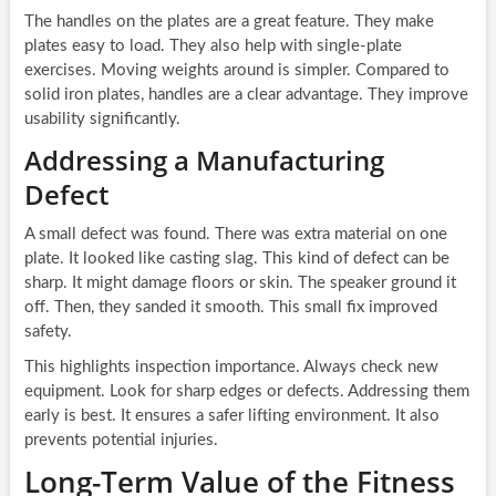
The handles on the plates are a great feature. They make
plates easy to load. They also help with single-plate
exercises. Moving weights around is simpler. Compared to
solid iron plates, handles are a clear advantage. They improve
usability significantly.
Addressing a Manufacturing
Defect
A small defect was found. There was extra material on one
plate. It looked like casting slag. This kind of defect can be
sharp. It might damage floors or skin. The speaker ground it
off. Then, they sanded it smooth. This small fix improved
safety.
This highlights inspection importance. Always check new
equipment. Look for sharp edges or defects. Addressing them
early is best. It ensures a safer lifting environment. It also
prevents potential injuries.
Long-Term Value of the Fitness