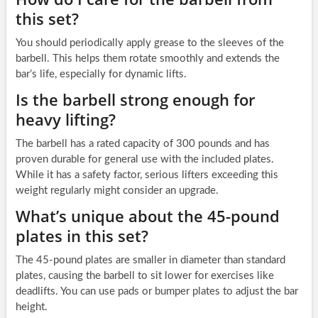
this set?
You should periodically apply grease to the sleeves of the
barbell. This helps them rotate smoothly and extends the
bar’s life, especially for dynamic lifts.
Is the barbell strong enough for
heavy lifting?
The barbell has a rated capacity of 300 pounds and has
proven durable for general use with the included plates.
While it has a safety factor, serious lifters exceeding this
weight regularly might consider an upgrade.
What’s unique about the 45-pound
plates in this set?
The 45-pound plates are smaller in diameter than standard
plates, causing the barbell to sit lower for exercises like
deadlifts. You can use pads or bumper plates to adjust the bar
height.