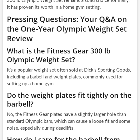
300 lb Olympic Weight Set remains a solid choice for many.
It has proven its worth in a home gym setting.
Pressing Questions: Your Q&A on
the One-Year Olympic Weight Set
Review
What is the Fitness Gear 300 lb
Olympic Weight Set?
It’s a popular weight set often sold at Dick’s Sporting Goods,
including a barbell and weight plates, commonly used for
setting up a home gym.
Do the weight plates fit tightly on the
barbell?
No, the Fitness Gear plates have a slightly larger hole than
standard Olympic bars, which can cause a loose fit and some
noise, especially during deadlifts.
How do I care for the barbell from