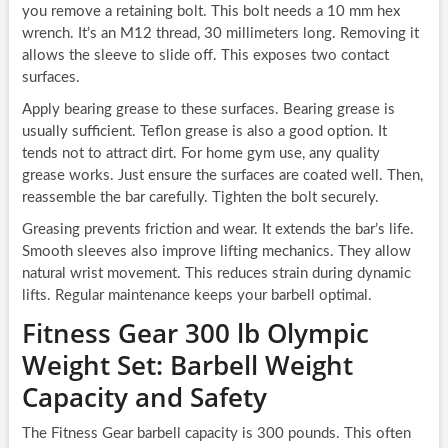
you remove a retaining bolt. This bolt needs a 10 mm hex
wrench. It’s an M12 thread, 30 millimeters long. Removing it
allows the sleeve to slide off. This exposes two contact
surfaces.
Apply bearing grease to these surfaces. Bearing grease is
usually sufficient. Teflon grease is also a good option. It
tends not to attract dirt. For home gym use, any quality
grease works. Just ensure the surfaces are coated well. Then,
reassemble the bar carefully. Tighten the bolt securely.
Greasing prevents friction and wear. It extends the bar’s life.
Smooth sleeves also improve lifting mechanics. They allow
natural wrist movement. This reduces strain during dynamic
lifts. Regular maintenance keeps your barbell optimal.
Fitness Gear 300 lb Olympic
Weight Set: Barbell Weight
Capacity and Safety
The Fitness Gear barbell capacity is 300 pounds. This often