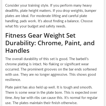
Consider your training style. If you perform many heavy
deadlifts, plate height matters. If you drop weights, bumper
plates are ideal. For moderate lifting and careful plate
handling, pads work. It’s about finding a balance. Choose
what fits your budget and safety needs.
Fitness Gear Weight Set
Durability: Chrome, Paint, and
Handles
The overall durability of this set is good. The barbell’s
chrome plating is intact. No flaking or significant wear
occurred. The prominent grooves on the bar ends softened
with use. They are no longer aggressive. This shows good
resilience.
Plate paint has also held up well. It is tough and smooth.
There is some wear in the plate bore. This is expected over
time. Any bar with ribs can cause this. It’s normal for regular
use. The plates maintain their finish otherwise.