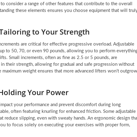
 consider a range of other features that contribute to the overall
rstanding these elements ensures you choose equipment that will trul
ailoring to Your Strength
ncrements are critical for effective progressive overload. Adjustable
 up to 50, 70, or even 90 pounds, allowing you to perform everythin
fts. Small increments, often as fine as 2.5 or 5 pounds, are
g in their strength, allowing for gradual and safe progression without
de maximum weight ensures that more advanced lifters won’t outgro
Holding Your Power
y impact your performance and prevent discomfort during long
able, often featuring knurling for enhanced friction. Some adjustable
at reduce slipping, even with sweaty hands. An ergonomic design tha
 you to focus solely on executing your exercises with proper form,