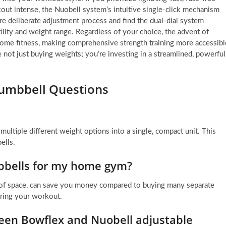
out intense, the Nuobell system’s intuitive single-click mechanism
ore deliberate adjustment process and find the dual-dial system
ility and weight range. Regardless of your choice, the advent of
 home fitness, making comprehensive strength training more accessibl
re not just buying weights; you’re investing in a streamlined, powerful
Dumbbell Questions
ultiple different weight options into a single, compact unit. This
ells.
bbells for my home gym?
 of space, can save you money compared to buying many separate
uring your workout.
een Bowflex and Nuobell adjustable