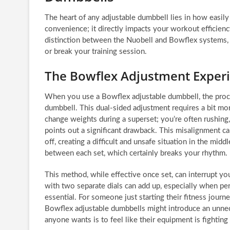
The heart of any adjustable dumbbell lies in how easily 
convenience; it directly impacts your workout efficiency,
distinction between the Nuobell and Bowflex systems, f
or break your training session.
The Bowflex Adjustment Exper
When you use a Bowflex adjustable dumbbell, the proces
dumbbell. This dual-sided adjustment requires a bit mor
change weights during a superset; you’re often rushing,
points out a significant drawback. This misalignment can
off, creating a difficult and unsafe situation in the mid
between each set, which certainly breaks your rhythm.
This method, while effective once set, can interrupt y
with two separate dials can add up, especially when per
essential. For someone just starting their fitness journ
Bowflex adjustable dumbbells might introduce an unnece
anyone wants is to feel like their equipment is fighting