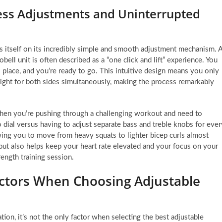
ess Adjustments and Uninterrupted
es itself on its incredibly simple and smooth adjustment mechanism. 
ell unit is often described as a “one click and lift” experience. You
o place, and you’re ready to go. This intuitive design means you only
eight for both sides simultaneously, making the process remarkably
 when you’re pushing through a challenging workout and need to
 dial versus having to adjust separate bass and treble knobs for ever
ing you to move from heavy squats to lighter bicep curls almost
 but also helps keep your heart rate elevated and your focus on your
rength training session.
ctors When Choosing Adjustable
on, it’s not the only factor when selecting the best adjustable