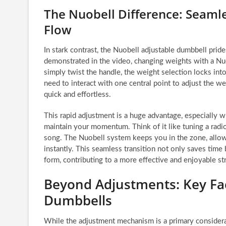
The Nuobell Difference: Seaml
Flow
In stark contrast, the Nuobell adjustable dumbbell prid
demonstrated in the video, changing weights with a Nuob
simply twist the handle, the weight selection locks int
need to interact with one central point to adjust the w
quick and effortless.
This rapid adjustment is a huge advantage, especially
maintain your momentum. Think of it like tuning a radio
song. The Nuobell system keeps you in the zone, allow
instantly. This seamless transition not only saves time
form, contributing to a more effective and enjoyable st
Beyond Adjustments: Key Fa
Dumbbells
While the adjustment mechanism is a primary considerati