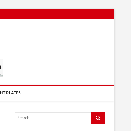
HT PLATES
Search
…