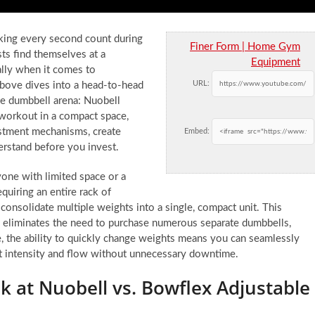
king every second count during
Finer Form | Home Gym
ts find themselves at a
Equipment
lly when it comes to
URL:
bove dives into a head-to-head
le dumbbell arena: Nuobell
 workout in a compact space,
justment mechanisms, create
Embed:
derstand before you invest.
one with limited space or a
quiring an entire rack of
consolidate multiple weights into a single, compact unit. This
o eliminates the need to purchase numerous separate dumbbells,
e, the ability to quickly change weights means you can seamlessly
t intensity and flow without unnecessary downtime.
k at Nuobell vs. Bowflex Adjustable