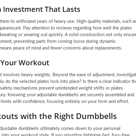
n Investment That Lasts
hem to withstand years of heavy use. High-quality materials, such a
 paramount. Pay attention to reviews regarding how well the plates
breaking or wearing out quickly. A solid construction not only ensur
uipment, preventing parts from coming loose during dynamic
 means peace of mind and fewer concerns about replacements.
g Your Workout
at involves heavy weights. Beyond the ease of adjustment, investiga
y do the selected plates lock into place? Is there a clear indicator th
t safety mechanisms prevent unintended weight shifts or plates
njury. Knowing your adjustable dumbbells are securely assembled and
imits with confidence, focusing entirely on your form and effort.
uts with the Right Dumbbells
djustable dumbbells ultimately comes down to your personal
nto your workout style. If you prioritize lightning-fast, fuss-free