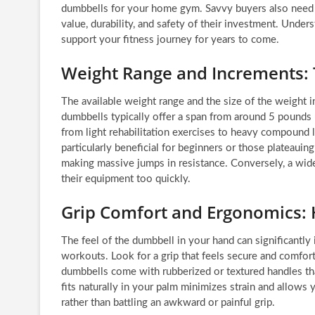
dumbbells for your home gym. Savvy buyers also need to
value, durability, and safety of their investment. Unde
support your fitness journey for years to come.
Weight Range and Increments: T
The available weight range and the size of the weight i
dumbbells typically offer a span from around 5 pounds
from light rehabilitation exercises to heavy compound li
particularly beneficial for beginners or those plateauin
making massive jumps in resistance. Conversely, a wi
their equipment too quickly.
Grip Comfort and Ergonomics: 
The feel of the dumbbell in your hand can significantl
workouts. Look for a grip that feels secure and comfort
dumbbells come with rubberized or textured handles th
fits naturally in your palm minimizes strain and allows
rather than battling an awkward or painful grip.