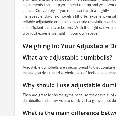
adjustments that keep your heart rate up and your work
shines. Conversely, if you’re content with a slightly m
manageable, Bowflex models still offer excellent versat
reliable adjustable dumbbells has truly revolutionized
and efficient than ever before. With the right set, you’
workout experience right in your own space.
Weighing In: Your Adjustable 
What are adjustable dumbbells?
Adjustable dumbbells are special weights that combine m
means you don’t need a whole rack of individual dumbb
Why should I use adjustable dum
They are great for home gyms because they save a lot
dumbbells, and allow you to quickly change weights d
What is the main difference betw