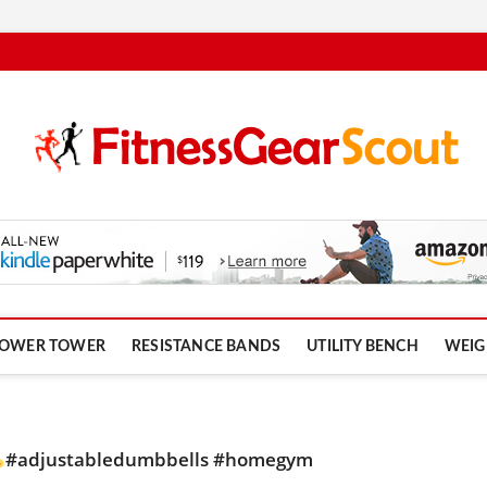
om
OWER TOWER
RESISTANCE BANDS
UTILITY BENCH
WEIG
#adjustabledumbbells #homegym