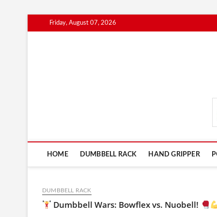
Skip
Friday, August 07, 2026
to
content
FitnessGearScout.c
HOME
DUMBBELL RACK
HAND GRIPPER
P
DUMBBELL RACK
Dumbbell Wars: Bowflex vs. Nuobell!