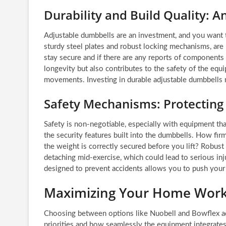
Durability and Build Quality: A
Adjustable dumbbells are an investment, and you want t
sturdy steel plates and robust locking mechanisms, are
stay secure and if there are any reports of components 
longevity but also contributes to the safety of the eq
movements. Investing in durable adjustable dumbbells
Safety Mechanisms: Protectin
Safety is non-negotiable, especially with equipment th
the security features built into the dumbbells. How firml
the weight is correctly secured before you lift? Robus
detaching mid-exercise, which could lead to serious i
designed to prevent accidents allows you to push your l
Maximizing Your Home Worko
Choosing between options like Nuobell and Bowflex a
priorities and how seamlessly the equipment integrates i