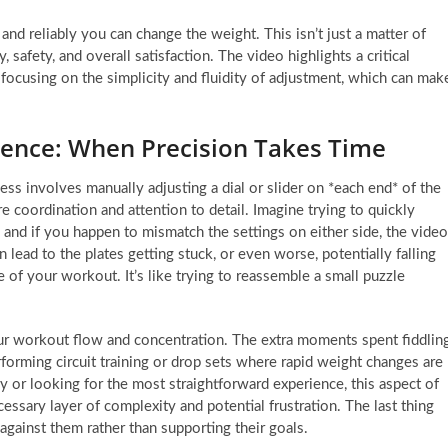
and reliably you can change the weight. This isn’t just a matter of
 safety, and overall satisfaction. The video highlights a critical
ocusing on the simplicity and fluidity of adjustment, which can mak
ience: When Precision Takes Time
s involves manually adjusting a dial or slider on *each end* of the
e coordination and attention to detail. Imagine trying to quickly
 and if you happen to mismatch the settings on either side, the video
 lead to the plates getting stuck, or even worse, potentially falling
dle of your workout. It’s like trying to reassemble a small puzzle
our workout flow and concentration. The extra moments spent fiddlin
forming circuit training or drop sets where rapid weight changes are
ey or looking for the most straightforward experience, this aspect of
ssary layer of complexity and potential frustration. The last thing
 against them rather than supporting their goals.