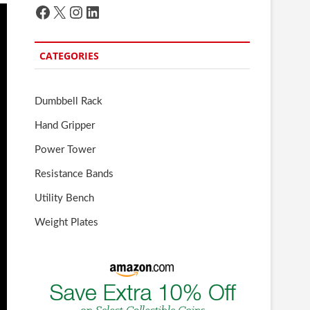
Facebook
X
Instagram
LinkedIn
CATEGORIES
Dumbbell Rack
Hand Gripper
Power Tower
Resistance Bands
Utility Bench
Weight Plates