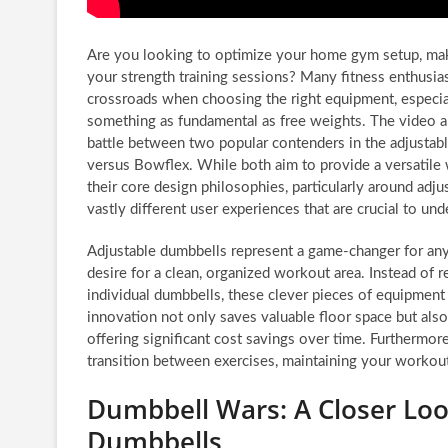
Are you looking to optimize your home gym setup, ma
your strength training sessions? Many fitness enthusias
crossroads when choosing the right equipment, especia
something as fundamental as free weights. The video a
battle between two popular contenders in the adjustab
versus Bowflex. While both aim to provide a versatile
their core design philosophies, particularly around ad
vastly different user experiences that are crucial to un
Adjustable dumbbells represent a game-changer for any
desire for a clean, organized workout area. Instead of re
individual dumbbells, these clever pieces of equipment 
innovation not only saves valuable floor space but als
offering significant cost savings over time. Furthermor
transition between exercises, maintaining your workou
Dumbbell Wars: A Closer Loo
Dumbbells