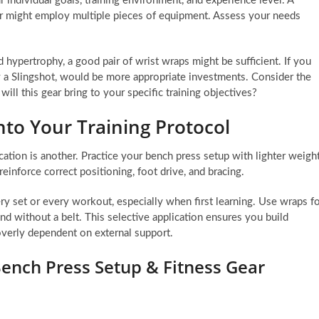
 individual goals, training environment, and experience level. A
r might employ multiple pieces of equipment. Assess your needs
d hypertrophy, a good pair of wrist wraps might be sufficient. If you
ly a Slingshot, would be more appropriate investments. Consider the
ll this gear bring to your specific training objectives?
nto Your Training Protocol
cation is another. Practice your bench press setup with lighter weigh
einforce correct positioning, foot drive, and bracing.
very set or every workout, especially when first learning. Use wraps f
and without a belt. This selective application ensures you build
 overly dependent on external support.
ench Press Setup & Fitness Gear