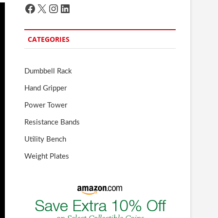
Facebook
X
Instagram
LinkedIn
CATEGORIES
Dumbbell Rack
Hand Gripper
Power Tower
Resistance Bands
Utility Bench
Weight Plates