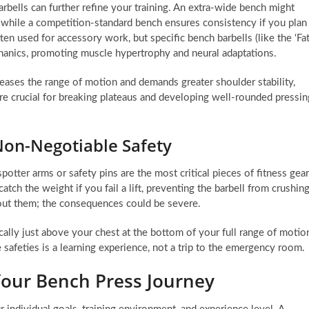
bells can further refine your training. An extra-wide bench might
rs, while a competition-standard bench ensures consistency if you plan
en used for accessory work, but specific bench barbells (like the ‘Fa
echanics, promoting muscle hypertrophy and neural adaptations.
reases the range of motion and demands greater shoulder stability,
are crucial for breaking plateaus and developing well-rounded pressin
Non-Negotiable Safety
otter arms or safety pins are the most critical pieces of fitness gear
tch the weight if you fail a lift, preventing the barbell from crushin
hout them; the consequences could be severe.
cally just above your chest at the bottom of your full range of motio
 safeties is a learning experience, not a trip to the emergency room.
 Your Bench Press Journey