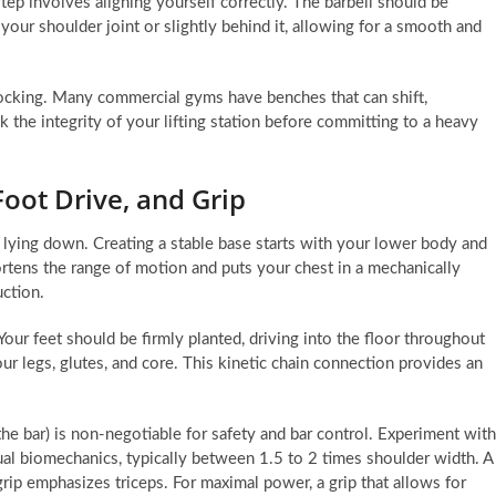
step involves aligning yourself correctly. The barbell should be
 your shoulder joint or slightly behind it, allowing for a smooth and
 rocking. Many commercial gyms have benches that can shift,
the integrity of your lifting station before committing to a heavy
Foot Drive, and Grip
 lying down. Creating a stable base starts with your lower body and
hortens the range of motion and puts your chest in a mechanically
uction.
 Your feet should be firmly planted, driving into the floor throughout
our legs, glutes, and core. This kinetic chain connection provides an
the bar) is non-negotiable for safety and bar control. Experiment with
dual biomechanics, typically between 1.5 to 2 times shoulder width. A
rip emphasizes triceps. For maximal power, a grip that allows for