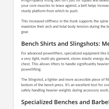
A high-quality lifting belt isn’t just for squats and deadli
your core muscles to brace against, a belt helps increas
sturdy platform from which to push.
This increased stiffness in the trunk supports the spine 
maximize their arch and total body tension during the b
gear.
Bench Shirts and Slingshots: 
For advanced powerlifters, specialized equipment like b
a very tight, multi-ply garment, stores elastic energy d
chest. This allows lifters to handle significantly heavi
powerlifting.
The Slingshot, a lighter and more accessible piece of fi
bottom of the bench press. It’s an excellent tool for ove
safely handling heavier weights during accessory work,
Specialized Benches and Barbell