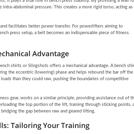
fts; it plays a vital role in bench press stability. By providing a wall f
e intra-abdominal pressure. This creates a more rigid torso, acting as
and facilitates better power transfer. For powerlifters aiming to
ench press setup, a belt becomes an indispensable piece of fitness
Mechanical Advantage
ench shirts or Slingshots offers a mechanical advantage. A bench shir
uring the eccentric (lowering) phase and helps rebound the bar off the
er loads than they could raw, pushing the boundaries of competitive
tness gear, works on a similar principle, providing assistance out of t
rloading the top portion of the lift, training through sticking points, 
 bridging the gap between raw and geared lifting.
s: Tailoring Your Training