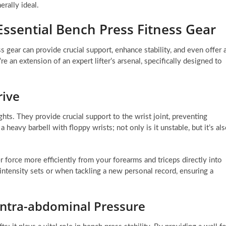
rally ideal.
Essential Bench Press Fitness Gear
s gear can provide crucial support, enhance stability, and even offer 
e an extension of an expert lifter’s arsenal, specifically designed to
rive
ts. They provide crucial support to the wrist joint, preventing
heavy barbell with floppy wrists; not only is it unstable, but it’s al
r force more efficiently from your forearms and triceps directly into
h-intensity sets or when tackling a new personal record, ensuring a
 Intra-abdominal Pressure