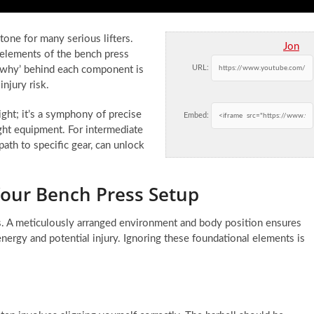
tone for many serious lifters.
Jon
 elements of the bench press
URL:
 ‘why’ behind each component is
njury risk.
ght; it’s a symphony of precise
Embed:
ight equipment. For intermediate
path to specific gear, can unlock
Your Bench Press Setup
ws. A meticulously arranged environment and body position ensures
energy and potential injury. Ignoring these foundational elements is