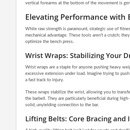
vertical forearms at the bottom of the movement is gene
Elevating Performance with 
While raw strength is paramount, strategic use of fitnes
mechanical advantage. These tools aren’t a crutch; they’r
optimize the bench press.
Wrist Wraps: Stabilizing Your D
Wrist wraps are a staple for anyone pushing heavy weigh
excessive extension under load. Imagine trying to push a 
a fast track to injury.
These wraps stabilize the wrist, allowing you to transfe
the barbell. They are particularly beneficial during hig
solid, unyielding connection to the bar.
Lifting Belts: Core Bracing and