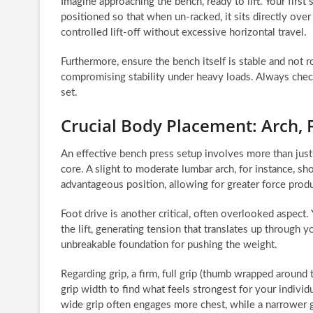
Imagine approaching the bench, ready to lift. Your first 
positioned so that when un-racked, it sits directly over
controlled lift-off without excessive horizontal travel.
Furthermore, ensure the bench itself is stable and not
compromising stability under heavy loads. Always check 
set.
Crucial Body Placement: Arch, 
An effective bench press setup involves more than just
core. A slight to moderate lumbar arch, for instance, s
advantageous position, allowing for greater force prod
Foot drive is another critical, often overlooked aspect.
the lift, generating tension that translates up through y
unbreakable foundation for pushing the weight.
Regarding grip, a firm, full grip (thumb wrapped around 
grip width to find what feels strongest for your indivi
wide grip often engages more chest, while a narrower g