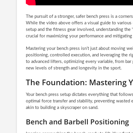
The pursuit of a stronger, safer bench press is a corners
While the video above offers a visual guide to various
setup and the fitness gear involved, understanding the
crucial for maximizing your performance and mitigating i
Mastering your bench press isn’t just about moving wei
positioning, controlled execution, and leveraging the r
to advanced lifters, optimizing every variable, from bar 
new levels of strength and longevity in the sport.
The Foundation: Mastering 
Your bench press setup dictates everything that follo
optimal force transfer and stability, preventing wasted 
akin to building a skyscraper on sand.
Bench and Barbell Positioning