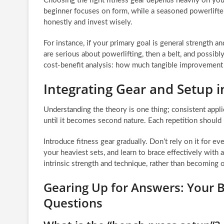
Choosing the right fitness gear depends heavily on your
beginner focuses on form, while a seasoned powerlifte
honestly and invest wisely.
For instance, if your primary goal is general strength an
are serious about powerlifting, then a belt, and possib
cost-benefit analysis: how much tangible improvement wi
Integrating Gear and Setup i
Understanding the theory is one thing; consistent appli
until it becomes second nature. Each repetition should r
Introduce fitness gear gradually. Don’t rely on it for e
your heaviest sets, and learn to brace effectively with 
intrinsic strength and technique, rather than becoming
Gearing Up for Answers: Your B
Questions