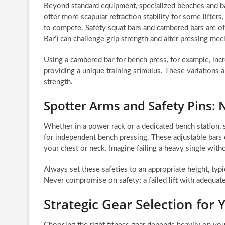
Beyond standard equipment, specialized benches and bar
offer more scapular retraction stability for some lifte
to compete. Safety squat bars and cambered bars are oft
Bar’) can challenge grip strength and alter pressing m
Using a cambered bar for bench press, for example, inc
providing a unique training stimulus. These variations 
strength.
Spotter Arms and Safety Pins: 
Whether in a power rack or a dedicated bench station, sp
for independent bench pressing. These adjustable bars ca
your chest or neck. Imagine failing a heavy single wit
Always set these safeties to an appropriate height, typi
Never compromise on safety; a failed lift with adequate
Strategic Gear Selection for