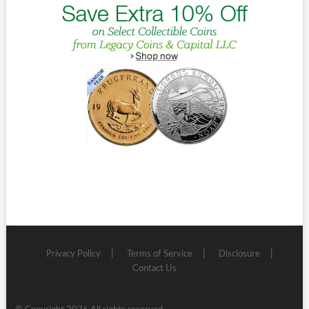
Privacy Policy
Terms of Service
Disclosure
Contact Us