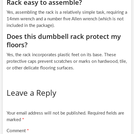
Rack easy to assemble?
Yes, assembling the rack is a relatively simple task, requiring a
14mm wrench and a number five Allen wrench (which is not
included in the package).
Does this dumbbell rack protect my
floors?
Yes, the rack incorporates plastic feet on its base. These
protective caps prevent scratches or marks on hardwood, tile,
or other delicate flooring surfaces.
Leave a Reply
Your email address will not be published.
Required fields are
marked
*
Comment
*