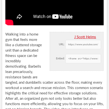
Walking into a home
J Scott Helms
gym that feels more
URL:
like a cluttered storage
unit than a dedicated
fitness space can be
Embed:
incredibly
demotivating. Barbells
lean precariously,
resistance bands are
tangled, and dumbbells scatter across the floor, making every
workout a search-and-rescue mission. This common scenario
highlights the critical need for effective storage solutions.
After all, an organized gym not only looks better but also
functions more efficiently, allowing you to focus on your lifts,