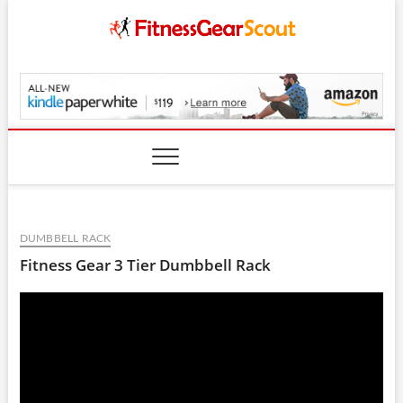
Skip
to
content
FitnessGearScout.c
DUMBBELL RACK
Fitness Gear 3 Tier Dumbbell Rack