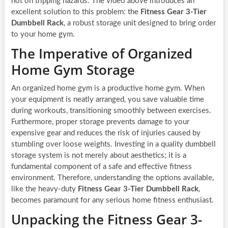
not on tripping hazards. The video above introduces an
excellent solution to this problem: the
Fitness Gear 3-Tier
Dumbbell Rack
, a robust storage unit designed to bring order
to your home gym.
The Imperative of Organized
Home Gym Storage
An organized home gym is a productive home gym. When
your equipment is neatly arranged, you save valuable time
during workouts, transitioning smoothly between exercises.
Furthermore, proper storage prevents damage to your
expensive gear and reduces the risk of injuries caused by
stumbling over loose weights. Investing in a quality dumbbell
storage system is not merely about aesthetics; it is a
fundamental component of a safe and effective fitness
environment. Therefore, understanding the options available,
like the heavy-duty
Fitness Gear 3-Tier Dumbbell Rack
,
becomes paramount for any serious home fitness enthusiast.
Unpacking the Fitness Gear 3-