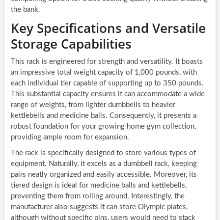
the bank.
Key Specifications and Versatile
Storage Capabilities
This rack is engineered for strength and versatility. It boasts
an impressive total weight capacity of 1,000 pounds, with
each individual tier capable of supporting up to 350 pounds.
This substantial capacity ensures it can accommodate a wide
range of weights, from lighter dumbbells to heavier
kettlebells and medicine balls. Consequently, it presents a
robust foundation for your growing home gym collection,
providing ample room for expansion.
The rack is specifically designed to store various types of
equipment. Naturally, it excels as a dumbbell rack, keeping
pairs neatly organized and easily accessible. Moreover, its
tiered design is ideal for medicine balls and kettlebells,
preventing them from rolling around. Interestingly, the
manufacturer also suggests it can store Olympic plates,
although without specific pins, users would need to stack