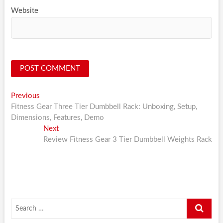
Website
Post
Previous
Previous
post:
Fitness Gear Three Tier Dumbbell Rack: Unboxing, Setup,
navigation
Dimensions, Features, Demo
Next
Next
post:
Review Fitness Gear 3 Tier Dumbbell Weights Rack
Search
…