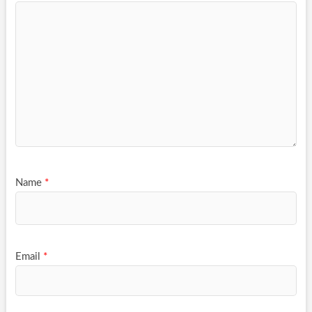
Name
*
Email
*