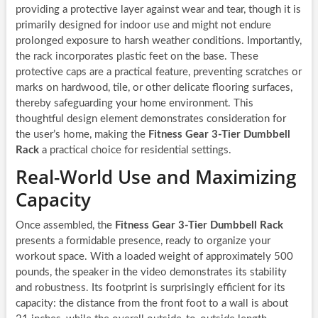
providing a protective layer against wear and tear, though it is
primarily designed for indoor use and might not endure
prolonged exposure to harsh weather conditions. Importantly,
the rack incorporates plastic feet on the base. These
protective caps are a practical feature, preventing scratches or
marks on hardwood, tile, or other delicate flooring surfaces,
thereby safeguarding your home environment. This
thoughtful design element demonstrates consideration for
the user’s home, making the
Fitness Gear 3-Tier Dumbbell
Rack
a practical choice for residential settings.
Real-World Use and Maximizing
Capacity
Once assembled, the
Fitness Gear 3-Tier Dumbbell Rack
presents a formidable presence, ready to organize your
workout space. With a loaded weight of approximately 500
pounds, the speaker in the video demonstrates its stability
and robustness. Its footprint is surprisingly efficient for its
capacity: the distance from the front foot to a wall is about