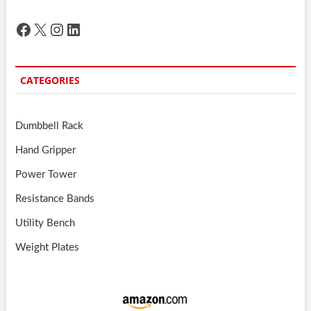
Facebook
X
Instagram
LinkedIn
CATEGORIES
Dumbbell Rack
Hand Gripper
Power Tower
Resistance Bands
Utility Bench
Weight Plates