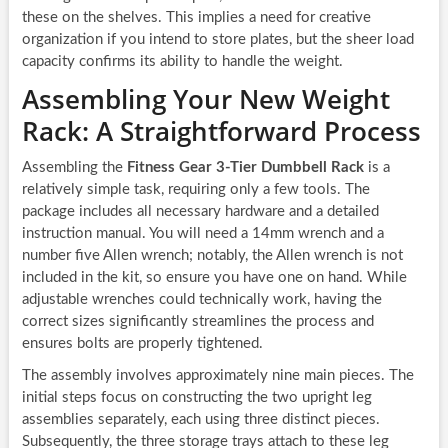
these on the shelves. This implies a need for creative
organization if you intend to store plates, but the sheer load
capacity confirms its ability to handle the weight.
Assembling Your New Weight
Rack: A Straightforward Process
Assembling the
Fitness Gear 3-Tier Dumbbell Rack
is a
relatively simple task, requiring only a few tools. The
package includes all necessary hardware and a detailed
instruction manual. You will need a 14mm wrench and a
number five Allen wrench; notably, the Allen wrench is not
included in the kit, so ensure you have one on hand. While
adjustable wrenches could technically work, having the
correct sizes significantly streamlines the process and
ensures bolts are properly tightened.
The assembly involves approximately nine main pieces. The
initial steps focus on constructing the two upright leg
assemblies separately, each using three distinct pieces.
Subsequently, the three storage trays attach to these leg