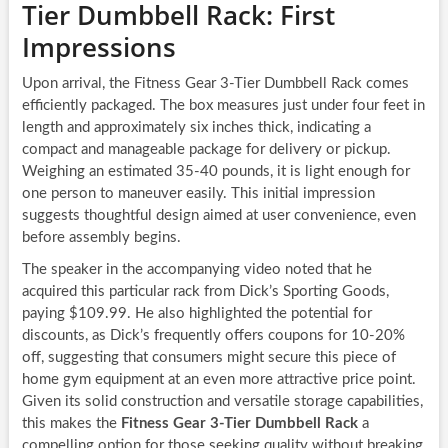
Tier Dumbbell Rack: First
Impressions
Upon arrival, the Fitness Gear 3-Tier Dumbbell Rack comes
efficiently packaged. The box measures just under four feet in
length and approximately six inches thick, indicating a
compact and manageable package for delivery or pickup.
Weighing an estimated 35-40 pounds, it is light enough for
one person to maneuver easily. This initial impression
suggests thoughtful design aimed at user convenience, even
before assembly begins.
The speaker in the accompanying video noted that he
acquired this particular rack from Dick’s Sporting Goods,
paying $109.99. He also highlighted the potential for
discounts, as Dick’s frequently offers coupons for 10-20%
off, suggesting that consumers might secure this piece of
home gym equipment at an even more attractive price point.
Given its solid construction and versatile storage capabilities,
this makes the
Fitness Gear 3-Tier Dumbbell Rack
a
compelling option for those seeking quality without breaking