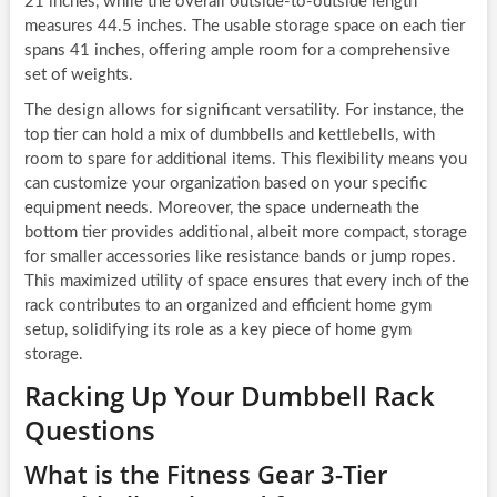
21 inches, while the overall outside-to-outside length
measures 44.5 inches. The usable storage space on each tier
spans 41 inches, offering ample room for a comprehensive
set of weights.
The design allows for significant versatility. For instance, the
top tier can hold a mix of dumbbells and kettlebells, with
room to spare for additional items. This flexibility means you
can customize your organization based on your specific
equipment needs. Moreover, the space underneath the
bottom tier provides additional, albeit more compact, storage
for smaller accessories like resistance bands or jump ropes.
This maximized utility of space ensures that every inch of the
rack contributes to an organized and efficient home gym
setup, solidifying its role as a key piece of home gym
storage.
Racking Up Your Dumbbell Rack
Questions
What is the Fitness Gear 3-Tier