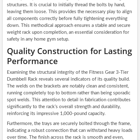
structures. It is crucial to initially thread the bolts by hand,
leaving them loose. This provides the necessary play to align
all components correctly before fully tightening everything
down. This methodical approach ensures a stable and secure
weight rack upon completion, an essential consideration for
safety in any home gym setup.
Quality Construction for Lasting
Performance
Examining the structural integrity of the Fitness Gear 3-Tier
Dumbbell Rack reveals several indicators of its quality build.
The welds on the brackets are notably clean and consistent,
running completely top to bottom rather than being sporadic
spot welds. This attention to detail in fabrication contributes
significantly to the rack’s overall strength and durability,
reinforcing its impressive 1,000-pound capacity.
Furthermore, the trays are securely bolted through the frame,
indicating a robust connection that can withstand heavy loads
over time. The finish across the rack is smooth and even,