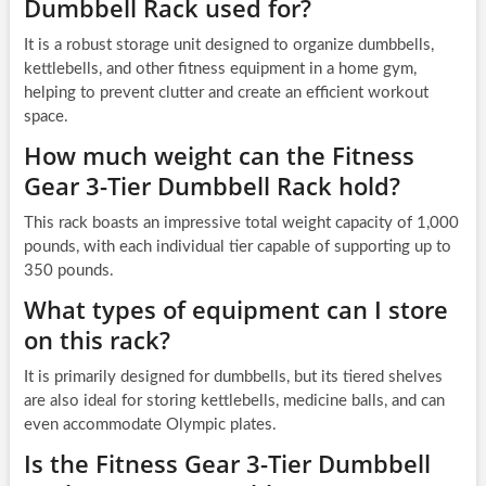
Dumbbell Rack used for?
It is a robust storage unit designed to organize dumbbells,
kettlebells, and other fitness equipment in a home gym,
helping to prevent clutter and create an efficient workout
space.
How much weight can the Fitness
Gear 3-Tier Dumbbell Rack hold?
This rack boasts an impressive total weight capacity of 1,000
pounds, with each individual tier capable of supporting up to
350 pounds.
What types of equipment can I store
on this rack?
It is primarily designed for dumbbells, but its tiered shelves
are also ideal for storing kettlebells, medicine balls, and can
even accommodate Olympic plates.
Is the Fitness Gear 3-Tier Dumbbell