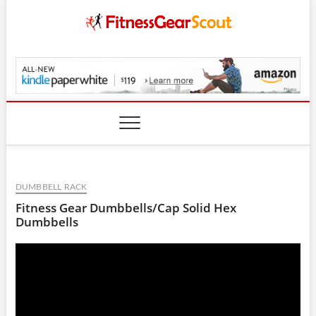
Skip
to
content
FitnessGearScout.c
DUMBBELL RACK
Fitness Gear Dumbbells/Cap Solid Hex
Dumbbells