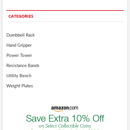
CATEGORIES
Dumbbell Rack
Hand Gripper
Power Tower
Resistance Bands
Utility Bench
Weight Plates