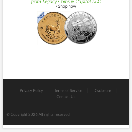
Privacy Policy
Terms of Service
Disclosure
Contact Us
© Copyright 2026 All rights reserved