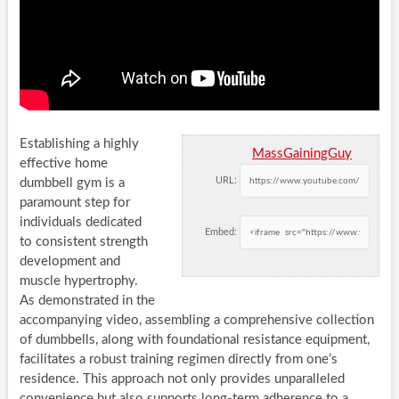
Establishing a highly
MassGainingGuy
effective home
URL:
dumbbell gym is a
paramount step for
individuals dedicated
Embed:
to consistent strength
development and
muscle hypertrophy.
As demonstrated in the
accompanying video, assembling a comprehensive collection
of dumbbells, along with foundational resistance equipment,
facilitates a robust training regimen directly from one’s
residence. This approach not only provides unparalleled
convenience but also supports long-term adherence to a