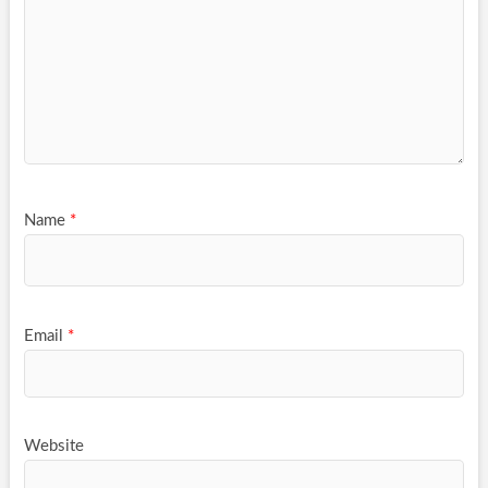
Name
*
Email
*
Website