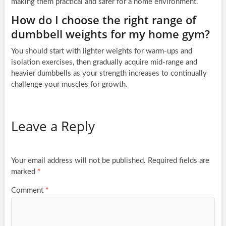
making them practical and safer for a home environment.
How do I choose the right range of
dumbbell weights for my home gym?
You should start with lighter weights for warm-ups and
isolation exercises, then gradually acquire mid-range and
heavier dumbbells as your strength increases to continually
challenge your muscles for growth.
Leave a Reply
Your email address will not be published.
Required fields are
marked
*
Comment
*