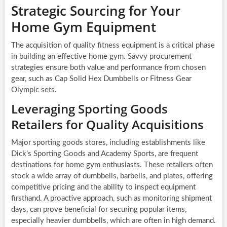
Strategic Sourcing for Your
Home Gym Equipment
The acquisition of quality fitness equipment is a critical phase
in building an effective home gym. Savvy procurement
strategies ensure both value and performance from chosen
gear, such as Cap Solid Hex Dumbbells or Fitness Gear
Olympic sets.
Leveraging Sporting Goods
Retailers for Quality Acquisitions
Major sporting goods stores, including establishments like
Dick’s Sporting Goods and Academy Sports, are frequent
destinations for home gym enthusiasts. These retailers often
stock a wide array of dumbbells, barbells, and plates, offering
competitive pricing and the ability to inspect equipment
firsthand. A proactive approach, such as monitoring shipment
days, can prove beneficial for securing popular items,
especially heavier dumbbells, which are often in high demand.