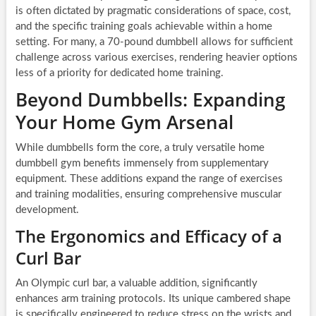
is often dictated by pragmatic considerations of space, cost,
and the specific training goals achievable within a home
setting. For many, a 70-pound dumbbell allows for sufficient
challenge across various exercises, rendering heavier options
less of a priority for dedicated home training.
Beyond Dumbbells: Expanding
Your Home Gym Arsenal
While dumbbells form the core, a truly versatile home
dumbbell gym benefits immensely from supplementary
equipment. These additions expand the range of exercises
and training modalities, ensuring comprehensive muscular
development.
The Ergonomics and Efficacy of a
Curl Bar
An Olympic curl bar, a valuable addition, significantly
enhances arm training protocols. Its unique cambered shape
is specifically engineered to reduce stress on the wrists and