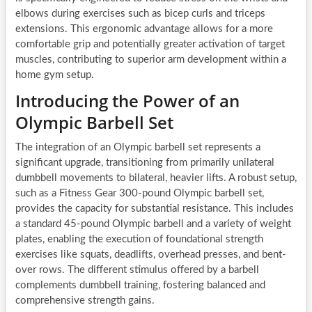
elbows during exercises such as bicep curls and triceps
extensions. This ergonomic advantage allows for a more
comfortable grip and potentially greater activation of target
muscles, contributing to superior arm development within a
home gym setup.
Introducing the Power of an
Olympic Barbell Set
The integration of an Olympic barbell set represents a
significant upgrade, transitioning from primarily unilateral
dumbbell movements to bilateral, heavier lifts. A robust setup,
such as a Fitness Gear 300-pound Olympic barbell set,
provides the capacity for substantial resistance. This includes
a standard 45-pound Olympic barbell and a variety of weight
plates, enabling the execution of foundational strength
exercises like squats, deadlifts, overhead presses, and bent-
over rows. The different stimulus offered by a barbell
complements dumbbell training, fostering balanced and
comprehensive strength gains.