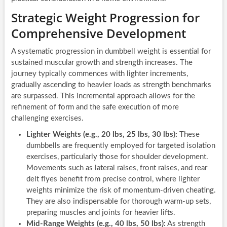
Strategic Weight Progression for
Comprehensive Development
A systematic progression in dumbbell weight is essential for
sustained muscular growth and strength increases. The
journey typically commences with lighter increments,
gradually ascending to heavier loads as strength benchmarks
are surpassed. This incremental approach allows for the
refinement of form and the safe execution of more
challenging exercises.
Lighter Weights (e.g., 20 lbs, 25 lbs, 30 lbs):
These
dumbbells are frequently employed for targeted isolation
exercises, particularly those for shoulder development.
Movements such as lateral raises, front raises, and rear
delt flyes benefit from precise control, where lighter
weights minimize the risk of momentum-driven cheating.
They are also indispensable for thorough warm-up sets,
preparing muscles and joints for heavier lifts.
Mid-Range Weights (e.g., 40 lbs, 50 lbs):
As strength