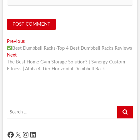
Post
Previous
Previous
post:
Best Dumbbell Racks-Top 4 Best Dumbbell Racks Reviews
navigation
Next
Next
post:
The Best Home Gym Storage Solution? | Synergy Custom
Fitness | Alpha 4-Tier Horizontal Dumbbell Rack
Search
…
Facebook
X
Instagram
LinkedIn