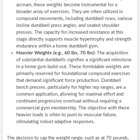
accrues, these weights become instrumental for a
broader array of exercises. They are often utilized in
compound movements, including dumbbell rows, various
incline dumbbell press angles, and seated shoulder
presses. The capacity for increased resistance at this
stage directly supports muscle hypertrophy and strength
endurance within a home dumbbell gym.
Heavier Weights (e.g., 60 lbs, 70 lbs):
The acquisition
of substantial dumbbells signifies a significant milestone
in a home gym build-out. These formidable weights are
primarily reserved for foundational compound exercises
that demand significant force production. Dumbbell
bench presses, particularly for higher rep ranges, are a
common application, allowing for maximal effort and
continued progressive overload without requiring a
commercial gym membership. The objective with these
heavier loads is often to push to muscular failure,
stimulating robust adaptive responses.
The decision to cap the weight range, such as at 70 pounds,