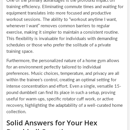
One of the primary advantages is the profound impact on
training efficiency. Eliminating commute times and waiting for
equipment translates into more focused and productive
workout sessions. The ability to “workout anytime I want,
whenever I want” removes common barriers to regular
exercise, making it simpler to maintain a consistent routine.
This flexibility is invaluable for individuals with demanding
schedules or those who prefer the solitude of a private
training space.
Furthermore, the personalized nature of a home gym allows
for an environment perfectly tailored to individual
preferences. Music choices, temperature, and privacy are all
within the trainee’s control, creating an optimal setting for
intense concentration and effort. Even a single, versatile 15-
pound dumbbell can find its place in such a setup, proving
useful for warm-ups, specific rotator cuff work, or active
recovery, highlighting the adaptability of a well-curated home
collection.
Solid Answers for Your Hex