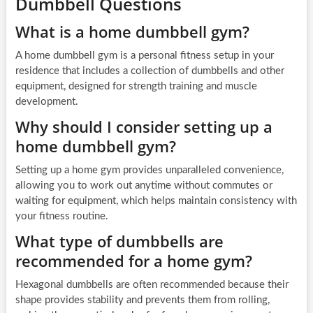
Dumbbell Questions
What is a home dumbbell gym?
A home dumbbell gym is a personal fitness setup in your
residence that includes a collection of dumbbells and other
equipment, designed for strength training and muscle
development.
Why should I consider setting up a
home dumbbell gym?
Setting up a home gym provides unparalleled convenience,
allowing you to work out anytime without commutes or
waiting for equipment, which helps maintain consistency with
your fitness routine.
What type of dumbbells are
recommended for a home gym?
Hexagonal dumbbells are often recommended because their
shape provides stability and prevents them from rolling,