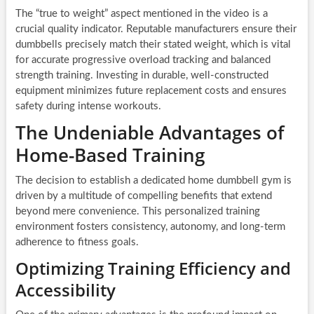
The “true to weight” aspect mentioned in the video is a
crucial quality indicator. Reputable manufacturers ensure their
dumbbells precisely match their stated weight, which is vital
for accurate progressive overload tracking and balanced
strength training. Investing in durable, well-constructed
equipment minimizes future replacement costs and ensures
safety during intense workouts.
The Undeniable Advantages of
Home-Based Training
The decision to establish a dedicated home dumbbell gym is
driven by a multitude of compelling benefits that extend
beyond mere convenience. This personalized training
environment fosters consistency, autonomy, and long-term
adherence to fitness goals.
Optimizing Training Efficiency and
Accessibility