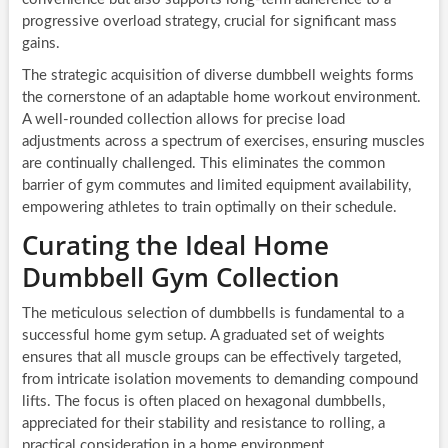
progressive overload strategy, crucial for significant mass
gains.
The strategic acquisition of diverse dumbbell weights forms
the cornerstone of an adaptable home workout environment.
A well-rounded collection allows for precise load
adjustments across a spectrum of exercises, ensuring muscles
are continually challenged. This eliminates the common
barrier of gym commutes and limited equipment availability,
empowering athletes to train optimally on their schedule.
Curating the Ideal Home
Dumbbell Gym Collection
The meticulous selection of dumbbells is fundamental to a
successful home gym setup. A graduated set of weights
ensures that all muscle groups can be effectively targeted,
from intricate isolation movements to demanding compound
lifts. The focus is often placed on hexagonal dumbbells,
appreciated for their stability and resistance to rolling, a
practical consideration in a home environment.