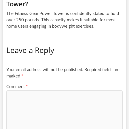
Tower?
The Fitness Gear Power Tower is confidently stated to hold
over 250 pounds. This capacity makes it suitable for most
home users engaging in bodyweight exercises.
Leave a Reply
Your email address will not be published.
Required fields are
marked
*
Comment
*