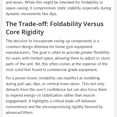
and down. While this might be intended for foldability or
space-saving, it compromises static stability, especially during
dynamic movements like dips.
The Trade-off: Foldability Versus
Core Rigidity
The decision to incorporate swing-up components is a
common design dilemma for home gym equipment
manufacturers. The goal is often to provide greater flexibility
for users with limited space, allowing them to adjust or store
parts of the unit. Yet, this often comes at the expense of the
rock-solid feel found in commercial-grade equipment.
For a power tower, instability can manifest as wobbling
during pull-ups, dips, or vertical knee raises. This not only
detracts from the user’s confidence but can also force them
to expend energy on stabilization rather than muscle
engagement. It highlights a critical trade-off between
convenience and the uncompromising rigidity favored by
advanced lifters.