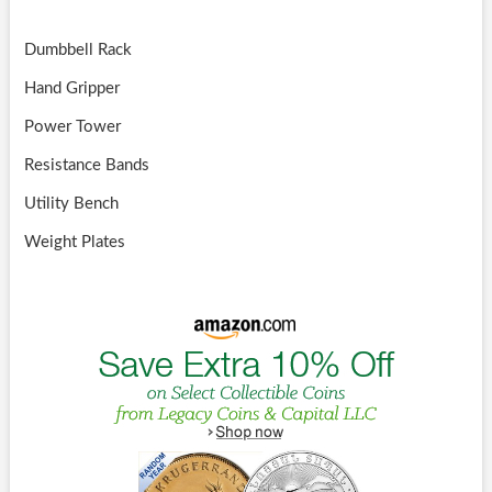
Dumbbell Rack
Hand Gripper
Power Tower
Resistance Bands
Utility Bench
Weight Plates