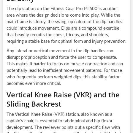
The dip station on the Fitness Gear Pro PT600 is another
area where the design decisions come into play. While the
main frame is sturdy, the swing-up nature of the dip handles
could introduce movement. Dips are a compound exercise
that heavily recruits the chest, triceps, and shoulders,
requiring a stable base for optimal form and injury prevention.
Any lateral or vertical movement in the dip handles can
disrupt proprioception and force the user to compensate.
This makes it harder to focus on muscle contraction and can
potentially lead to inefficient movement patterns. For those
who frequently perform weighted dips, this stability factor
becomes even more critical.
Vertical Knee Raise (VKR) and the
Sliding Backrest
The Vertical Knee Raise (VKR) station, also known as a
captain’s chair, is essential for abdominal and hip flexor
development. The reviewer points out a specific flaw with