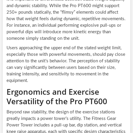
and dynamic stability. While the Pro PT600 might support
250+ pounds statically, the “flimsy” elements could affect
how that weight feels during dynamic, repetitive movements.
For instance, an individual performing explosive pull-ups or
powerful dips will introduce more kinetic energy than
someone simply standing on the unit.
Users approaching the upper end of the stated weight limit,
especially those with powerful movements, should pay close
attention to the unit’s behavior. The perception of stability
can vary significantly between users based on their size,
training intensity, and sensitivity to movement in the
equipment.
Ergonomics and Exercise
Versatility of the Pro PT600
Beyond raw stability, the design of the exercise stations
greatly impacts a power tower’s utility. The Fitness Gear
Power Tower includes a pull-up bar, dip station, and vertical
knee raise apparatus, each with specific design characteristics