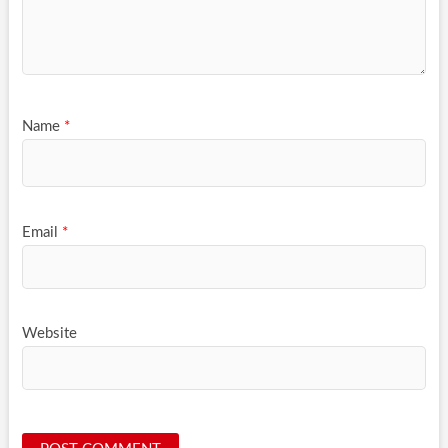
Name
*
Email
*
Website