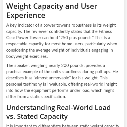
Weight Capacity and User
Experience
A key indicator of a power tower’s robustness is its weight
capacity. The reviewer confidently states that the Fitness
Gear Power Tower can hold “250 plus pounds.” This is a
respectable capacity for most home users, particularly when
considering the average weight of individuals engaging in
bodyweight exercises.
The speaker, weighing nearly 200 pounds, provides a
practical example of the unit’s sturdiness during pull-ups. He
describes it as “almost unmovable” for his weight. This
personal testimony is invaluable, offering real-world insight
into how the equipment performs under load, which might
differ from a static specification.
Understanding Real-World Load
vs. Stated Capacity
It is important to differentiate between static weight capacity