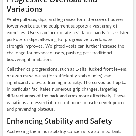
Variations
While pull-ups, dips, and leg raises form the core of power
tower workouts, the equipment supports a vast array of
exercises. Users can incorporate resistance bands for assisted
pull-ups or dips, allowing for progressive overload as
strength improves. Weighted vests can further increase the
challenge for advanced users, pushing past traditional
bodyweight limitations.
Calisthenics progressions, such as L-sits, tucked front levers,
or even muscle-ups (for sufficiently stable units), can
significantly elevate training intensity. The curved pull-up bar,
in particular, facilitates numerous grip changes, targeting
different areas of the back and arms more effectively. These
variations are essential for continuous muscle development
and preventing plateaus.
Enhancing Stability and Safety
Addressing the minor stability concerns is also important.