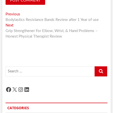
Post
Previous
Previous
post:
Bodylastics Resistance Bands Review after 1 Year of use
navigation
Next
Next
post:
Grip Strengthener For Elbow, Wrist, & Hand Problems –
Honest Physical Therapist Review
Search
…
Facebook
X
Instagram
LinkedIn
CATEGORIES