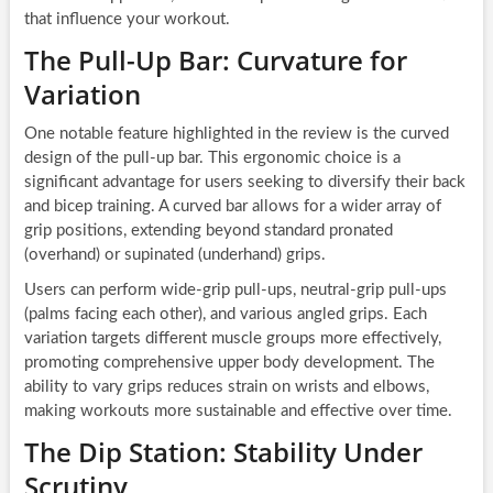
that influence your workout.
The Pull-Up Bar: Curvature for
Variation
One notable feature highlighted in the review is the curved
design of the pull-up bar. This ergonomic choice is a
significant advantage for users seeking to diversify their back
and bicep training. A curved bar allows for a wider array of
grip positions, extending beyond standard pronated
(overhand) or supinated (underhand) grips.
Users can perform wide-grip pull-ups, neutral-grip pull-ups
(palms facing each other), and various angled grips. Each
variation targets different muscle groups more effectively,
promoting comprehensive upper body development. The
ability to vary grips reduces strain on wrists and elbows,
making workouts more sustainable and effective over time.
The Dip Station: Stability Under
Scrutiny