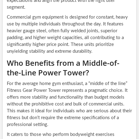
expectations and align the product with the right user
segment.
Commercial gym equipment is designed for constant, heavy
use by multiple individuals throughout the day. It features
heavier gauge steel, often fully welded joints, superior
padding, and higher weight capacities, all contributing to a
significantly higher price point. These units prioritize
unyielding stability and extreme durability.
Who Benefits from a Middle-of-
the-Line Power Tower?
For the average home gym enthusiast, a “middle of the line”
Fitness Gear Power Tower represents a pragmatic choice. It
offers more stability and functionality than budget models
without the prohibitive cost and bulk of commercial units.
This makes it ideal for individuals who are serious about their
fitness but don’t require the extreme specifications of a
professional setting.
It caters to those who perform bodyweight exercises