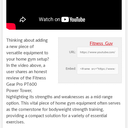
Thinking about adding
Fitness_Guy
a new piece of
URL:
versatile equipment to
your home gym setup?
In the video above, a
Embed:
user shares an honest
review of the Fitness
Gear Pro PT600
Power Tower,
highlighting its strengths and weaknesses as a mid-range
option. This vital piece of home gym equipment often serves
as the cornerstone for bodyweight strength training,
providing a compact solution for a variety of essential
exercises.