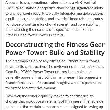
A power tower, sometimes referred to as a VKR (Vertical
Knee Raise) station or captain’s chair, brings significant utility
to any workout space. It typically integrates multiple stations:
a pull-up bar, a dip station, and a vertical knee raise apparatus.
For those prioritizing functional strength and core stability,
understanding the nuances of a specific model like the
Fitness Gear Power Tower is crucial.
Deconstructing the Fitness Gear
Power Tower: Build and Stability
The first impression of any fitness equipment often comes
down to its construction. The reviewer notes that the Fitness
Gear Pro PT600 Power Tower utilizes large bolts and
generally appears firmly built in many areas. This suggests a
foundational level of structural integrity, which is paramount
for safety and effective training.
However, the critique quickly moves to specific design
choices that introduce an element of flimsiness. The reviewer
points out that certain components are designed to swing up