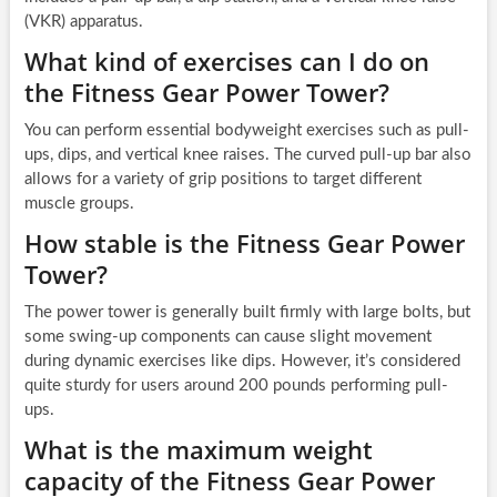
(VKR) apparatus.
What kind of exercises can I do on
the Fitness Gear Power Tower?
You can perform essential bodyweight exercises such as pull-
ups, dips, and vertical knee raises. The curved pull-up bar also
allows for a variety of grip positions to target different
muscle groups.
How stable is the Fitness Gear Power
Tower?
The power tower is generally built firmly with large bolts, but
some swing-up components can cause slight movement
during dynamic exercises like dips. However, it’s considered
quite sturdy for users around 200 pounds performing pull-
ups.
What is the maximum weight
capacity of the Fitness Gear Power