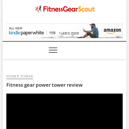
Skip
to
content
FitnessGearScout.c
POWER TOWER
Fitness gear power tower review