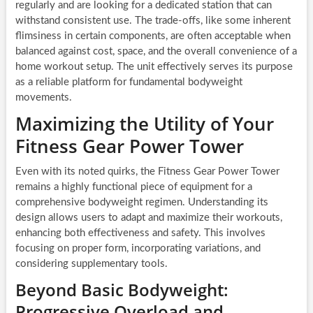
regularly and are looking for a dedicated station that can
withstand consistent use. The trade-offs, like some inherent
flimsiness in certain components, are often acceptable when
balanced against cost, space, and the overall convenience of a
home workout setup. The unit effectively serves its purpose
as a reliable platform for fundamental bodyweight
movements.
Maximizing the Utility of Your
Fitness Gear Power Tower
Even with its noted quirks, the Fitness Gear Power Tower
remains a highly functional piece of equipment for a
comprehensive bodyweight regimen. Understanding its
design allows users to adapt and maximize their workouts,
enhancing both effectiveness and safety. This involves
focusing on proper form, incorporating variations, and
considering supplementary tools.
Beyond Basic Bodyweight:
Progressive Overload and