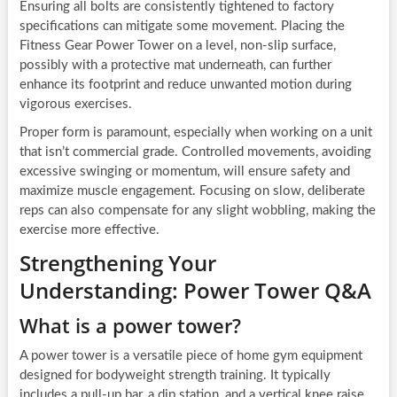
Ensuring all bolts are consistently tightened to factory
specifications can mitigate some movement. Placing the
Fitness Gear Power Tower on a level, non-slip surface,
possibly with a protective mat underneath, can further
enhance its footprint and reduce unwanted motion during
vigorous exercises.
Proper form is paramount, especially when working on a unit
that isn’t commercial grade. Controlled movements, avoiding
excessive swinging or momentum, will ensure safety and
maximize muscle engagement. Focusing on slow, deliberate
reps can also compensate for any slight wobbling, making the
exercise more effective.
Strengthening Your
Understanding: Power Tower Q&A
What is a power tower?
A power tower is a versatile piece of home gym equipment
designed for bodyweight strength training. It typically
includes a pull-up bar, a dip station, and a vertical knee raise