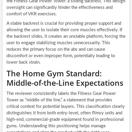
the Fitness Gear Power Tower: a sliding backrest. This design
oversight can significantly hinder the effectiveness and
comfort of VKR exercises.
A stable backrest is crucial for providing proper support and
allowing the user to isolate their core muscles effectively. If
the backrest slides, it creates an unstable platform, forcing the
user to engage stabilizing muscles unnecessarily. This
reduces the primary focus on the abs and can cause
discomfort or even improper form, potentially leading to
lower back strain.
The Home Gym Standard:
Middle-of-the-Line Expectations
The reviewer consistently labels the Fitness Gear Power
Tower as “middle of the line,” a statement that provides
critical context for potential buyers. This classification clearly
distinguishes it from both entry-level, often flimsy units and
high-end, commercial-grade equipment found in professional
gyms. Understanding this positioning helps manage