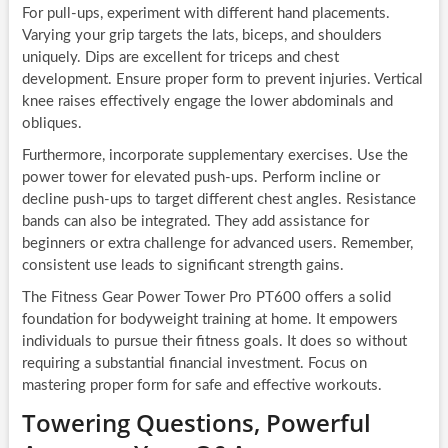
For pull-ups, experiment with different hand placements.
Varying your grip targets the lats, biceps, and shoulders
uniquely. Dips are excellent for triceps and chest
development. Ensure proper form to prevent injuries. Vertical
knee raises effectively engage the lower abdominals and
obliques.
Furthermore, incorporate supplementary exercises. Use the
power tower for elevated push-ups. Perform incline or
decline push-ups to target different chest angles. Resistance
bands can also be integrated. They add assistance for
beginners or extra challenge for advanced users. Remember,
consistent use leads to significant strength gains.
The Fitness Gear Power Tower Pro PT600 offers a solid
foundation for bodyweight training at home. It empowers
individuals to pursue their fitness goals. It does so without
requiring a substantial financial investment. Focus on
mastering proper form for safe and effective workouts.
Towering Questions, Powerful