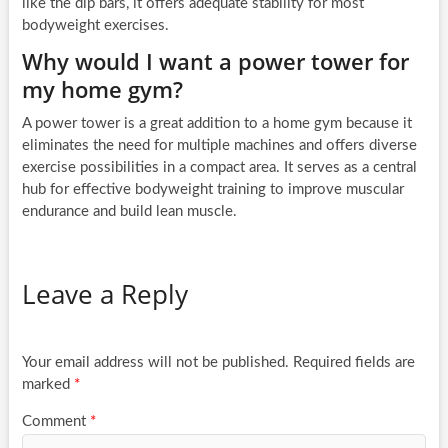
like the dip bars, it offers adequate stability for most
bodyweight exercises.
Why would I want a power tower for
my home gym?
A power tower is a great addition to a home gym because it
eliminates the need for multiple machines and offers diverse
exercise possibilities in a compact area. It serves as a central
hub for effective bodyweight training to improve muscular
endurance and build lean muscle.
Leave a Reply
Your email address will not be published.
Required fields are
marked
*
Comment
*