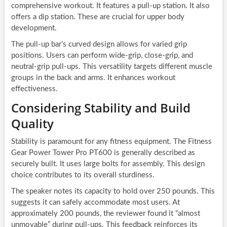
comprehensive workout. It features a pull-up station. It also
offers a dip station. These are crucial for upper body
development.
The pull-up bar’s curved design allows for varied grip
positions. Users can perform wide-grip, close-grip, and
neutral-grip pull-ups. This versatility targets different muscle
groups in the back and arms. It enhances workout
effectiveness.
Considering Stability and Build
Quality
Stability is paramount for any fitness equipment. The Fitness
Gear Power Tower Pro PT600 is generally described as
securely built. It uses large bolts for assembly. This design
choice contributes to its overall sturdiness.
The speaker notes its capacity to hold over 250 pounds. This
suggests it can safely accommodate most users. At
approximately 200 pounds, the reviewer found it “almost
unmovable” during pull-ups. This feedback reinforces its