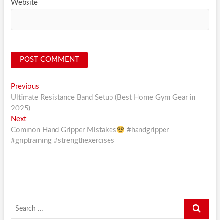
Website
Post
Previous
Previous
post:
Ultimate Resistance Band Setup (Best Home Gym Gear in
navigation
2025)
Next
Next
post:
Common Hand Gripper Mistakes
#handgripper
#griptraining #strengthexercises
Search
…