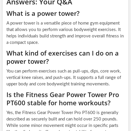
Answers: Your Q&A
What is a power tower?
A power tower is a versatile piece of home gym equipment
that allows you to perform various bodyweight exercises. It
helps individuals build strength and improve overall fitness in
a compact space.
What kind of exercises can I do on a
power tower?
You can perform exercises such as pull-ups, dips, core work,
vertical knee raises, and push-ups. It supports a full range of
upper body and core bodyweight training movements.
Is the Fitness Gear Power Tower Pro
PT600 stable for home workouts?
Yes, the Fitness Gear Power Tower Pro PT600 is generally
described as securely built and can hold over 250 pounds.
While some minor movement might occur in specific parts