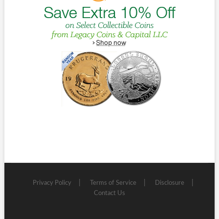
Privacy Policy
Terms of Service
Disclosure
Contact Us