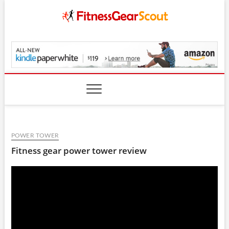
Skip
to
content
FitnessGearScout.c
POWER TOWER
Fitness gear power tower review