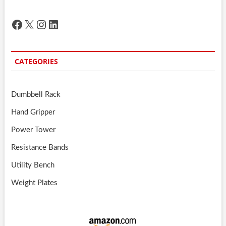
Facebook
X
Instagram
LinkedIn
CATEGORIES
Dumbbell Rack
Hand Gripper
Power Tower
Resistance Bands
Utility Bench
Weight Plates