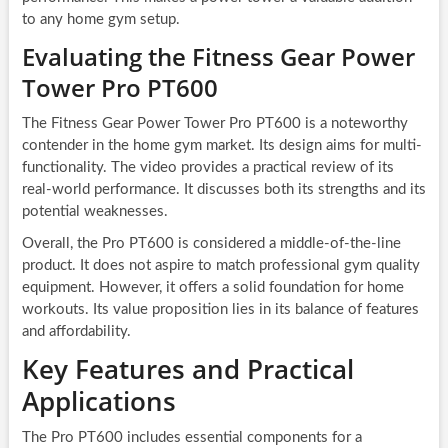
to any home gym setup.
Evaluating the Fitness Gear Power
Tower Pro PT600
The Fitness Gear Power Tower Pro PT600 is a noteworthy
contender in the home gym market. Its design aims for multi-
functionality. The video provides a practical review of its
real-world performance. It discusses both its strengths and its
potential weaknesses.
Overall, the Pro PT600 is considered a middle-of-the-line
product. It does not aspire to match professional gym quality
equipment. However, it offers a solid foundation for home
workouts. Its value proposition lies in its balance of features
and affordability.
Key Features and Practical
Applications
The Pro PT600 includes essential components for a