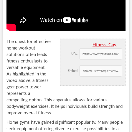
The quest for effective
Fitness_Guy
home workout
URL:
solutions often leads
fitness enthusiasts to
versatile equipment.
Embed:
As highlighted in the
video above, a fitness
gear power tower
represents a
compelling option. This apparatus allows for various
bodyweight exercises. It helps individuals build strength and
improve overall fitness.
Home gyms have gained significant popularity. Many people
seek equipment offering diverse exercise possibilities in a