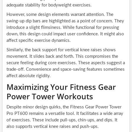
adequate stability for bodyweight exercises.
However, some design elements warrant attention. The
swing-up dip bars are highlighted as a point of concern. They
introduce a slight flimsiness. While functional for pressing
down, this design could impact user confidence. It might also
affect specific exercise dynamics.
Similarly, the back support for vertical knee raises shows
movement. It slides back and forth. This compromises the
secure feeling during core exercises. These aspects suggest a
trade-off. Convenience and space-saving features sometimes
affect absolute rigidity.
Maximizing Your Fitness Gear
Power Tower Workouts
Despite minor design quirks, the Fitness Gear Power Tower
Pro PT600 remains a versatile tool. It facilitates a wide array
of exercises. These include pull-ups, chin-ups, and dips. It
also supports vertical knee raises and push-ups.