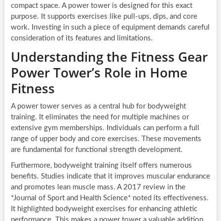
compact space. A power tower is designed for this exact
purpose. It supports exercises like pull-ups, dips, and core
work. Investing in such a piece of equipment demands careful
consideration of its features and limitations.
Understanding the Fitness Gear
Power Tower’s Role in Home
Fitness
A power tower serves as a central hub for bodyweight
training. It eliminates the need for multiple machines or
extensive gym memberships. Individuals can perform a full
range of upper body and core exercises. These movements
are fundamental for functional strength development.
Furthermore, bodyweight training itself offers numerous
benefits. Studies indicate that it improves muscular endurance
and promotes lean muscle mass. A 2017 review in the
*Journal of Sport and Health Science* noted its effectiveness.
It highlighted bodyweight exercises for enhancing athletic
performance. This makes a power tower a valuable addition