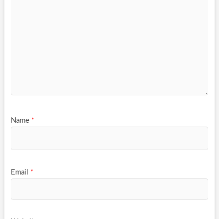
Name
*
Email
*