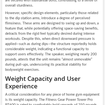
are secured with substantial bolts, contributing to a sense of
overall sturdiness.
However, specific design elements, particularly those related
to the dip station arms, introduce a degree of perceived
flimsiness. These arms are designed to swing up and down, a
feature that, while potentially offering space-saving benefits,
detracts from the rigid feel typically desired during intense
workouts. Despite this, when direct downward pressure is
applied—such as during dips—the structure reportedly holds
considerable weight, indicating a functional capacity to
support users effectively. The speaker, weighing nearly 200
pounds, attests that the unit remains “almost unmovable”
during pull-ups, underscoring its practical stability for
bodyweight exercises.
Weight Capacity and User
Experience
A critical consideration for any piece of home gym equipment
is its weight capacity. The Fitness Gear Power Tower Pro
PT600 is rated to comfortably hold upwards of 250 pounds.