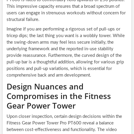
This impressive capacity ensures that a broad spectrum of
users can engage in strenuous workouts without concern for
structural failure.
Imagine if you are performing a rigorous set of pull-ups or
tricep dips; the last thing you want is a wobbly tower. While
the swing-down arms may feel less secure initially, the
underlying framework and the reported in-use stability
provide reassurance. Furthermore, the curved design of the
pull-up bar is a thoughtful addition, allowing for various grip
positions and pull-up variations, which is essential for
comprehensive back and arm development.
Design Nuances and
Compromises in the Fitness
Gear Power Tower
Upon closer inspection, certain design decisions within the
Fitness Gear Power Tower Pro PT600 reveal a balance
between cost-effectiveness and functionality. The video