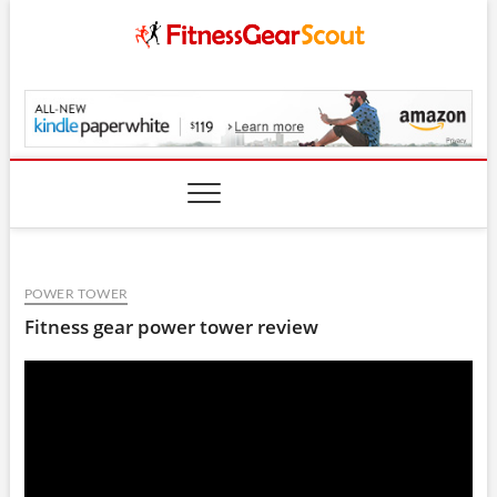
Skip
to
content
FitnessGearScout.c
POWER TOWER
Fitness gear power tower review