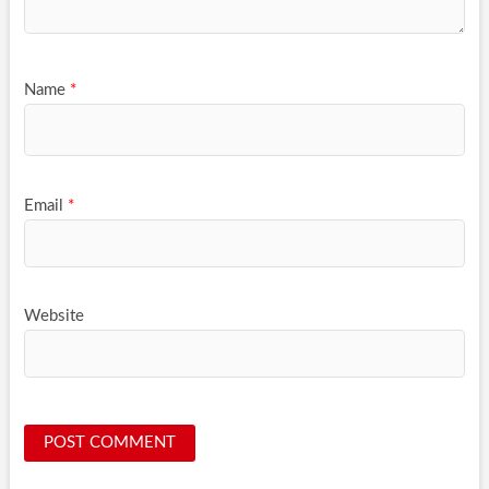
Name
*
Email
*
Website