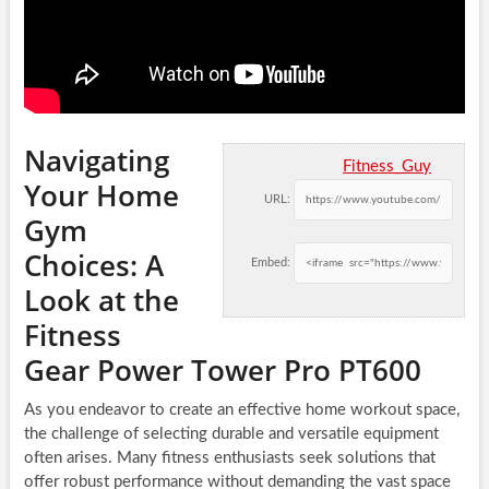
Navigating
Fitness_Guy
Your Home
URL:
Gym
Choices: A
Embed:
Look at the
Fitness
Gear Power Tower Pro PT600
As you endeavor to create an effective home workout space,
the challenge of selecting durable and versatile equipment
often arises. Many fitness enthusiasts seek solutions that
offer robust performance without demanding the vast space