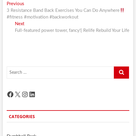
Post
Previous
Previous
post:
3 Resistance Band Back Exercises You Can Do Anywhere
navigation
#fitness #motivation #backworkout
Next
Next
post:
Full-featured power tower, fancy!| Relife Rebuild Your Life
Search
…
Facebook
X
Instagram
LinkedIn
CATEGORIES