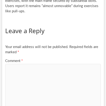
exercises, with the main frame secured by substantial bolts.
Users report it remains “almost unmovable” during exercises
like pull-ups.
Leave a Reply
Your email address will not be published.
Required fields are
marked
*
Comment
*