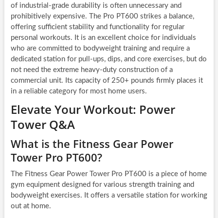
of industrial-grade durability is often unnecessary and
prohibitively expensive. The Pro PT600 strikes a balance,
offering sufficient stability and functionality for regular
personal workouts. It is an excellent choice for individuals
who are committed to bodyweight training and require a
dedicated station for pull-ups, dips, and core exercises, but do
not need the extreme heavy-duty construction of a
commercial unit. Its capacity of 250+ pounds firmly places it
in a reliable category for most home users.
Elevate Your Workout: Power
Tower Q&A
What is the Fitness Gear Power
Tower Pro PT600?
The Fitness Gear Power Tower Pro PT600 is a piece of home
gym equipment designed for various strength training and
bodyweight exercises. It offers a versatile station for working
out at home.