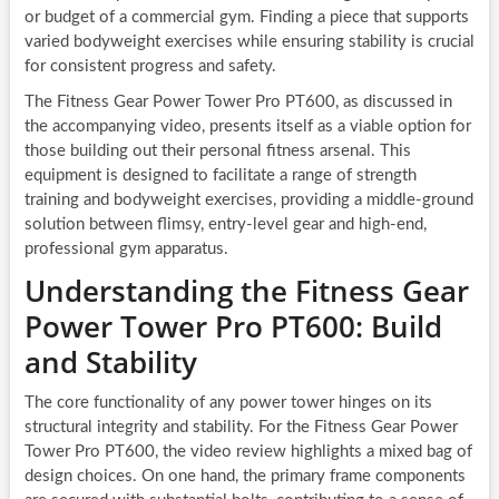
or budget of a commercial gym. Finding a piece that supports
varied bodyweight exercises while ensuring stability is crucial
for consistent progress and safety.
The Fitness Gear Power Tower Pro PT600, as discussed in
the accompanying video, presents itself as a viable option for
those building out their personal fitness arsenal. This
equipment is designed to facilitate a range of strength
training and bodyweight exercises, providing a middle-ground
solution between flimsy, entry-level gear and high-end,
professional gym apparatus.
Understanding the Fitness Gear
Power Tower Pro PT600: Build
and Stability
The core functionality of any power tower hinges on its
structural integrity and stability. For the Fitness Gear Power
Tower Pro PT600, the video review highlights a mixed bag of
design choices. On one hand, the primary frame components