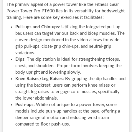
The primary appeal of a power tower like the Fitness Gear
Power Tower Pro PT600 lies in its versatility for bodyweight
training. Here are some key exercises it facilitates:
Pull-ups and Chin-ups:
Utilizing the integrated pull-up
bar, users can target various back and bicep muscles. The
curved design mentioned in the video allows for wide-
grip pull-ups, close-grip chin-ups, and neutral-grip
variations.
Dips:
The dip station is ideal for strengthening triceps,
chest, and shoulders. Proper form involves keeping the
body upright and lowering slowly.
Knee Raises/Leg Raises:
By gripping the dip handles and
using the backrest, users can perform knee raises or
straight leg raises to engage core muscles, specifically
the lower abdominals.
Push-ups:
While not unique to a power tower, some
models include push-up handles at the base, offering a
deeper range of motion and reducing wrist strain
compared to floor push-ups.