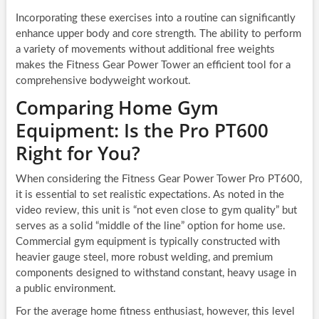
Incorporating these exercises into a routine can significantly
enhance upper body and core strength. The ability to perform
a variety of movements without additional free weights
makes the Fitness Gear Power Tower an efficient tool for a
comprehensive bodyweight workout.
Comparing Home Gym
Equipment: Is the Pro PT600
Right for You?
When considering the Fitness Gear Power Tower Pro PT600,
it is essential to set realistic expectations. As noted in the
video review, this unit is “not even close to gym quality” but
serves as a solid “middle of the line” option for home use.
Commercial gym equipment is typically constructed with
heavier gauge steel, more robust welding, and premium
components designed to withstand constant, heavy usage in
a public environment.
For the average home fitness enthusiast, however, this level