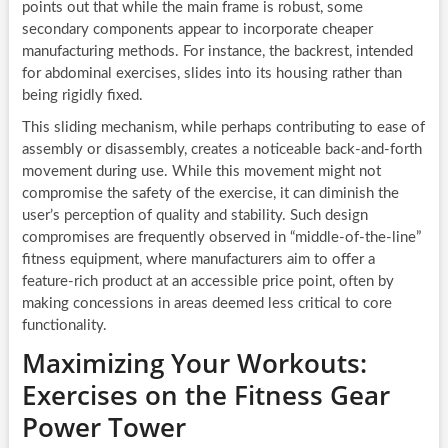
points out that while the main frame is robust, some
secondary components appear to incorporate cheaper
manufacturing methods. For instance, the backrest, intended
for abdominal exercises, slides into its housing rather than
being rigidly fixed.
This sliding mechanism, while perhaps contributing to ease of
assembly or disassembly, creates a noticeable back-and-forth
movement during use. While this movement might not
compromise the safety of the exercise, it can diminish the
user’s perception of quality and stability. Such design
compromises are frequently observed in “middle-of-the-line”
fitness equipment, where manufacturers aim to offer a
feature-rich product at an accessible price point, often by
making concessions in areas deemed less critical to core
functionality.
Maximizing Your Workouts:
Exercises on the Fitness Gear
Power Tower