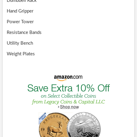
Dumbbell Rack
Hand Gripper
Power Tower
Resistance Bands
Utility Bench
Weight Plates