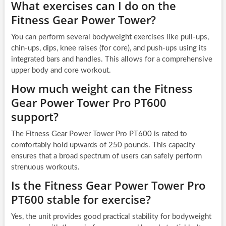
What exercises can I do on the
Fitness Gear Power Tower?
You can perform several bodyweight exercises like pull-ups,
chin-ups, dips, knee raises (for core), and push-ups using its
integrated bars and handles. This allows for a comprehensive
upper body and core workout.
How much weight can the Fitness
Gear Power Tower Pro PT600
support?
The Fitness Gear Power Tower Pro PT600 is rated to
comfortably hold upwards of 250 pounds. This capacity
ensures that a broad spectrum of users can safely perform
strenuous workouts.
Is the Fitness Gear Power Tower Pro
PT600 stable for exercise?
Yes, the unit provides good practical stability for bodyweight