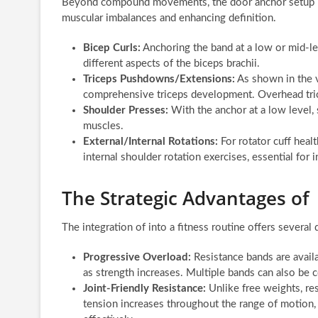
Beyond compound movements, the door anchor setup is c
muscular imbalances and enhancing definition.
Bicep Curls:
Anchoring the band at a low or mid-lev
different aspects of the biceps brachii.
Triceps Pushdowns/Extensions:
As shown in the vi
comprehensive triceps development. Overhead trice
Shoulder Presses:
With the anchor at a low level, 
muscles.
External/Internal Rotations:
For rotator cuff healt
internal shoulder rotation exercises, essential for 
The Strategic Advantages of
The integration of into a fitness routine offers severa
Progressive Overload:
Resistance bands are availa
as strength increases. Multiple bands can also be
Joint-Friendly Resistance:
Unlike free weights, re
tension increases throughout the range of motion, 