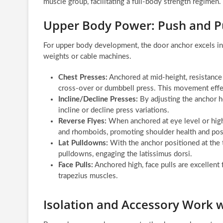
muscle group, facilitating a full-body strength regimen.
Upper Body Power: Push and 
For upper body development, the door anchor excels in 
weights or cable machines.
Chest Presses:
Anchored at mid-height, resistance
cross-over or dumbbell press. This movement effect
Incline/Decline Presses:
By adjusting the anchor he
incline or decline press variations.
Reverse Flyes:
When anchored at eye level or highe
and rhomboids, promoting shoulder health and pos
Lat Pulldowns:
With the anchor positioned at the t
pulldowns, engaging the latissimus dorsi.
Face Pulls:
Anchored high, face pulls are excellent f
trapezius muscles.
Isolation and Accessory Work 