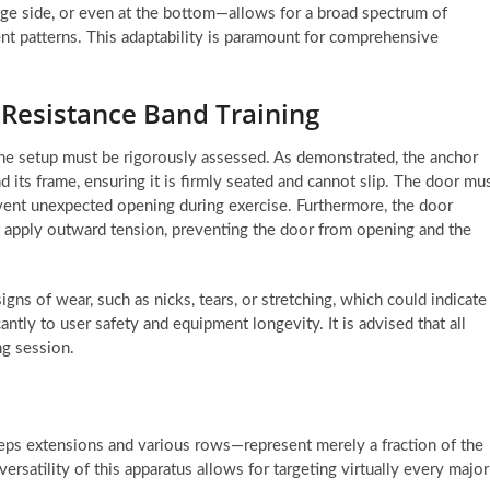
nge side, or even at the bottom—allows for a broad spectrum of
t patterns. This adaptability is paramount for comprehensive
n Resistance Band Training
of the setup must be rigorously assessed. As demonstrated, the anchor
its frame, ensuring it is firmly seated and cannot slip. The door mu
event unexpected opening during exercise. Furthermore, the door
t apply outward tension, preventing the door from opening and the
gns of wear, such as nicks, tears, or stretching, which could indicate
antly to user safety and equipment longevity. It is advised that all
ng session.
eps extensions and various rows—represent merely a fraction of the
versatility of this apparatus allows for targeting virtually every major