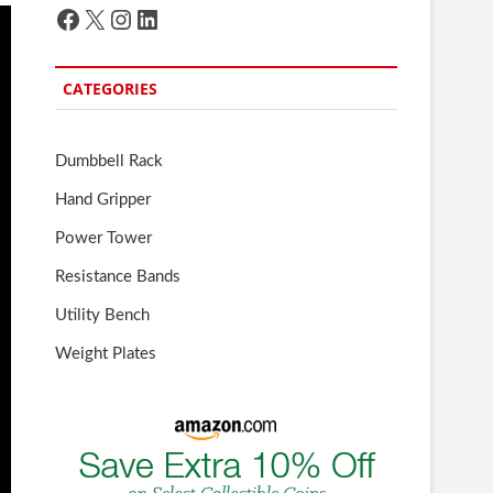
Facebook
X
Instagram
LinkedIn
CATEGORIES
Dumbbell Rack
Hand Gripper
Power Tower
Resistance Bands
Utility Bench
Weight Plates