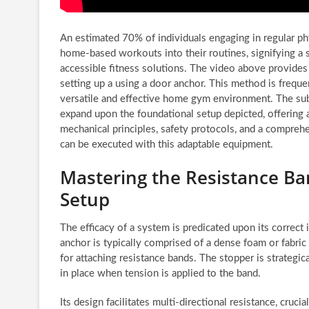
An estimated 70% of individuals engaging in regular ph
home-based workouts into their routines, signifying a s
accessible fitness solutions. The video above provides
setting up a using a door anchor. This method is frequen
versatile and effective home gym environment. The su
expand upon the foundational setup depicted, offering 
mechanical principles, safety protocols, and a comprehe
can be executed with this adaptable equipment.
Mastering the Resistance B
Setup
The efficacy of a system is predicated upon its correct 
anchor is typically comprised of a dense foam or fabric
for attaching resistance bands. The stopper is strategic
in place when tension is applied to the band.
Its design facilitates multi-directional resistance, cru