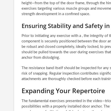
height—from the top of the door frame, through the hi
exercises targeting various muscle groups and movemen
strength development in a confined space.
Ensuring Stability and Safety i
Prior to initiating any exercise with a , the integrity 
component is securely positioned between the door and 
be robust and closed completely, ideally locked, to pr
should be pulled towards the user during exercises tha
anchor from dislodging.
The resistance band itself should be inspected for any si
risk of snapping. Regular inspection contributes signific
attachments are thoroughly checked before each traini
Expanding Your Repertoire
The fundamental exercises presented in the video—tric
possibilities with a properly installed door anchor. The 