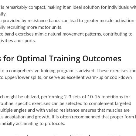
is remarkably compact, making it an ideal solution for individuals wi
tly.
 provided by resistance bands can lead to greater muscle activation
lly recruiting more motor units.
e band exercises mimic natural movement patterns, contributing to
ivities and sports.
s for Optimal Training Outcomes
into a comprehensive training program is advised. These exercises ca
into upper/lower splits, or serve as excellent warm-up or cool-down
ach might be utilized, performing 2-3 sets of 10-15 repetitions for
routine, specific exercises can be selected to complement targeted
ultiple angles and with varied resistance ensures that muscles are
ous adaptation and growth. It is often recommended that proper form 
initially acclimating to protocols.