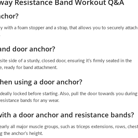
orway Resistance Band Workout Q&A
nchor?
ly with a foam stopper and a strap, that allows you to securely attach
.
and door anchor?
e side of a sturdy, closed door, ensuring it’s firmly seated in the
e, ready for band attachment.
when using a door anchor?
ideally locked before starting. Also, pull the door towards you during
resistance bands for any wear.
with a door anchor and resistance bands?
early all major muscle groups, such as triceps extensions, rows, ches
ng the anchor’s height.