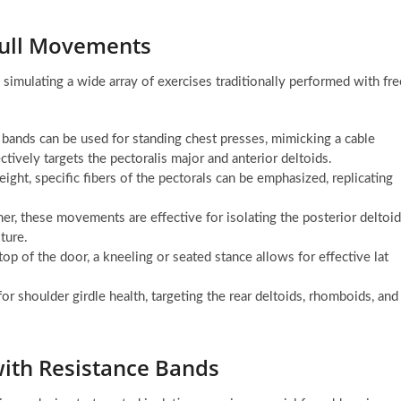
Pull Movements
simulating a wide array of exercises traditionally performed with fre
 bands can be used for standing chest presses, mimicking a cable
ively targets the pectoralis major and anterior deltoids.
ight, specific fibers of the pectorals can be emphasized, replicating
r, these movements are effective for isolating the posterior deltoi
ture.
op of the door, a kneeling or seated stance allows for effective lat
or shoulder girdle health, targeting the rear deltoids, rhomboids, and
with Resistance Bands