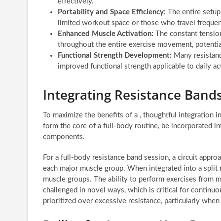
effectively.
Portability and Space Efficiency:
The entire setup 
limited workout space or those who travel frequen
Enhanced Muscle Activation:
The constant tension
throughout the entire exercise movement, potentia
Functional Strength Development:
Many resistanc
improved functional strength applicable to daily act
Integrating Resistance Band
To maximize the benefits of a , thoughtful integration 
form the core of a full-body routine, be incorporated 
components.
For a full-body resistance band session, a circuit appro
each major muscle group. When integrated into a split 
muscle groups. The ability to perform exercises from m
challenged in novel ways, which is critical for continu
prioritized over excessive resistance, particularly when 