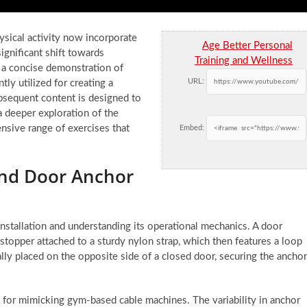
ysical activity now incorporate
Age Better Personal
ignificant shift towards
Training and Wellness
 a concise demonstration of
URL:
tly utilized for creating a
bsequent content is designed to
a deeper exploration of the
nsive range of exercises that
Embed:
and Door Anchor
installation and understanding its operational mechanics. A door
 stopper attached to a sturdy nylon strap, which then features a loop
ally placed on the opposite side of a closed door, securing the anchor
cial for mimicking gym-based cable machines. The variability in anchor