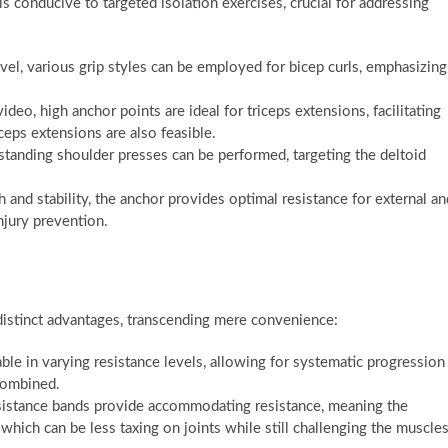
onducive to targeted isolation exercises, crucial for addressing
el, various grip styles can be employed for bicep curls, emphasizing
deo, high anchor points are ideal for triceps extensions, facilitating
ps extensions are also feasible.
standing shoulder presses can be performed, targeting the deltoid
h and stability, the anchor provides optimal resistance for external an
injury prevention.
l distinct advantages, transcending mere convenience:
ble in varying resistance levels, allowing for systematic progression
 combined.
sistance bands provide accommodating resistance, meaning the
which can be less taxing on joints while still challenging the muscle