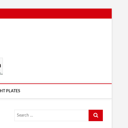
HT PLATES
Search
…