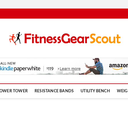
om
OWER TOWER
RESISTANCE BANDS
UTILITY BENCH
WEIG