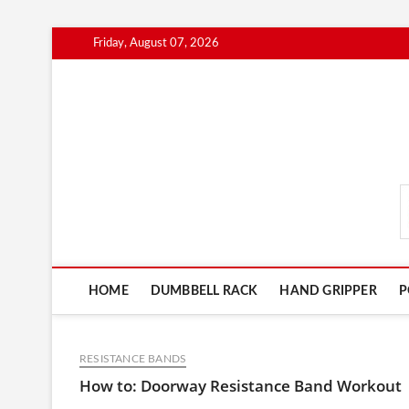
Skip
Friday, August 07, 2026
to
content
FitnessGearScout.c
HOME
DUMBBELL RACK
HAND GRIPPER
P
RESISTANCE BANDS
How to: Doorway Resistance Band Workout