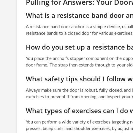
Pulling for Answers: Your Do
What is a resistance band door a
A resistance band door anchor is a simple device, usual
resistance bands to a closed door for various exercises
How do you set up a resistance b
You place the anchor’s stopper component on the opposit
door frame. The strap then extends through to your sid
What safety tips should I follow 
Always make sure the door is robust, fully closed, and 
exercises to prevent it from opening, and inspect your 
What types of exercises can I do 
You can perform a wide variety of exercises targeting n
presses, bicep curls, and shoulder exercises, by adjusti