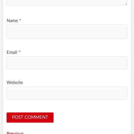
Name
*
Email
*
Website
Previous
Previous