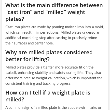
What is the main difference between
“cast iron” and “milled” weight
plates?
Cast iron plates are made by pouring molten iron into a mold,
which can result in imperfections. Milled plates undergo an
additional machining step after casting to precisely refine
their surfaces and center hole.
Why are milled plates considered
better for lifting?
Milled plates provide a tighter, more accurate fit on the
barbell, enhancing stability and safety during lifts. They also
offer more precise weight calibration, which is important for
consistent training and tracking progress.
How can I tell if a weight plate is
milled?
A common sign of a milled plate is the subtle swirl marks on