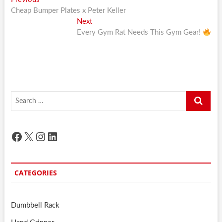
Post
post:
Cheap Bumper Plates x Peter Keller
navigation
Next
Next
post:
Every Gym Rat Needs This Gym Gear!
Search
…
Facebook
X
Instagram
LinkedIn
CATEGORIES
Dumbbell Rack