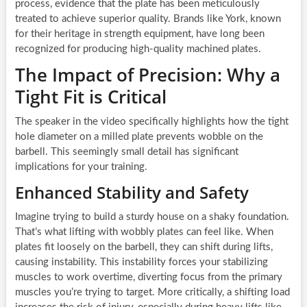
process, evidence that the plate has been meticulously
treated to achieve superior quality. Brands like York, known
for their heritage in strength equipment, have long been
recognized for producing high-quality machined plates.
The Impact of Precision: Why a
Tight Fit is Critical
The speaker in the video specifically highlights how the tight
hole diameter on a milled plate prevents wobble on the
barbell. This seemingly small detail has significant
implications for your training.
Enhanced Stability and Safety
Imagine trying to build a sturdy house on a shaky foundation.
That’s what lifting with wobbly plates can feel like. When
plates fit loosely on the barbell, they can shift during lifts,
causing instability. This instability forces your stabilizing
muscles to work overtime, diverting focus from the primary
muscles you’re trying to target. More critically, a shifting load