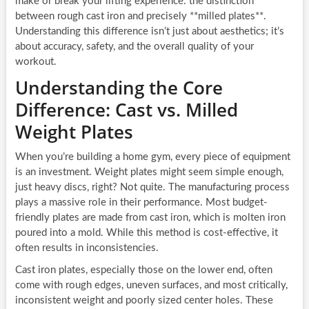
make or break your lifting experience: the distinction
between rough cast iron and precisely **milled plates**.
Understanding this difference isn’t just about aesthetics; it’s
about accuracy, safety, and the overall quality of your
workout.
Understanding the Core
Difference: Cast vs. Milled
Weight Plates
When you’re building a home gym, every piece of equipment
is an investment. Weight plates might seem simple enough,
just heavy discs, right? Not quite. The manufacturing process
plays a massive role in their performance. Most budget-
friendly plates are made from cast iron, which is molten iron
poured into a mold. While this method is cost-effective, it
often results in inconsistencies.
Cast iron plates, especially those on the lower end, often
come with rough edges, uneven surfaces, and most critically,
inconsistent weight and poorly sized center holes. These