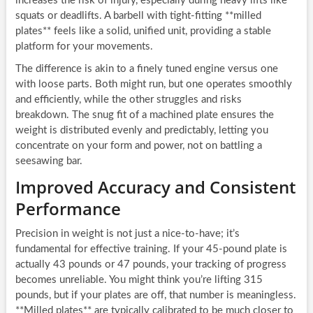
increases the risk of injury, especially during heavy lifts like
squats or deadlifts. A barbell with tight-fitting **milled
plates** feels like a solid, unified unit, providing a stable
platform for your movements.
The difference is akin to a finely tuned engine versus one
with loose parts. Both might run, but one operates smoothly
and efficiently, while the other struggles and risks
breakdown. The snug fit of a machined plate ensures the
weight is distributed evenly and predictably, letting you
concentrate on your form and power, not on battling a
seesawing bar.
Improved Accuracy and Consistent
Performance
Precision in weight is not just a nice-to-have; it’s
fundamental for effective training. If your 45-pound plate is
actually 43 pounds or 47 pounds, your tracking of progress
becomes unreliable. You might think you’re lifting 315
pounds, but if your plates are off, that number is meaningless.
**Milled plates** are typically calibrated to be much closer to