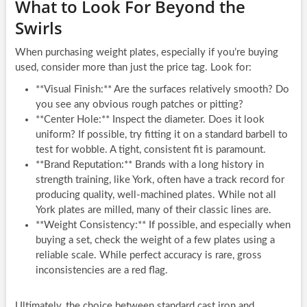
What to Look For Beyond the
Swirls
When purchasing weight plates, especially if you’re buying
used, consider more than just the price tag. Look for:
**Visual Finish:** Are the surfaces relatively smooth? Do
you see any obvious rough patches or pitting?
**Center Hole:** Inspect the diameter. Does it look
uniform? If possible, try fitting it on a standard barbell to
test for wobble. A tight, consistent fit is paramount.
**Brand Reputation:** Brands with a long history in
strength training, like York, often have a track record for
producing quality, well-machined plates. While not all
York plates are milled, many of their classic lines are.
**Weight Consistency:** If possible, and especially when
buying a set, check the weight of a few plates using a
reliable scale. While perfect accuracy is rare, gross
inconsistencies are a red flag.
Ultimately, the choice between standard cast iron and