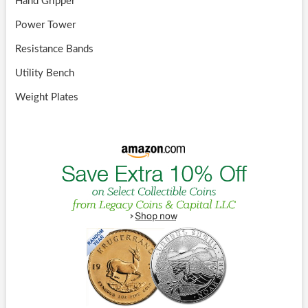
Hand Gripper
Power Tower
Resistance Bands
Utility Bench
Weight Plates