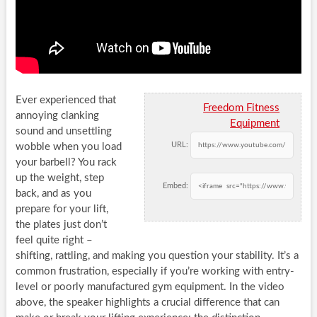
Ever experienced that
Freedom Fitness
annoying clanking
Equipment
sound and unsettling
URL:
wobble when you load
your barbell? You rack
up the weight, step
Embed:
back, and as you
prepare for your lift,
the plates just don’t
feel quite right –
shifting, rattling, and making you question your stability. It’s a
common frustration, especially if you’re working with entry-
level or poorly manufactured gym equipment. In the video
above, the speaker highlights a crucial difference that can