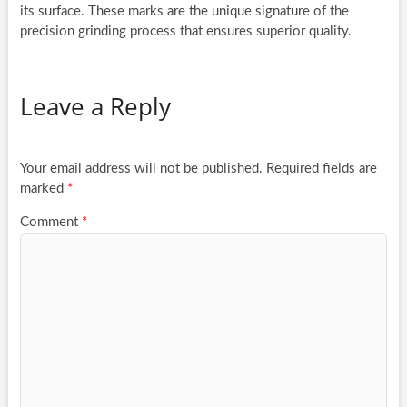
its surface. These marks are the unique signature of the
precision grinding process that ensures superior quality.
Leave a Reply
Your email address will not be published.
Required fields are
marked
*
Comment
*