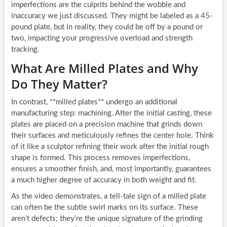
imperfections are the culprits behind the wobble and
inaccuracy we just discussed. They might be labeled as a 45-
pound plate, but in reality, they could be off by a pound or
two, impacting your progressive overload and strength
tracking.
What Are Milled Plates and Why
Do They Matter?
In contrast, **milled plates** undergo an additional
manufacturing step: machining. After the initial casting, these
plates are placed on a precision machine that grinds down
their surfaces and meticulously refines the center hole. Think
of it like a sculptor refining their work after the initial rough
shape is formed. This process removes imperfections,
ensures a smoother finish, and, most importantly, guarantees
a much higher degree of accuracy in both weight and fit.
As the video demonstrates, a tell-tale sign of a milled plate
can often be the subtle swirl marks on its surface. These
aren’t defects; they’re the unique signature of the grinding