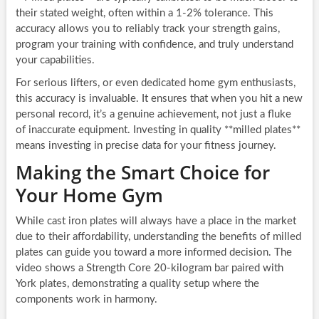
their stated weight, often within a 1-2% tolerance. This
accuracy allows you to reliably track your strength gains,
program your training with confidence, and truly understand
your capabilities.
For serious lifters, or even dedicated home gym enthusiasts,
this accuracy is invaluable. It ensures that when you hit a new
personal record, it’s a genuine achievement, not just a fluke
of inaccurate equipment. Investing in quality **milled plates**
means investing in precise data for your fitness journey.
Making the Smart Choice for
Your Home Gym
While cast iron plates will always have a place in the market
due to their affordability, understanding the benefits of milled
plates can guide you toward a more informed decision. The
video shows a Strength Core 20-kilogram bar paired with
York plates, demonstrating a quality setup where the
components work in harmony.