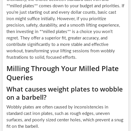
**milled plates** comes down to your budget and priorities. If
you’re just starting out and every dollar counts, basic cast
iron might suffice initially. However, if you prioritize
precision, safety, durability, and a smooth lifting experience,
then investing in **milled plates** is a choice you won’t
regret. They offer a superior fit, greater accuracy, and
contribute significantly to a more stable and effective
workout, transforming your lifting sessions from wobbly
frustrations to solid, focused efforts.
Milling Through Your Milled Plate
Queries
What causes weight plates to wobble
on a barbell?
Wobbly plates are often caused by inconsistencies in
standard cast iron plates, such as rough edges, uneven
surfaces, and poorly sized center holes, which prevent a snug
fit on the barbell.