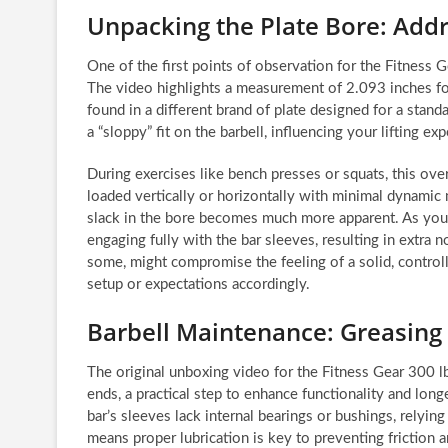
Unpacking the Plate Bore: Addr
One of the first points of observation for the Fitness 
The video highlights a measurement of 2.093 inches for
found in a different brand of plate designed for a stan
a “sloppy” fit on the barbell, influencing your lifting ex
During exercises like bench presses or squats, this over
loaded vertically or horizontally with minimal dynami
slack in the bore becomes much more apparent. As you ini
engaging fully with the bar sleeves, resulting in extra no
some, might compromise the feeling of a solid, controlled
setup or expectations accordingly.
Barbell Maintenance: Greasing
The original unboxing video for the Fitness Gear 300 l
ends, a practical step to enhance functionality and long
bar’s sleeves lack internal bearings or bushings, relying
means proper lubrication is key to preventing friction 