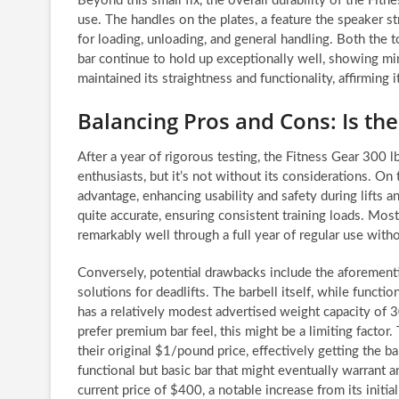
Beyond this small fix, the overall durability of the Fi
use. The handles on the plates, a feature the speaker st
for loading, unloading, and general handling. Both the 
bar continue to hold up exceptionally well, showing mi
maintained its straightness and functionality, affirming i
Balancing Pros and Cons: Is the
After a year of rigorous testing, the Fitness Gear 300
enthusiasts, but it’s not without its considerations. On 
advantage, enhancing usability and safety during lifts 
quite accurate, ensuring consistent training loads. Most
remarkably well through a full year of regular use with
Conversely, potential drawbacks include the aforement
solutions for deadlifts. The barbell itself, while functio
has a relatively modest advertised weight capacity of 
prefer premium bar feel, this might be a limiting factor.
their original $1/pound price, effectively getting the ba
functional but basic bar that might eventually warrant an
current price of $400, a notable increase from its initial