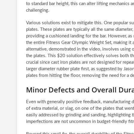
to standard bar height, this can alter lifting mechanics 
challenging.
Various solutions exist to mitigate this. One popula
plates. These plates are typically all the same diameter
providing a cushioned landing for the bar. However, as
the entire Fitness Gear Olympic Weight Set, making it a
alternative, demonstrated in the video, involves using 
the plates. This $20 solution effectively solves both th
crucial since cast iron plates are not designed for repe
larger diameter rubber plate first, as suggested by Jaso
plates from hitting the floor, removing the need for a de
Minor Defects and Overall Dura
Even with generally positive feedback, manufacturing 
of extra material, or slag, on one of the plates that we
easily addressed by grinding and sanding, highlighting
imperfections are not uncommon in budget-friendly fitn