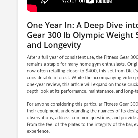
One Year In: A Deep Dive int
Gear 300 lb Olympic Weight
and Longevity
After a full year of consistent use, the Fitness Gear 3
remains a staple for many home gym enthusiasts. Origin
now often retailing closer to $400, this set from Dick
considerable interest. While the accompanying video pr
one-year review, this article will expand on those crucia
depth look at its performance, maintenance, and long-
For anyone considering this particular Fitness Gear 30
their equipment, understanding the nuances of its design
observations, address common questions, and provide ac
From the feel of the plates to the integrity of the bar, 
experience.