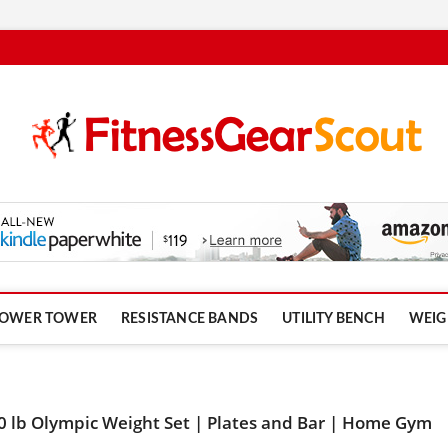
om
OWER TOWER
RESISTANCE BANDS
UTILITY BENCH
WEIG
0 lb Olympic Weight Set | Plates and Bar | Home Gym