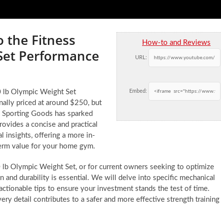
o the Fitness
How-to and Reviews
 Set Performance
URL:
00 lb Olympic Weight Set
Embed:
ally priced at around $250, but
’s Sporting Goods has sparked
ovides a concise and practical
l insights, offering a more in-
term value for your home gym.
0 lb Olympic Weight Set, or for current owners seeking to optimize
 and durability is essential. We will delve into specific mechanical
tionable tips to ensure your investment stands the test of time.
every detail contributes to a safer and more effective strength training