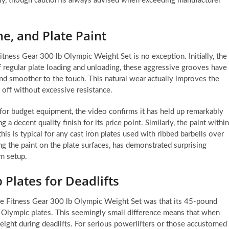
ably, though caution is always advised when exceeding manufacturer
e, and Plate Paint
tness Gear 300 lb Olympic Weight Set is no exception. Initially, the
 regular plate loading and unloading, these aggressive grooves have
d smoother to the touch. This natural wear actually improves the
 off without excessive resistance.
for budget equipment, the video confirms it has held up remarkably
 a decent quality finish for its price point. Similarly, the paint within
s is typical for any cast iron plates used with ribbed barbells over
ing the paint on the plate surfaces, has demonstrated surprising
ym setup.
 Plates for Deadlifts
 the Fitness Gear 300 lb Olympic Weight Set was that its 45-pound
 Olympic plates. This seemingly small difference means that when
height during deadlifts. For serious powerlifters or those accustomed