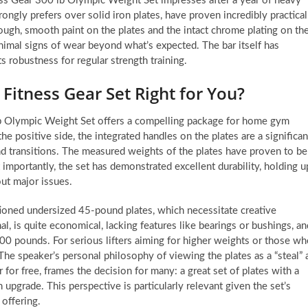
tness Gear 300 lb Olympic Weight Set impresses after a year of heavy
rongly prefers over solid iron plates, have proven incredibly practical
tough, smooth paint on the plates and the intact chrome plating on th
nimal signs of wear beyond what’s expected. The bar itself has
ts robustness for regular strength training.
 Fitness Gear Set Right for You?
 lb Olympic Weight Set offers a compelling package for home gym
the positive side, the integrated handles on the plates are a significan
and transitions. The measured weights of the plates have proven to be
 importantly, the set has demonstrated excellent durability, holding u
out major issues.
ioned undersized 45-pound plates, which necessitate creative
nal, is quite economical, lacking features like bearings or bushings, an
300 pounds. For serious lifters aiming for higher weights or those w
 The speaker’s personal philosophy of viewing the plates as a “steal” 
r for free, frames the decision for many: a great set of plates with a
 upgrade. This perspective is particularly relevant given the set’s
 offering.