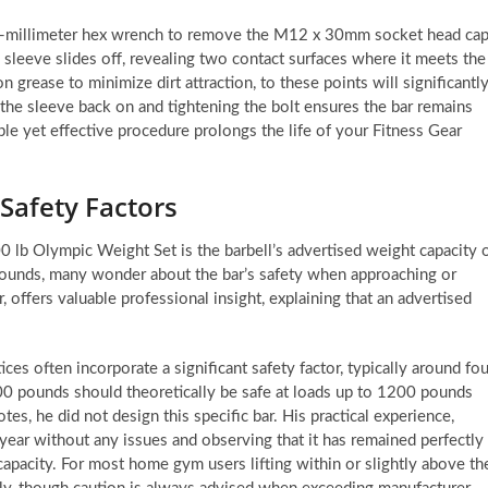
 10-millimeter hex wrench to remove the M12 x 30mm socket head ca
e sleeve slides off, revealing two contact surfaces where it meets the
on grease to minimize dirt attraction, to these points will significantl
 the sleeve back on and tightening the bolt ensures the bar remains
le yet effective procedure prolongs the life of your Fitness Gear
Safety Factors
 lb Olympic Weight Set is the barbell’s advertised weight capacity 
pounds, many wonder about the bar’s safety when approaching or
, offers valuable professional insight, explaining that an advertised
ices often incorporate a significant safety factor, typically around fou
300 pounds should theoretically be safe at loads up to 1200 pounds
es, he did not design this specific bar. His practical experience,
year without any issues and observing that it has remained perfectly
 capacity. For most home gym users lifting within or slightly above th