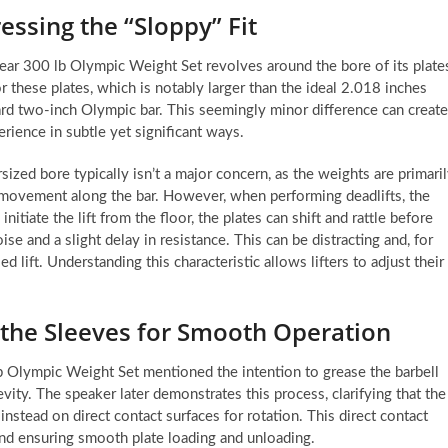
essing the “Sloppy” Fit
Gear 300 lb Olympic Weight Set revolves around the bore of its plate
 these plates, which is notably larger than the ideal 2.018 inches
dard two-inch Olympic bar. This seemingly minor difference can create
perience in subtle yet significant ways.
sized bore typically isn’t a major concern, as the weights are primari
c movement along the bar. However, when performing deadlifts, the
tiate the lift from the floor, the plates can shift and rattle before
ise and a slight delay in resistance. This can be distracting and, for
 lift. Understanding this characteristic allows lifters to adjust their
 the Sleeves for Smooth Operation
b Olympic Weight Set mentioned the intention to grease the barbell
evity. The speaker later demonstrates this process, clarifying that the
 instead on direct contact surfaces for rotation. This direct contact
and ensuring smooth plate loading and unloading.