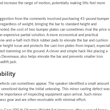
and increase the range of motion, potentially making lifts feel more
r suggestion from the comments involved purchasing 45-pound bumper
, regardless of weight, bringing the bar to standard height and
 noted, the cost of two bumper plates can sometimes rival the price o
n expensive partial solution. A more economical and practical
one-and-a-half-inch thick rubber pads to elevate the bar and cushion
e height issue and protects the cast iron plates from impact, especial
ated slamming on the ground. A clever and simple hack like placing a
n Devereaux, also helps elevate the bar and prevents smaller iron
adlift jack.
bility
defects can sometimes appear. The speaker identified a small amount
nt unnoticed during the initial unboxing. This minor casting defect was
 the importance of inspecting equipment upon arrival. Such minor
ess gear and are often resolvable with minimal effort.