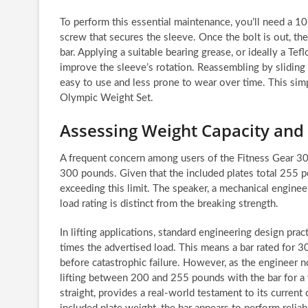
To perform this essential maintenance, you’ll need a
screw that secures the sleeve. Once the bolt is out, th
bar. Applying a suitable bearing grease, or ideally a Tefl
improve the sleeve’s rotation. Reassembling by sliding
easy to use and less prone to wear over time. This simp
Olympic Weight Set.
Assessing Weight Capacity and 
A frequent concern among users of the Fitness Gear 300
300 pounds. Given that the included plates total 255 
exceeding this limit. The speaker, a mechanical engineer
load rating is distinct from the breaking strength.
In lifting applications, standard engineering design pract
times the advertised load. This means a bar rated for 
before catastrophic failure. However, as the engineer not
lifting between 200 and 255 pounds with the bar for a 
straight, provides a real-world testament to its current