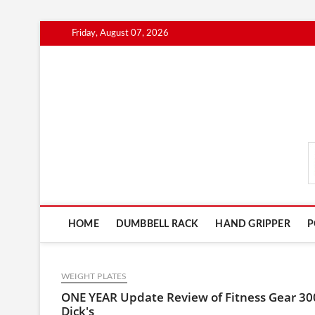
Skip
Friday, August 07, 2026
to
content
FitnessGearScout.c
HOME
DUMBBELL RACK
HAND GRIPPER
P
WEIGHT PLATES
ONE YEAR Update Review of Fitness Gear 30
Dick's