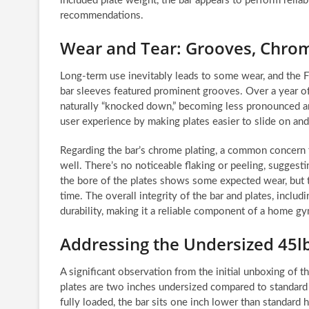
included plate weight, the bar appears to perform reli
recommendations.
Wear and Tear: Grooves, Chrom
Long-term use inevitably leads to some wear, and the Fi
bar sleeves featured prominent grooves. Over a year of
naturally “knocked down,” becoming less pronounced an
user experience by making plates easier to slide on and
Regarding the bar’s chrome plating, a common concern 
well. There’s no noticeable flaking or peeling, suggesting
the bore of the plates shows some expected wear, but thi
time. The overall integrity of the bar and plates, includ
durability, making it a reliable component of a home g
Addressing the Undersized 45lb
A significant observation from the initial unboxing of
plates are two inches undersized compared to standard
fully loaded, the bar sits one inch lower than standard 