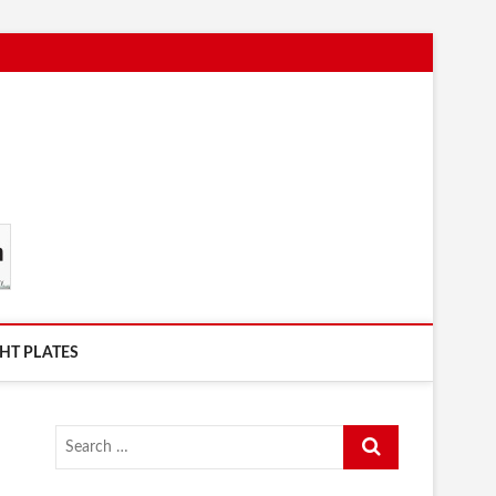
HT PLATES
Search
…