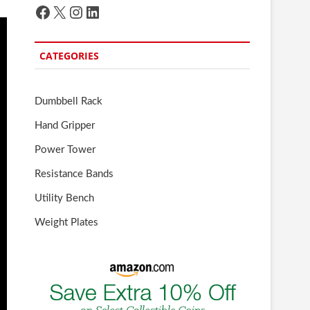
Facebook
X
Instagram
LinkedIn
CATEGORIES
Dumbbell Rack
Hand Gripper
Power Tower
Resistance Bands
Utility Bench
Weight Plates