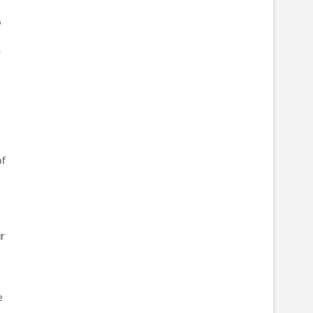
p
y
of
r
e