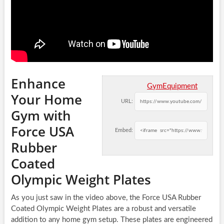
Enhance
GymEquipment
Your Home
URL:
Gym with
Force USA
Embed:
Rubber
Coated
Olympic Weight Plates
As you just saw in the video above, the Force USA Rubber
Coated Olympic Weight Plates are a robust and versatile
addition to any home gym setup. These plates are engineered