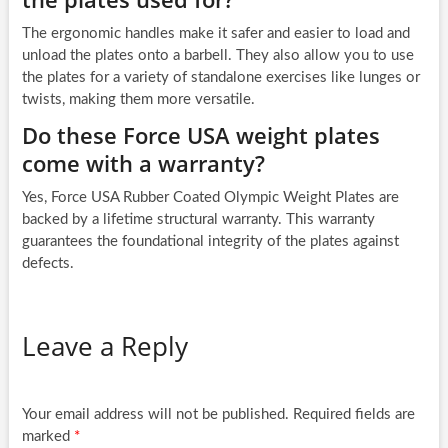
The ergonomic handles make it safer and easier to load and
unload the plates onto a barbell. They also allow you to use
the plates for a variety of standalone exercises like lunges or
twists, making them more versatile.
Do these Force USA weight plates
come with a warranty?
Yes, Force USA Rubber Coated Olympic Weight Plates are
backed by a lifetime structural warranty. This warranty
guarantees the foundational integrity of the plates against
defects.
Leave a Reply
Your email address will not be published.
Required fields are
marked
*