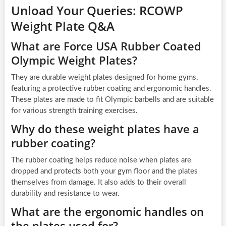
Unload Your Queries: RCOWP
Weight Plate Q&A
What are Force USA Rubber Coated
Olympic Weight Plates?
They are durable weight plates designed for home gyms,
featuring a protective rubber coating and ergonomic handles.
These plates are made to fit Olympic barbells and are suitable
for various strength training exercises.
Why do these weight plates have a
rubber coating?
The rubber coating helps reduce noise when plates are
dropped and protects both your gym floor and the plates
themselves from damage. It also adds to their overall
durability and resistance to wear.
What are the ergonomic handles on
the plates used for?