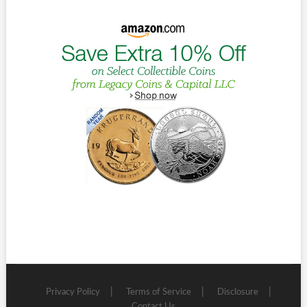
Privacy Policy
Terms of Service
Disclosure
Contact Us