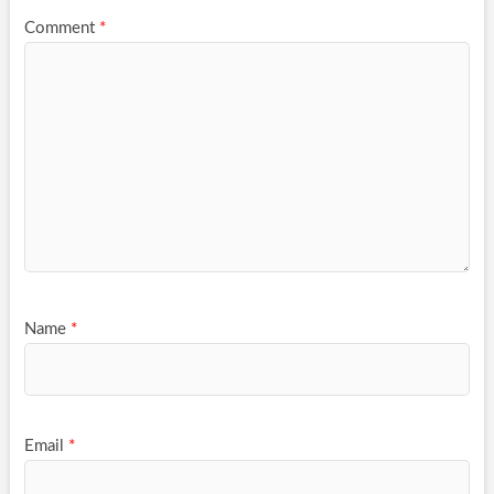
Comment
*
Name
*
Email
*