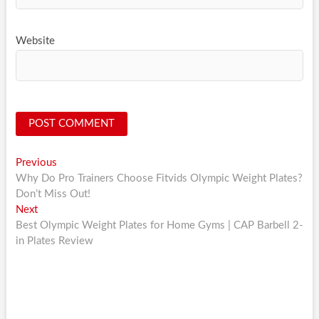
Website
Post
Previous
Previous
post:
Why Do Pro Trainers Choose Fitvids Olympic Weight Plates?
navigation
Don’t Miss Out!
Next
Next
post:
Best Olympic Weight Plates for Home Gyms | CAP Barbell 2-
in Plates Review