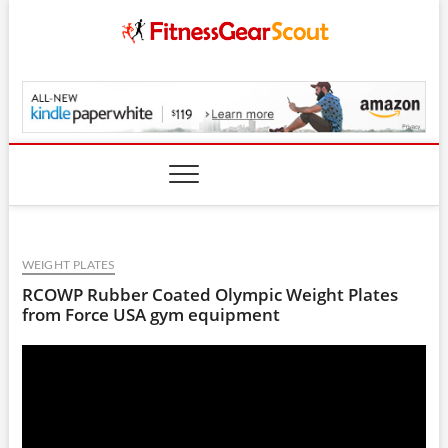
Skip
to
content
FitnessGearScout.c
WEIGHT PLATES
RCOWP Rubber Coated Olympic Weight Plates
from Force USA gym equipment