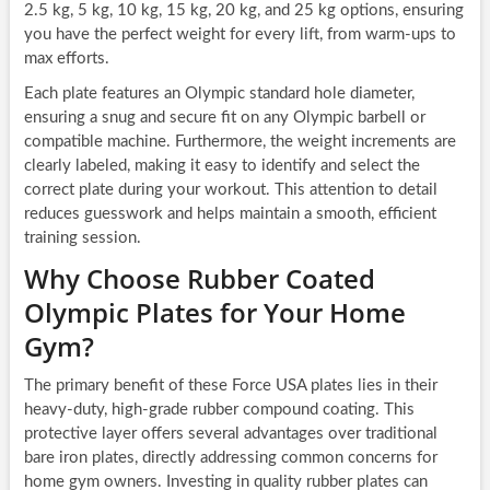
2.5 kg, 5 kg, 10 kg, 15 kg, 20 kg, and 25 kg options, ensuring
you have the perfect weight for every lift, from warm-ups to
max efforts.
Each plate features an Olympic standard hole diameter,
ensuring a snug and secure fit on any Olympic barbell or
compatible machine. Furthermore, the weight increments are
clearly labeled, making it easy to identify and select the
correct plate during your workout. This attention to detail
reduces guesswork and helps maintain a smooth, efficient
training session.
Why Choose Rubber Coated
Olympic Plates for Your Home
Gym?
The primary benefit of these Force USA plates lies in their
heavy-duty, high-grade rubber compound coating. This
protective layer offers several advantages over traditional
bare iron plates, directly addressing common concerns for
home gym owners. Investing in quality rubber plates can