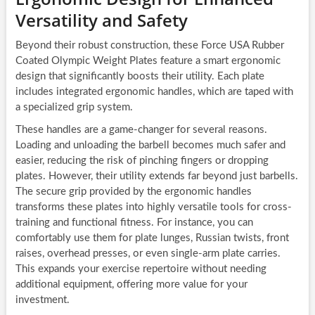
Versatility and Safety
Beyond their robust construction, these Force USA Rubber
Coated Olympic Weight Plates feature a smart ergonomic
design that significantly boosts their utility. Each plate
includes integrated ergonomic handles, which are taped with
a specialized grip system.
These handles are a game-changer for several reasons.
Loading and unloading the barbell becomes much safer and
easier, reducing the risk of pinching fingers or dropping
plates. However, their utility extends far beyond just barbells.
The secure grip provided by the ergonomic handles
transforms these plates into highly versatile tools for cross-
training and functional fitness. For instance, you can
comfortably use them for plate lunges, Russian twists, front
raises, overhead presses, or even single-arm plate carries.
This expands your exercise repertoire without needing
additional equipment, offering more value for your
investment.