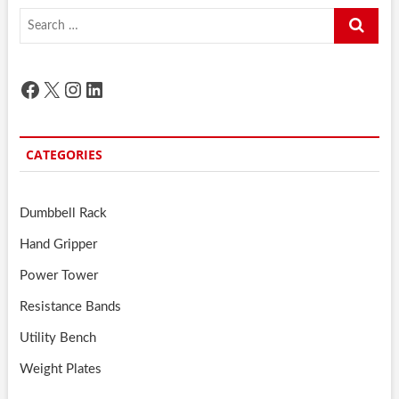
Search
…
Facebook
X
Instagram
LinkedIn
CATEGORIES
Dumbbell Rack
Hand Gripper
Power Tower
Resistance Bands
Utility Bench
Weight Plates