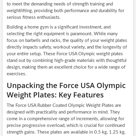
to meet the demanding needs of strength training and
weightlifting, providing both performance and durability for
serious fitness enthusiasts.
Building a home gym is a significant investment, and
selecting the right equipment is paramount. While many
focus on barbells and racks, the quality of your weight plates
directly impacts safety, workout variety, and the longevity of
your entire setup. These Force USA Olympic weight plates
stand out by combining high-grade materials with thoughtful
design, making them an excellent choice for a wide range of
exercises.
Unpacking the Force USA Olympic
Weight Plates: Key Features
The Force USA Rubber Coated Olympic Weight Plates are
designed with practicality and performance in mind. They
come in a comprehensive range of increments, allowing for
precise progressive overload, which is crucial for continued
strength gains. These plates are available in 0.5 kg, 1.25 kg,