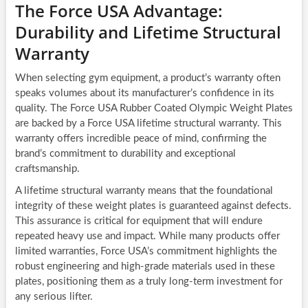
The Force USA Advantage:
Durability and Lifetime Structural
Warranty
When selecting gym equipment, a product’s warranty often
speaks volumes about its manufacturer’s confidence in its
quality. The Force USA Rubber Coated Olympic Weight Plates
are backed by a Force USA lifetime structural warranty. This
warranty offers incredible peace of mind, confirming the
brand’s commitment to durability and exceptional
craftsmanship.
A lifetime structural warranty means that the foundational
integrity of these weight plates is guaranteed against defects.
This assurance is critical for equipment that will endure
repeated heavy use and impact. While many products offer
limited warranties, Force USA’s commitment highlights the
robust engineering and high-grade materials used in these
plates, positioning them as a truly long-term investment for
any serious lifter.