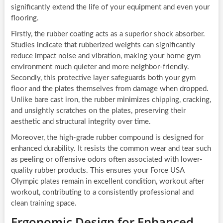
significantly extend the life of your equipment and even your
flooring.
Firstly, the rubber coating acts as a superior shock absorber.
Studies indicate that rubberized weights can significantly
reduce impact noise and vibration, making your home gym
environment much quieter and more neighbor-friendly.
Secondly, this protective layer safeguards both your gym
floor and the plates themselves from damage when dropped.
Unlike bare cast iron, the rubber minimizes chipping, cracking,
and unsightly scratches on the plates, preserving their
aesthetic and structural integrity over time.
Moreover, the high-grade rubber compound is designed for
enhanced durability. It resists the common wear and tear such
as peeling or offensive odors often associated with lower-
quality rubber products. This ensures your Force USA
Olympic plates remain in excellent condition, workout after
workout, contributing to a consistently professional and
clean training space.
Ergonomic Design for Enhanced