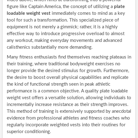
figure like Captain America, the concept of utilizing a
plate
loadable weight vest
immediately comes to mind as a key
tool for such a transformation. This specialized piece of
equipment is not merely a gimmick; rather, it is a highly
effective way to introduce progressive overload to almost
any workout, making everyday movements and advanced
calisthenics substantially more demanding.
Many fitness enthusiasts find themselves reaching plateaus in
their training, where traditional bodyweight exercises no
longer provide the desired stimulus for growth. Furthermore,
the desire to boost overall physical capabilities and replicate
the kind of functional strength seen in peak athletic
performance is a common objective. A quality plate loadable
weight vest offers a versatile solution, allowing individuals to
incrementally increase resistance as their strength improves.
This method of training is extensively supported by anecdotal
evidence from professional athletes and fitness coaches who
regularly incorporate weighted vests into their routines for
superior conditioning.