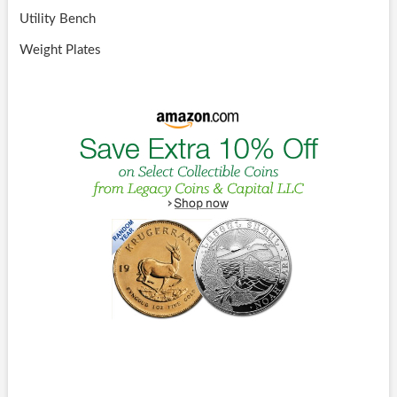
Utility Bench
Weight Plates