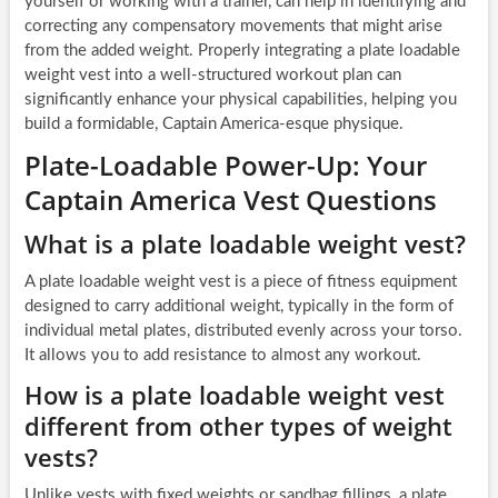
yourself or working with a trainer, can help in identifying and
correcting any compensatory movements that might arise
from the added weight. Properly integrating a plate loadable
weight vest into a well-structured workout plan can
significantly enhance your physical capabilities, helping you
build a formidable, Captain America-esque physique.
Plate-Loadable Power-Up: Your
Captain America Vest Questions
What is a plate loadable weight vest?
A plate loadable weight vest is a piece of fitness equipment
designed to carry additional weight, typically in the form of
individual metal plates, distributed evenly across your torso.
It allows you to add resistance to almost any workout.
How is a plate loadable weight vest
different from other types of weight
vests?
Unlike vests with fixed weights or sandbag fillings, a plate