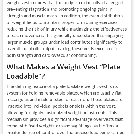
weight vest ensures that the body is continually challenged,
preventing stagnation and promoting ongoing gains in
strength and muscle mass. In addition, the even distribution
of weight helps to maintain proper form during exercises,
reducing the risk of injury while maximizing the effectiveness
of each movement. It is generally understood that engaging
larger muscle groups under load contributes significantly to
overall metabolic output, making these vests excellent for
both strength and cardiovascular conditioning.
What Makes a Weight Vest “Plate
Loadable”?
The defining feature of a plate loadable weight vest is its
system for holding removable plates, which are usually flat,
rectangular, and made of steel or cast iron. These plates are
inserted into individual pockets or slots within the vest,
allowing for highly customized weight adjustments. This
mechanism provides a significant advantage over vests that
come with fixed weights or sandbag fillings, as it offers a
greater degree of control over the precise load being carried.