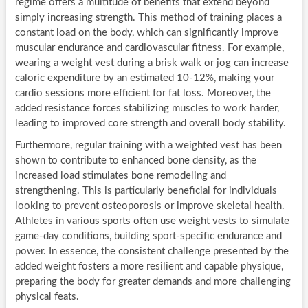
regime offers a multitude of benefits that extend beyond
simply increasing strength. This method of training places a
constant load on the body, which can significantly improve
muscular endurance and cardiovascular fitness. For example,
wearing a weight vest during a brisk walk or jog can increase
caloric expenditure by an estimated 10-12%, making your
cardio sessions more efficient for fat loss. Moreover, the
added resistance forces stabilizing muscles to work harder,
leading to improved core strength and overall body stability.
Furthermore, regular training with a weighted vest has been
shown to contribute to enhanced bone density, as the
increased load stimulates bone remodeling and
strengthening. This is particularly beneficial for individuals
looking to prevent osteoporosis or improve skeletal health.
Athletes in various sports often use weight vests to simulate
game-day conditions, building sport-specific endurance and
power. In essence, the consistent challenge presented by the
added weight fosters a more resilient and capable physique,
preparing the body for greater demands and more challenging
physical feats.