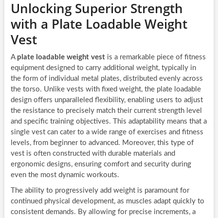
Unlocking Superior Strength
with a Plate Loadable Weight
Vest
A
plate loadable weight vest
is a remarkable piece of fitness
equipment designed to carry additional weight, typically in
the form of individual metal plates, distributed evenly across
the torso. Unlike vests with fixed weight, the plate loadable
design offers unparalleled flexibility, enabling users to adjust
the resistance to precisely match their current strength level
and specific training objectives. This adaptability means that a
single vest can cater to a wide range of exercises and fitness
levels, from beginner to advanced. Moreover, this type of
vest is often constructed with durable materials and
ergonomic designs, ensuring comfort and security during
even the most dynamic workouts.
The ability to progressively add weight is paramount for
continued physical development, as muscles adapt quickly to
consistent demands. By allowing for precise increments, a