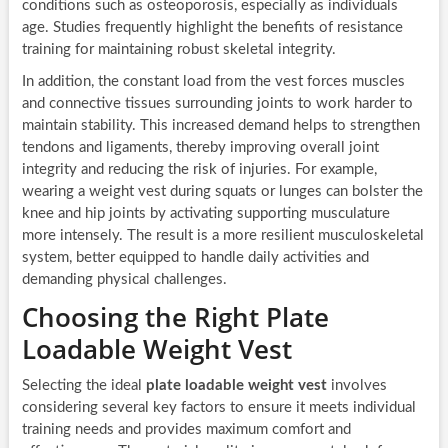
conditions such as osteoporosis, especially as individuals
age. Studies frequently highlight the benefits of resistance
training for maintaining robust skeletal integrity.
In addition, the constant load from the vest forces muscles
and connective tissues surrounding joints to work harder to
maintain stability. This increased demand helps to strengthen
tendons and ligaments, thereby improving overall joint
integrity and reducing the risk of injuries. For example,
wearing a weight vest during squats or lunges can bolster the
knee and hip joints by activating supporting musculature
more intensely. The result is a more resilient musculoskeletal
system, better equipped to handle daily activities and
demanding physical challenges.
Choosing the Right Plate
Loadable Weight Vest
Selecting the ideal
plate loadable weight vest
involves
considering several key factors to ensure it meets individual
training needs and provides maximum comfort and