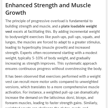
Enhanced Strength and Muscle
Growth
The principle of progressive overload is fundamental to
building strength and muscle, and a
plate loadable weight
vest
excels at facilitating this. By adding incremental weight
to bodyweight exercises like push-ups, pull-ups, squats, and
lunges, the muscles are forced to adapt to a greater stimulus,
leading to hypertrophy (muscle growth) and increased
strength. Experts often recommend starting with a modest
weight, typically 5-10% of body weight, and gradually
increasing as strength improves. This systematic approach
ensures continuous progress without overstressing the body.
It has been observed that exercises performed with a weight
vest can recruit more motor units compared to unweighted
versions, which translates to a more comprehensive muscle
activation. For instance, a weighted pull-up can dramatically
increase the demand on the latissimus dorsi, biceps, and
forearm muscles, leading to faster strength gains. Similarly,