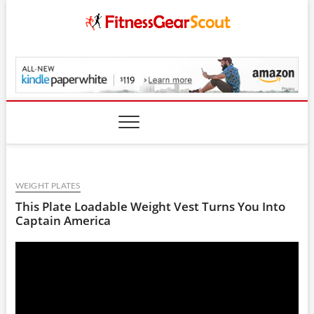
Skip
to
content
FitnessGearScout.c
WEIGHT PLATES
This Plate Loadable Weight Vest Turns You Into
Captain America