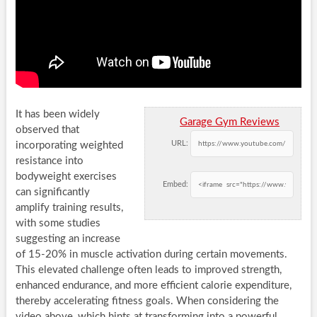
It has been widely
Garage Gym Reviews
observed that
URL:
incorporating weighted
resistance into
bodyweight exercises
Embed:
can significantly
amplify training results,
with some studies
suggesting an increase
of 15-20% in muscle activation during certain movements.
This elevated challenge often leads to improved strength,
enhanced endurance, and more efficient calorie expenditure,
thereby accelerating fitness goals. When considering the
video above, which hints at transforming into a powerful