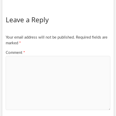
Leave a Reply
Your email address will not be published.
Required fields are
marked
*
Comment
*