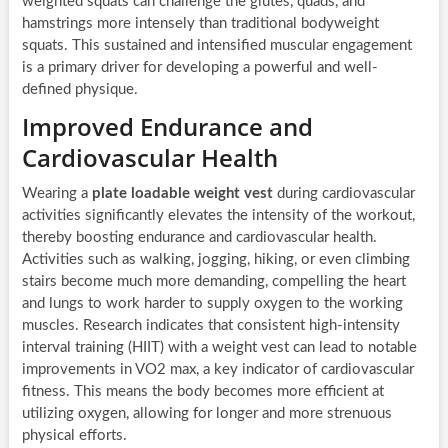
weighted squats can challenge the glutes, quads, and
hamstrings more intensely than traditional bodyweight
squats. This sustained and intensified muscular engagement
is a primary driver for developing a powerful and well-
defined physique.
Improved Endurance and
Cardiovascular Health
Wearing a
plate loadable weight vest
during cardiovascular
activities significantly elevates the intensity of the workout,
thereby boosting endurance and cardiovascular health.
Activities such as walking, jogging, hiking, or even climbing
stairs become much more demanding, compelling the heart
and lungs to work harder to supply oxygen to the working
muscles. Research indicates that consistent high-intensity
interval training (HIIT) with a weight vest can lead to notable
improvements in VO2 max, a key indicator of cardiovascular
fitness. This means the body becomes more efficient at
utilizing oxygen, allowing for longer and more strenuous
physical efforts.