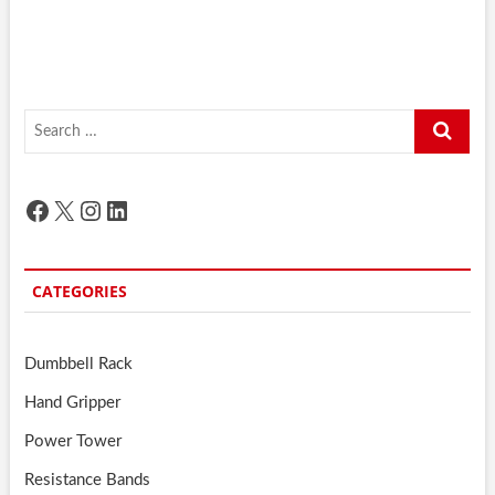
Search
…
Facebook
X
Instagram
LinkedIn
CATEGORIES
Dumbbell Rack
Hand Gripper
Power Tower
Resistance Bands