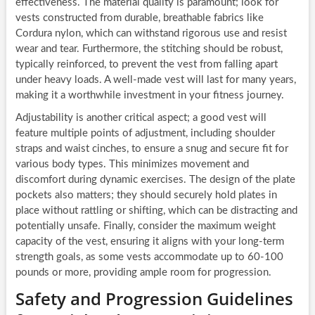
effectiveness. The material quality is paramount; look for
vests constructed from durable, breathable fabrics like
Cordura nylon, which can withstand rigorous use and resist
wear and tear. Furthermore, the stitching should be robust,
typically reinforced, to prevent the vest from falling apart
under heavy loads. A well-made vest will last for many years,
making it a worthwhile investment in your fitness journey.
Adjustability is another critical aspect; a good vest will
feature multiple points of adjustment, including shoulder
straps and waist cinches, to ensure a snug and secure fit for
various body types. This minimizes movement and
discomfort during dynamic exercises. The design of the plate
pockets also matters; they should securely hold plates in
place without rattling or shifting, which can be distracting and
potentially unsafe. Finally, consider the maximum weight
capacity of the vest, ensuring it aligns with your long-term
strength goals, as some vests accommodate up to 60-100
pounds or more, providing ample room for progression.
Safety and Progression Guidelines