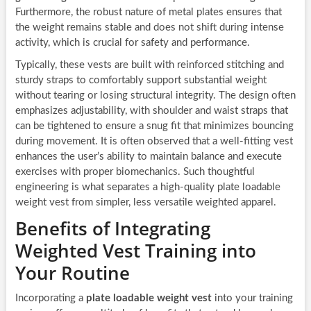
Furthermore, the robust nature of metal plates ensures that
the weight remains stable and does not shift during intense
activity, which is crucial for safety and performance.
Typically, these vests are built with reinforced stitching and
sturdy straps to comfortably support substantial weight
without tearing or losing structural integrity. The design often
emphasizes adjustability, with shoulder and waist straps that
can be tightened to ensure a snug fit that minimizes bouncing
during movement. It is often observed that a well-fitting vest
enhances the user’s ability to maintain balance and execute
exercises with proper biomechanics. Such thoughtful
engineering is what separates a high-quality plate loadable
weight vest from simpler, less versatile weighted apparel.
Benefits of Integrating
Weighted Vest Training into
Your Routine
Incorporating a
plate loadable weight vest
into your training