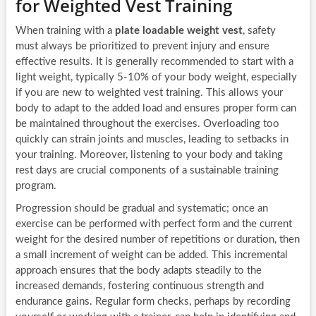
for Weighted Vest Training
When training with a
plate loadable weight vest
, safety
must always be prioritized to prevent injury and ensure
effective results. It is generally recommended to start with a
light weight, typically 5-10% of your body weight, especially
if you are new to weighted vest training. This allows your
body to adapt to the added load and ensures proper form can
be maintained throughout the exercises. Overloading too
quickly can strain joints and muscles, leading to setbacks in
your training. Moreover, listening to your body and taking
rest days are crucial components of a sustainable training
program.
Progression should be gradual and systematic; once an
exercise can be performed with perfect form and the current
weight for the desired number of repetitions or duration, then
a small increment of weight can be added. This incremental
approach ensures that the body adapts steadily to the
increased demands, fostering continuous strength and
endurance gains. Regular form checks, perhaps by recording