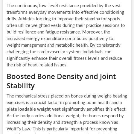
The continuous, low-level resistance provided by the vest
transforms everyday movements into effective conditioning
drills. Athletes looking to improve their stamina for sports
often utilize weighted vests during their practice sessions to
build resilience and fatigue resistance. Moreover, the
increased energy expenditure contributes positively to
weight management and metabolic health. By consistently
challenging the cardiovascular system, individuals can
significantly enhance their overall fitness levels and reduce
the risk of heart-related issues.
Boosted Bone Density and Joint
Stability
The mechanical stress placed on bones during weight-bearing
exercises is a crucial factor in promoting bone health, and a
plate loadable weight vest
significantly amplifies this effect.
As the body carries additional weight, the bones respond by
increasing their density and strength, a process known as
Wolff’s Law. This is particularly important for preventing