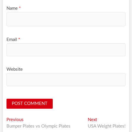
Name
*
Email
*
Website
Post
Previous
Next
Previous
Next
post:
post:
Bumper Plates vs Olympic Plates
USA Weight Plates!
navigation