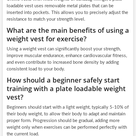
loadable vest uses removable metal plates that can be
inserted into pockets. This allows you to precisely adjust the
resistance to match your strength level.
What are the main benefits of using a
weight vest for exercise?
Using a weight vest can significantly boost your strength,
improve muscular endurance, enhance cardiovascular fitness,
and even contribute to increased bone density by adding
consistent load to your body.
How should a beginner safely start
training with a plate loadable weight
vest?
Beginners should start with a light weight, typically 5-10% of
their body weight, to allow their body to adapt and maintain
proper form. Progression should be gradual, adding more
weight only when exercises can be performed perfectly with
the current load.