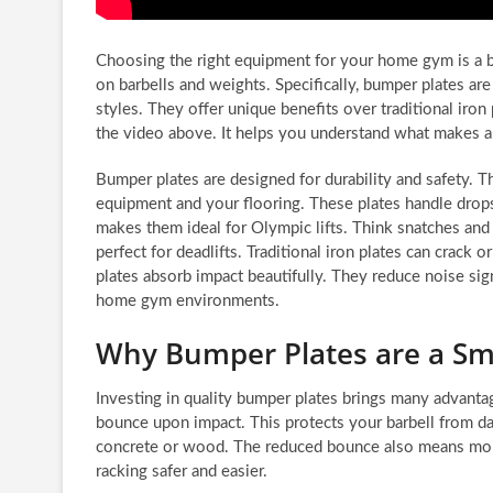
Choosing the right equipment for your home gym is a bi
on barbells and weights. Specifically, bumper plates are
styles. They offer unique benefits over traditional iron
the video above. It helps you understand what makes a 
Bumper plates are designed for durability and safety. 
equipment and your flooring. These plates handle drops
makes them ideal for Olympic lifts. Think snatches and 
perfect for deadlifts. Traditional iron plates can crack
plates absorb impact beautifully. They reduce noise signi
home gym environments.
Why Bumper Plates are a Sm
Investing in quality bumper plates brings many advanta
bounce upon impact. This protects your barbell from d
concrete or wood. The reduced bounce also means more 
racking safer and easier.