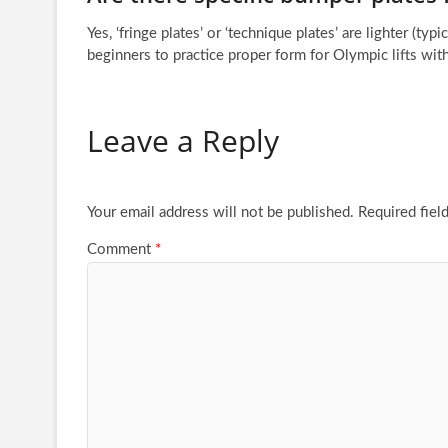
Yes, ‘fringe plates’ or ‘technique plates’ are lighter (typ
beginners to practice proper form for Olympic lifts wi
Leave a Reply
Your email address will not be published.
Required fiel
Comment
*