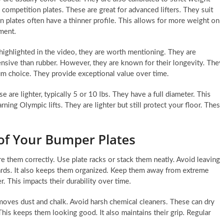
 competition plates. These are great for advanced lifters. They suit
plates often have a thinner profile. This allows for more weight on
ment.
ighlighted in the video, they are worth mentioning. They are
nsive than rubber. However, they are known for their longevity. The
um choice. They provide exceptional value over time.
e are lighter, typically 5 or 10 lbs. They have a full diameter. This
rning Olympic lifts. They are lighter but still protect your floor. The
of Your Bumper Plates
re them correctly. Use plate racks or stack them neatly. Avoid leaving
zards. It also keeps them organized. Keep them away from extreme
. This impacts their durability over time.
moves dust and chalk. Avoid harsh chemical cleaners. These can dry
This keeps them looking good. It also maintains their grip. Regular