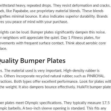
withstand heavy, repeated drops. They resist deformation and cracks.
ds, like Papababe, use proprietary material blends. These blends
gnifies minimal bounce. It also indicates superior durability. Brands
ves you peace of mind with your purchase.
ights can be loud. Bumper plates significantly dampen this noise.
r neighbors will appreciate the quiet. Day 1 Fitness plates, for
ovements with frequent surface contact. Think about aerobic core
lace.
Quality Bumper Plates
s. The material used is very important. High-density rubber is
ss. Others incorporate recycled natural rubber, such as PINROYAL.
ctices. Both types offer excellent performance. Look for plates wit
s the weight. It also dampens bounce effectively. HulkFit bumper plate
per plates meet Olympic specifications. They typically measure 17.5
mpic barbells. A two-inch sleeve opening is standard. This fits any