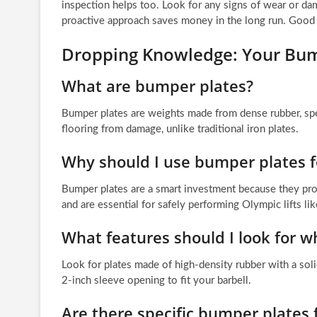
inspection helps too. Look for any signs of wear or d
proactive approach saves money in the long run. Good 
Dropping Knowledge: Your Bum
What are bumper plates?
Bumper plates are weights made from dense rubber, spec
flooring from damage, unlike traditional iron plates.
Why should I use bumper plates
Bumper plates are a smart investment because they prot
and are essential for safely performing Olympic lifts li
What features should I look for 
Look for plates made of high-density rubber with a soli
2-inch sleeve opening to fit your barbell.
Are there specific bumper plates 