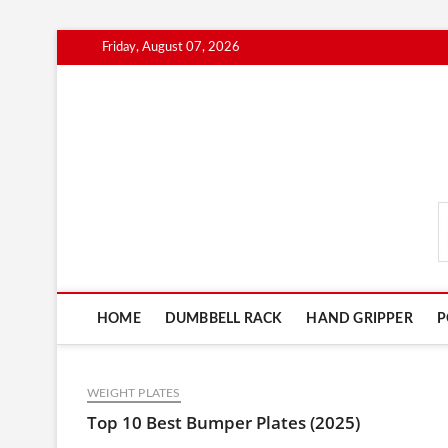
Skip
Friday, August 07, 2026
to
content
FitnessGearScout.c
HOME
DUMBBELL RACK
HAND GRIPPER
P
WEIGHT PLATES
Top 10 Best Bumper Plates (2025)