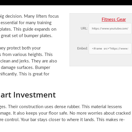
g decision. Many lifters focus
Fitness Gear
 essential for many training
URL:
 plates. This guide expands on
great set of bumper plates.
They protect both your
Embed:
 from various heights. This
clean and jerks. They are also
 or damage surfaces. Bumper
ficantly. This is great for
art Investment
ges. Their construction uses dense rubber. This material lessens
amage. It also keeps your floor safe. No more worries about cracked
control. Your bar stays closer to where it lands. This makes re-