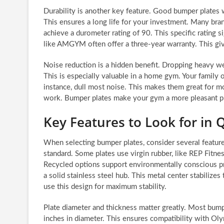
Durability is another key feature. Good bumper plates 
This ensures a long life for your investment. Many bran
achieve a durometer rating of 90. This specific rating si
like AMGYM often offer a three-year warranty. This gi
Noise reduction is a hidden benefit. Dropping heavy we
This is especially valuable in a home gym. Your family o
instance, dull most noise. This makes them great for m
work. Bumper plates make your gym a more pleasant p
Key Features to Look for in 
When selecting bumper plates, consider several feature
standard. Some plates use virgin rubber, like REP Fitne
Recycled options support environmentally conscious pra
a solid stainless steel hub. This metal center stabilize
use this design for maximum stability.
Plate diameter and thickness matter greatly. Most bum
inches in diameter. This ensures compatibility with Oly