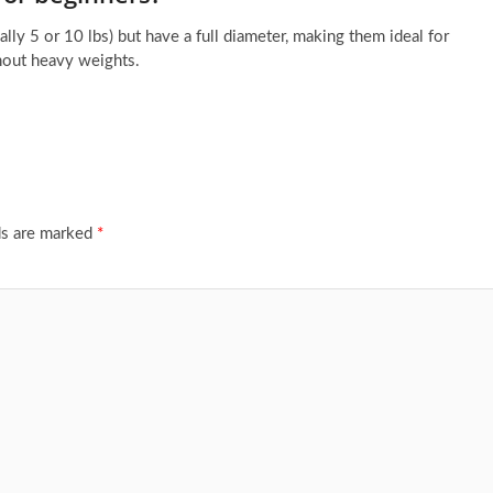
ically 5 or 10 lbs) but have a full diameter, making them ideal for
thout heavy weights.
ds are marked
*