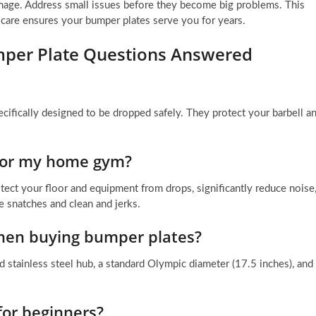
amage. Address small issues before they become big problems. This
care ensures your bumper plates serve you for years.
per Plate Questions Answered
ifically designed to be dropped safely. They protect your barbell a
 for my home gym?
ect your floor and equipment from drops, significantly reduce noise
ke snatches and clean and jerks.
when buying bumper plates?
d stainless steel hub, a standard Olympic diameter (17.5 inches), and
for beginners?