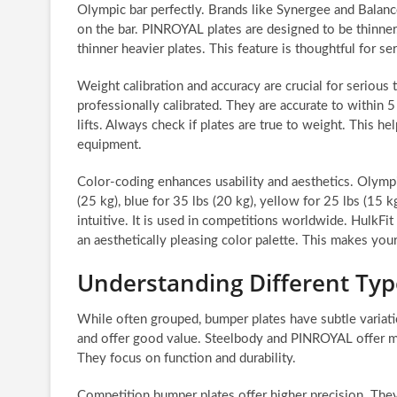
Olympic bar perfectly. Brands like Synergee and Balan
on the bar. PINROYAL plates are designed to be thinner. 
thinner heavier plates. This feature is thoughtful for ser
Weight calibration and accuracy are crucial for serious t
professionally calibrated. They are accurate to within 
lifts. Always check if plates are true to weight. This he
equipment.
Color-coding enhances usability and aesthetics. Olympi
(25 kg), blue for 35 lbs (20 kg), yellow for 25 lbs (15 k
intuitive. It is used in competitions worldwide. HulkF
an aesthetically pleasing color palette. This makes your
Understanding Different Typ
While often grouped, bumper plates have subtle variat
and offer good value. Steelbody and PINROYAL offer mi
They focus on function and durability.
Competition bumper plates offer higher precision. They 