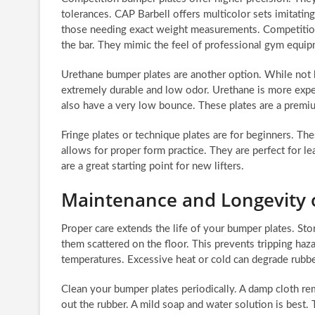
tolerances. CAP Barbell offers multicolor sets imitating
those needing exact weight measurements. Competition 
the bar. They mimic the feel of professional gym equip
Urethane bumper plates are another option. While not h
extremely durable and low odor. Urethane is more expe
also have a very low bounce. These plates are a premi
Fringe plates or technique plates are for beginners. Thes
allows for proper form practice. They are perfect for lea
are a great starting point for new lifters.
Maintenance and Longevity 
Proper care extends the life of your bumper plates. Sto
them scattered on the floor. This prevents tripping ha
temperatures. Excessive heat or cold can degrade rubber
Clean your bumper plates periodically. A damp cloth re
out the rubber. A mild soap and water solution is best. 