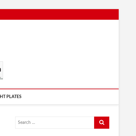
HT PLATES
Search
…