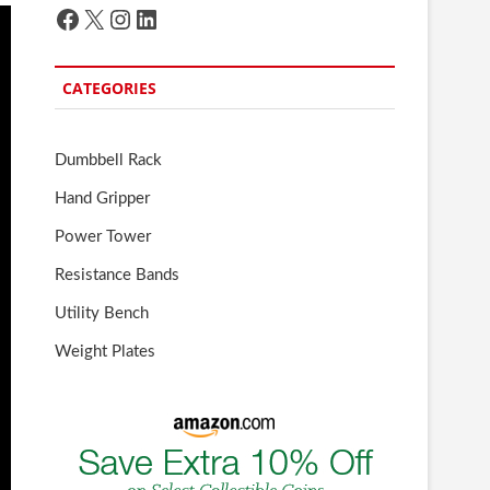
Facebook
X
Instagram
LinkedIn
CATEGORIES
Dumbbell Rack
Hand Gripper
Power Tower
Resistance Bands
Utility Bench
Weight Plates