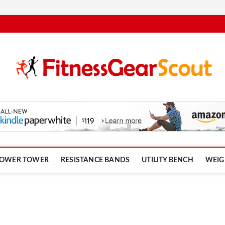
om
OWER TOWER
RESISTANCE BANDS
UTILITY BENCH
WEIG