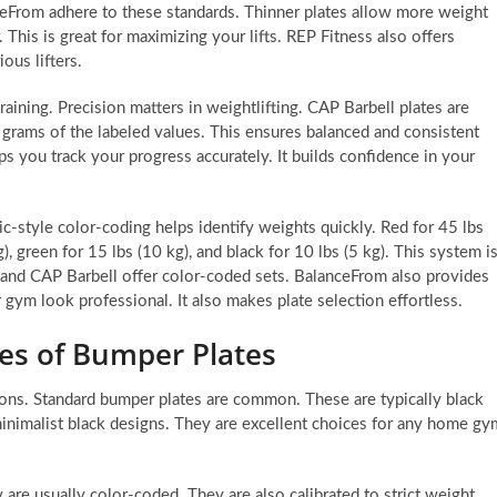
ceFrom adhere to these standards. Thinner plates allow more weight
This is great for maximizing your lifts. REP Fitness also offers
ious lifters.
raining. Precision matters in weightlifting. CAP Barbell plates are
5 grams of the labeled values. This ensures balanced and consistent
lps you track your progress accurately. It builds confidence in your
c-style color-coding helps identify weights quickly. Red for 45 lbs
g), green for 15 lbs (10 kg), and black for 10 lbs (5 kg). This system i
it and CAP Barbell offer color-coded sets. BalanceFrom also provides
 gym look professional. It also makes plate selection effortless.
es of Bumper Plates
ions. Standard bumper plates are common. These are typically black
nimalist black designs. They are excellent choices for any home gy
are usually color-coded. They are also calibrated to strict weight