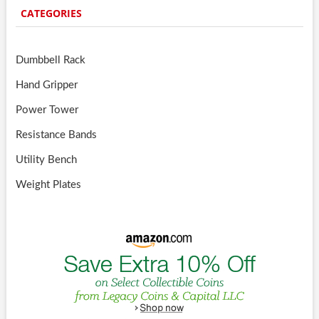
CATEGORIES
Dumbbell Rack
Hand Gripper
Power Tower
Resistance Bands
Utility Bench
Weight Plates