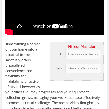
Transforming a corner
Fitness Machalon
of your home into a
URL:
personal fitness
sanctuary offers
unparalleled
Embed:
convenience and
flexibility for
maintaining an active
lifestyle. However, as
your fitness journey progresses and your equipment
collection grows, managing your workout space effectively
becomes a critical challenge. The recent video thoughtfully
introduces Machalon’s multi-layered dumbbell storage