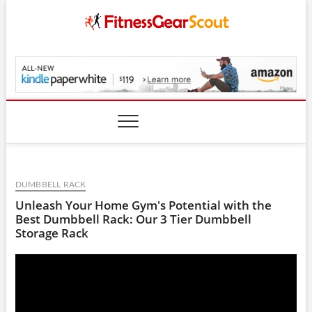
Skip
to
content
FitnessGearScout.c
DUMBBELL RACK
Unleash Your Home Gym's Potential with the
Best Dumbbell Rack: Our 3 Tier Dumbbell
Storage Rack