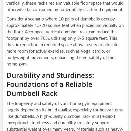
vertically, these racks reclaim valuable floor space that would
otherwise be consumed by horizontally scattered equipment.
Consider a scenario where 10 pairs of dumbbells occupy
approximately 15-20 square feet when placed individually on
the floor. A compact vertical dumbbell rack can reduce this
footprint by over 70%, utilizing only 3-5 square feet. This
drastic reduction in required space allows users to allocate
more room for actual exercise, such as yoga, cardio, or
bodyweight movements, enhancing the versatility of their
home gym.
Durability and Sturdiness:
Foundations of a Reliable
Dumbbell Rack
The longevity and safety of your home gym equipment
largely depend on its build quality, especially for heavy items
like dumbbells. A high-quality dumbbell rack must exhibit
exceptional sturdiness and durability to safely support
substantial weight over many years. Materials such as heavy-