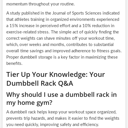
momentum throughout your routine.
A study published in the Journal of Sports Sciences indicated
that athletes training in organized environments experienced
a 15% increase in perceived effort and a 10% reduction in
exercise-related stress. The simple act of quickly finding the
correct weights can shave minutes off your workout time,
which, over weeks and months, contributes to substantial
overall time savings and improved adherence to fitness goals.
Proper dumbbell storage is a key factor in maximizing these
benefits.
Tier Up Your Knowledge: Your
Dumbbell Rack Q&A
Why should I use a dumbbell rack in
my home gym?
A dumbbell rack helps keep your workout space organized,
prevents trip hazards, and makes it easier to find the weights
you need quickly, improving safety and efficiency.