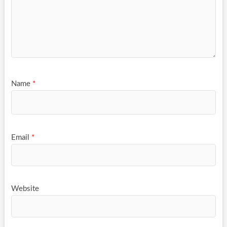
Name
*
Email
*
Website