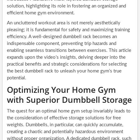
solution, highlighting its role in fostering an organized and
efficient home gym environment.
An uncluttered workout area is not merely aesthetically
pleasing; it is fundamental for safety and maximizing training
efficiency. A well-designed dumbbell rack becomes an
indispensable component, preventing trip hazards and
enabling seamless transitions between exercises. This article
expands upon the video’s insights, delving deeper into the
practical benefits and strategic considerations for selecting
the best dumbbell rack to unleash your home gym’s true
potential.
Optimizing Your Home Gym
with Superior Dumbbell Storage
The quest for an optimal home gym setup invariably leads to
the consideration of effective storage solutions for free
weights. Dumbbells, in particular, can quickly accumulate,
creating a chaotic and potentially hazardous environment
without proper organization. A dedicated dumbbell rack, such