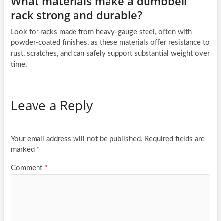
What materials make a dumbbell
rack strong and durable?
Look for racks made from heavy-gauge steel, often with
powder-coated finishes, as these materials offer resistance to
rust, scratches, and can safely support substantial weight over
time.
Leave a Reply
Your email address will not be published.
Required fields are
marked
*
Comment
*