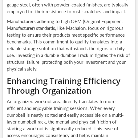
gauge steel, often with powder-coated finishes, are typically
employed for their resistance to rust, scratches, and impact.
Manufacturers adhering to high OEM (Original Equipment
Manufacturer) standards, like Machalon, focus on rigorous
testing to ensure their products meet specific performance
benchmarks. This commitment to quality translates into a
reliable storage solution that withstands the rigors of daily
use. Investing in a durable dumbbell rack mitigates the risk of
structural failure, protecting both your investment and your
physical safety.
Enhancing Training Efficiency
Through Organization
An organized workout area directly translates to more
efficient and enjoyable training sessions. When every
dumbbell is neatly sorted and easily accessible on a multi-
layer dumbbell rack, the mental and physical friction of
starting a workout is significantly reduced. This ease of
access encourages consistency and helps maintain