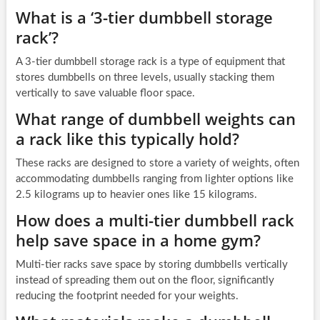
What is a ‘3-tier dumbbell storage
rack’?
A 3-tier dumbbell storage rack is a type of equipment that
stores dumbbells on three levels, usually stacking them
vertically to save valuable floor space.
What range of dumbbell weights can
a rack like this typically hold?
These racks are designed to store a variety of weights, often
accommodating dumbbells ranging from lighter options like
2.5 kilograms up to heavier ones like 15 kilograms.
How does a multi-tier dumbbell rack
help save space in a home gym?
Multi-tier racks save space by storing dumbbells vertically
instead of spreading them out on the floor, significantly
reducing the footprint needed for your weights.