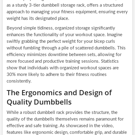
as a sturdy 3-tier dumbbell storage rack, offers a structured
approach to managing your fitness equipment, ensuring every
weight has its designated place.
Beyond simple tidiness, organized storage significantly
enhances the functionality of your workout space. Imagine
swiftly grabbing the perfect weight for your bicep curls
without fumbling through a pile of scattered dumbbells. This
efficiency minimizes downtime between sets, allowing for
more focused and productive training sessions. Statistics
show that individuals with organized workout spaces are
30% more likely to adhere to their fitness routines
consistently.
The Ergonomics and Design of
Quality Dumbbells
While a robust dumbbell rack provides the structure, the
quality of the dumbbells themselves remains paramount for
effective and safe training. As showcased in the video,
features like ergonomic design, comfortable grip, and durable