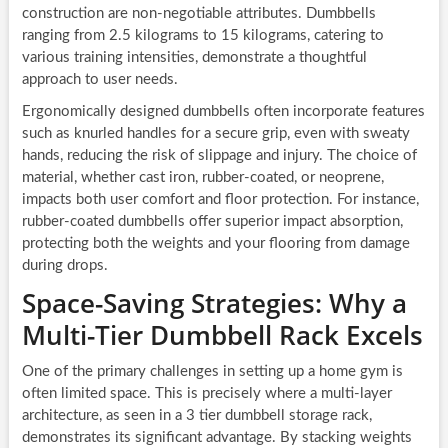
construction are non-negotiable attributes. Dumbbells
ranging from 2.5 kilograms to 15 kilograms, catering to
various training intensities, demonstrate a thoughtful
approach to user needs.
Ergonomically designed dumbbells often incorporate features
such as knurled handles for a secure grip, even with sweaty
hands, reducing the risk of slippage and injury. The choice of
material, whether cast iron, rubber-coated, or neoprene,
impacts both user comfort and floor protection. For instance,
rubber-coated dumbbells offer superior impact absorption,
protecting both the weights and your flooring from damage
during drops.
Space-Saving Strategies: Why a
Multi-Tier Dumbbell Rack Excels
One of the primary challenges in setting up a home gym is
often limited space. This is precisely where a multi-layer
architecture, as seen in a 3 tier dumbbell storage rack,
demonstrates its significant advantage. By stacking weights