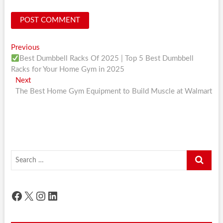
Post
Previous
Previous
post:
Best Dumbbell Racks Of 2025 | Top 5 Best Dumbbell
navigation
Racks for Your Home Gym in 2025
Next
Next
post:
The Best Home Gym Equipment to Build Muscle at Walmart
Search
…
Facebook
X
Instagram
LinkedIn