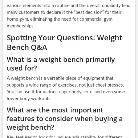
various elements into a routine and the overall durability lead
many customers to declare it the “best decision” for their
home gym, eliminating the need for commercial gym
memberships.
Spotting Your Questions: Weight
Bench Q&A
What is a weight bench primarily
used for?
A weight bench is a versatile piece of equipment that
supports a wide range of exercises, not just chest presses.
You can use it for various upper body, core, and even some
lower body workouts.
What are the most important
features to consider when buying a
weight bench?
Key features to look for include adjustability for different