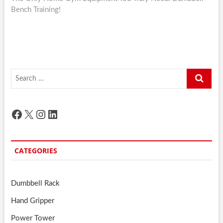
Bench Training!
Search
…
Facebook
X
Instagram
LinkedIn
CATEGORIES
Dumbbell Rack
Hand Gripper
Power Tower