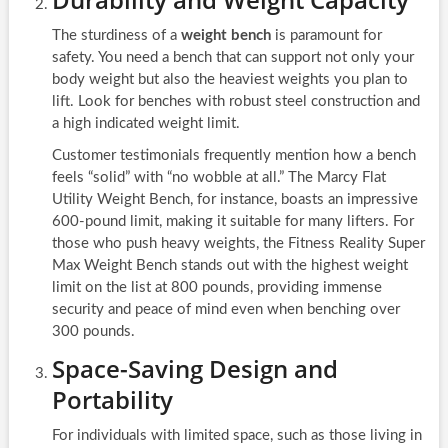
The sturdiness of a
weight bench
is paramount for
safety. You need a bench that can support not only your
body weight but also the heaviest weights you plan to
lift. Look for benches with robust steel construction and
a high indicated weight limit.
Customer testimonials frequently mention how a bench
feels “solid” with “no wobble at all.” The Marcy Flat
Utility Weight Bench, for instance, boasts an impressive
600-pound limit, making it suitable for many lifters. For
those who push heavy weights, the Fitness Reality Super
Max Weight Bench stands out with the highest weight
limit on the list at 800 pounds, providing immense
security and peace of mind even when benching over
300 pounds.
Space-Saving Design and
Portability
For individuals with limited space, such as those living in