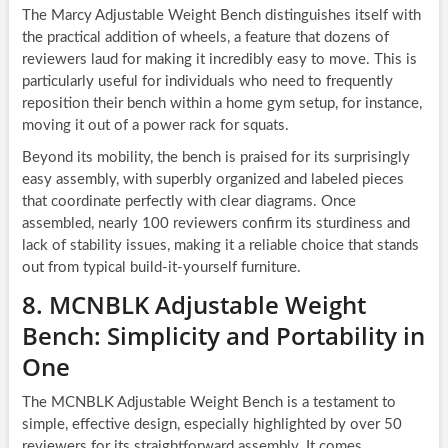
The Marcy Adjustable Weight Bench distinguishes itself with
the practical addition of wheels, a feature that dozens of
reviewers laud for making it incredibly easy to move. This is
particularly useful for individuals who need to frequently
reposition their bench within a home gym setup, for instance,
moving it out of a power rack for squats.
Beyond its mobility, the bench is praised for its surprisingly
easy assembly, with superbly organized and labeled pieces
that coordinate perfectly with clear diagrams. Once
assembled, nearly 100 reviewers confirm its sturdiness and
lack of stability issues, making it a reliable choice that stands
out from typical build-it-yourself furniture.
8. MCNBLK Adjustable Weight
Bench: Simplicity and Portability in
One
The MCNBLK Adjustable Weight Bench is a testament to
simple, effective design, especially highlighted by over 50
reviewers for its straightforward assembly. It comes