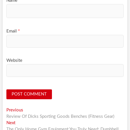
Name
*
Email
*
Website
Post
Previous
Previous
post:
Review Of Dicks Sporting Goods Benches (Fitness Gear)
navigation
Next
Next
post:
The Only Home Gym Equipment You Truly Need: Dumbbell