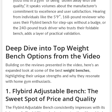
you’d find in a gym” or being “blown away with the
quality,” it speaks volumes about the manufacturer’s
commitment to excellence and user satisfaction. Hearing
from individuals like the 5’9″, 168-pound reviewer who
uses their Flybird bench for step-ups without a budge, or
the 240-pound truck driver who trusts their foldable
bench, adds a layer of practical validation.
Deep Dive into Top Weight
Bench Options from the Video
Building on the reviews presented in the video, here’s an
expanded look at some of the best
weight benches
,
highlighting their unique strengths and why they resonate
with home gym enthusiasts.
1. Flybird Adjustable Bench: The
Sweet Spot of Price and Quality
The Flybird Adjustable Bench consistently impresses with its