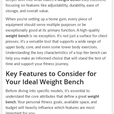
focusing on features like adjustability, durability, ease of
storage, and overall value.
When you’re setting up a home gym, every piece of
equipment should serve multiple purposes or be
exceptionally good at its primary function. A high-quality
weight bench
is no exception. It’s not just a surface for chest
presses; it’s a versatile tool that supports a wide range of
upper body, core, and even some lower body exercises.
Understanding the key characteristics of a top-tier bench can
help you make an informed choice that will stand the test of
time and support your fitness journey.
Key Features to Consider for
Your Ideal Weight Bench
Before diving into specific models, it’s essential to
understand the core attributes that define a great
weight
bench
. Your personal fitness goals, available space, and
budget will heavily influence which features are most
important for you.