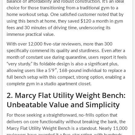
balance of affordability and robust construction. It’s an ideal
choice for those transitioning from a traditional gym to a
home workout setup. One satisfied customer noted that by
using this bench at home, they saved $120 a month in gym
fees and 30 minutes of driving time, underscoring its
immense practical value.
With over 12,000 five-star reviewers, more than 300
specifically commend its quality and sturdiness. Even after a
month of constant use during quarantine, users report it feels
“very sturdy.” Its foldable design is also a significant plus,
allowing users like a 5’9″, 168-pound individual to replace a
full bench setup with this compact, strong option, enabling a
complete gym in a studio apartment closet.
2. Marcy Flat Utility Weight Bench:
Unbeatable Value and Simplicity
For those seeking a straightforward, no-frills option that
delivers on core functionality without breaking the bank, the
Marcy Flat Utility Weight Bench is a standout. Nearly 11,000