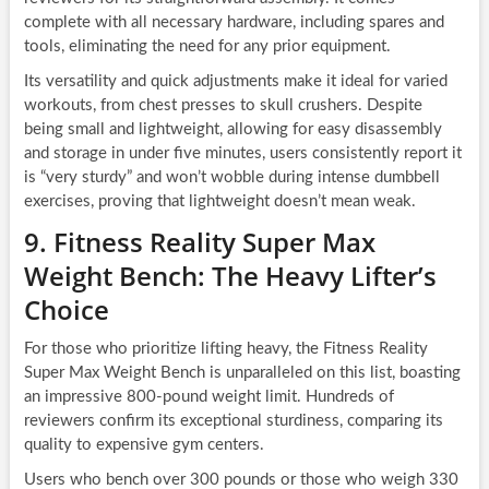
complete with all necessary hardware, including spares and
tools, eliminating the need for any prior equipment.
Its versatility and quick adjustments make it ideal for varied
workouts, from chest presses to skull crushers. Despite
being small and lightweight, allowing for easy disassembly
and storage in under five minutes, users consistently report it
is “very sturdy” and won’t wobble during intense dumbbell
exercises, proving that lightweight doesn’t mean weak.
9. Fitness Reality Super Max
Weight Bench: The Heavy Lifter’s
Choice
For those who prioritize lifting heavy, the Fitness Reality
Super Max Weight Bench is unparalleled on this list, boasting
an impressive 800-pound weight limit. Hundreds of
reviewers confirm its exceptional sturdiness, comparing its
quality to expensive gym centers.
Users who bench over 300 pounds or those who weigh 330