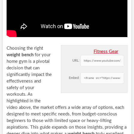
Choosing the right
Fitness Gear
weight bench
for your
URL:
home gym is a pivotal
decision that can
significantly impact the
Embed:
effectiveness and
safety of your
workouts. As
highlighted in the
video above, the market offers a wide array of options, each
designed to meet specific needs, from budget-conscious
beginners to those with limited space or heavy-lifting
aspirations. This guide expands on those insights, providing a
deeper dive into what makes a
weight bench
truly excellent,