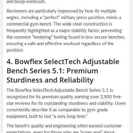
and bicep workouts.
Reviewers are particularly impressed by how its multiple
angles, including a “perfect” military press position, mimic a
commercial gym bench. The wide steel construction is
frequently highlighted as a major stability factor, preventing
the common “teetering” feeling found in less secure benches,
ensuring a safe and effective workout regardless of the
position.
4. Bowflex SelectTech Adjustable
Bench Series 5.1: Premium
Sturdiness and Reliability
The Bowflex SelectTech Adjustable Bench Series 5.1 is
recognized for its premium quality, earning over 2,900 five-
star reviews for its outstanding sturdiness and stability. Users
consistently describe it as comparable to gym-grade
equipment, built to last “a very long time.”
The bench’s quality and engineering often exceed customer
expectations, even for those who are “super anal” about