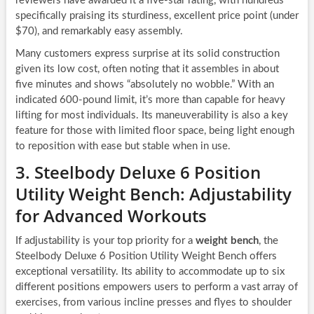
reviewers have awarded it a five-star rating, with hundreds
specifically praising its sturdiness, excellent price point (under
$70), and remarkably easy assembly.
Many customers express surprise at its solid construction
given its low cost, often noting that it assembles in about
five minutes and shows “absolutely no wobble.” With an
indicated 600-pound limit, it’s more than capable for heavy
lifting for most individuals. Its maneuverability is also a key
feature for those with limited floor space, being light enough
to reposition with ease but stable when in use.
3. Steelbody Deluxe 6 Position
Utility Weight Bench: Adjustability
for Advanced Workouts
If adjustability is your top priority for a
weight bench
, the
Steelbody Deluxe 6 Position Utility Weight Bench offers
exceptional versatility. Its ability to accommodate up to six
different positions empowers users to perform a vast array of
exercises, from various incline presses and flyes to shoulder