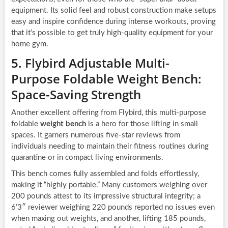
equipment. Its solid feel and robust construction make setups
easy and inspire confidence during intense workouts, proving
that it’s possible to get truly high-quality equipment for your
home gym.
5. Flybird Adjustable Multi-
Purpose Foldable Weight Bench:
Space-Saving Strength
Another excellent offering from Flybird, this multi-purpose
foldable
weight bench
is a hero for those lifting in small
spaces. It garners numerous five-star reviews from
individuals needing to maintain their fitness routines during
quarantine or in compact living environments.
This bench comes fully assembled and folds effortlessly,
making it “highly portable.” Many customers weighing over
200 pounds attest to its impressive structural integrity; a
6’3″ reviewer weighing 220 pounds reported no issues even
when maxing out weights, and another, lifting 185 pounds,