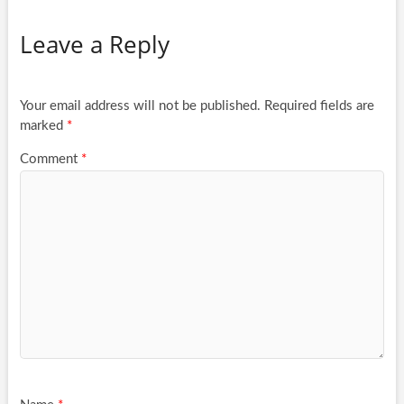
Leave a Reply
Your email address will not be published.
Required fields are
marked
*
Comment
*