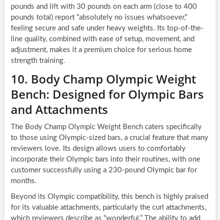
pounds and lift with 30 pounds on each arm (close to 400
pounds total) report “absolutely no issues whatsoever,”
feeling secure and safe under heavy weights. Its top-of-the-
line quality, combined with ease of setup, movement, and
adjustment, makes it a premium choice for serious home
strength training.
10. Body Champ Olympic Weight
Bench: Designed for Olympic Bars
and Attachments
The Body Champ Olympic Weight Bench caters specifically
to those using Olympic-sized bars, a crucial feature that many
reviewers love. Its design allows users to comfortably
incorporate their Olympic bars into their routines, with one
customer successfully using a 230-pound Olympic bar for
months.
Beyond its Olympic compatibility, this bench is highly praised
for its valuable attachments, particularly the curl attachments,
which reviewers describe as “wonderful.” The ability to add