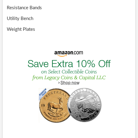
Resistance Bands
Utility Bench
Weight Plates