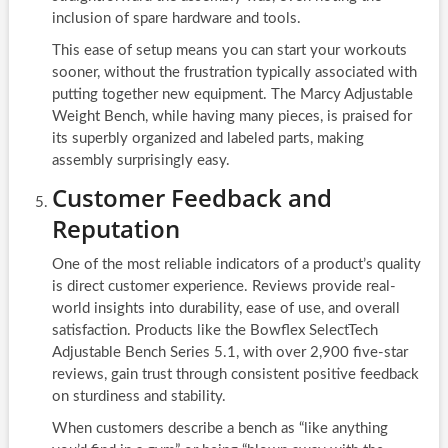
inclusion of spare hardware and tools.
This ease of setup means you can start your workouts
sooner, without the frustration typically associated with
putting together new equipment. The Marcy Adjustable
Weight Bench, while having many pieces, is praised for
its superbly organized and labeled parts, making
assembly surprisingly easy.
Customer Feedback and
Reputation
One of the most reliable indicators of a product’s quality
is direct customer experience. Reviews provide real-
world insights into durability, ease of use, and overall
satisfaction. Products like the Bowflex SelectTech
Adjustable Bench Series 5.1, with over 2,900 five-star
reviews, gain trust through consistent positive feedback
on sturdiness and stability.
When customers describe a bench as “like anything