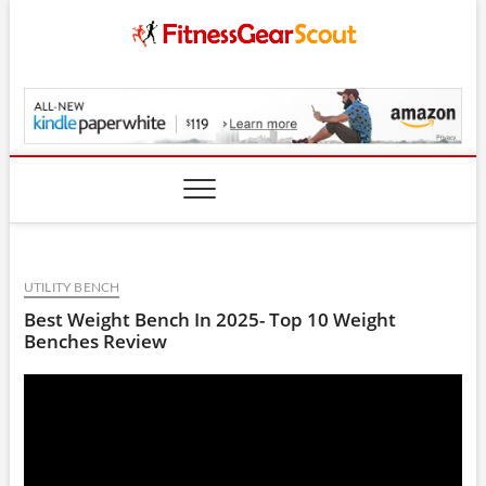
Skip
to
content
FitnessGearScout.c
UTILITY BENCH
Best Weight Bench In 2025- Top 10 Weight
Benches Review