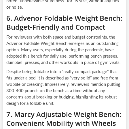
noted “unbelievable sturdiness” for its size, without any flex
or noise.
6. Advenor Foldable Weight Bench:
Budget-Friendly and Compact
For reviewers with both space and budget constraints, the
Advenor Foldable Weight Bench emerges as an outstanding
option. Many users, especially during the pandemic, have
adopted this bench for daily use, performing bench presses,
dumbbell presses, and other workouts in place of gym visits.
Despite being foldable into a “really compact package” that
fits under a bed, it is described as “very solid” and free from
wobble or creaking. Impressively, reviewers mention putting
300-400 pounds on the bench at a time without any
concerns about breaking or budging, highlighting its robust
design for a foldable unit.
7. Marcy Adjustable Weight Bench:
Convenient Mobility with Wheels