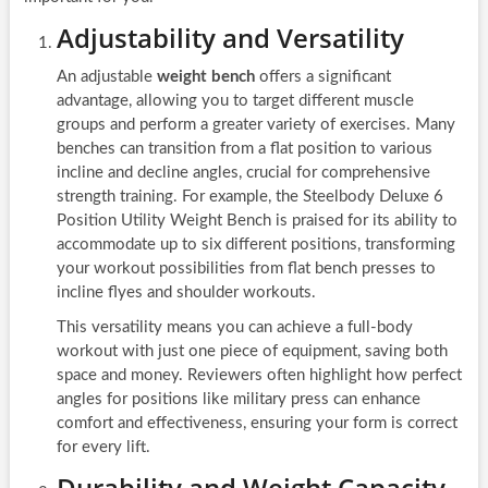
Adjustability and Versatility
An adjustable
weight bench
offers a significant
advantage, allowing you to target different muscle
groups and perform a greater variety of exercises. Many
benches can transition from a flat position to various
incline and decline angles, crucial for comprehensive
strength training. For example, the Steelbody Deluxe 6
Position Utility Weight Bench is praised for its ability to
accommodate up to six different positions, transforming
your workout possibilities from flat bench presses to
incline flyes and shoulder workouts.
This versatility means you can achieve a full-body
workout with just one piece of equipment, saving both
space and money. Reviewers often highlight how perfect
angles for positions like military press can enhance
comfort and effectiveness, ensuring your form is correct
for every lift.
Durability and Weight Capacity