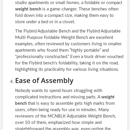
studio apartments or small homes, a foldable or compact
weight bench
is a game-changer. These benches often
fold down into a compact size, making them easy to
store under a bed or in a closet.
The Flybird Adjustable Bench and the Flybird Adjustable
Multi-Purpose Foldable Weight Bench are excellent
examples, often reviewed by customers living in smaller
apartments who found them “highly portable” and
“professionally constructed.” Even a truck driver vouched
for the Flybird bench’s foldability, taking it on the road,
highlighting its practicality for various living situations.
Ease of Assembly
Nobody wants to spend hours struggling with
complicated instructions and missing parts. A
weight
bench
that is easy to assemble gets high marks from
users, often being ready for use in minutes. Many
reviewers of the MCNBLK Adjustable Weight Bench,
over 50 of them, emphasized how simple and
straightforward the assembly was, even noting the