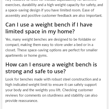
exercises, durability and a high weight capacity for safety, and
a space-saving design if you have limited room. Ease of
assembly and positive customer feedback are also important.
Can I use a weight bench if I have
limited space in my home?
Yes, many weight benches are designed to be foldable or
compact, making them easy to store under a bed or in a
closet. These space-saving options are perfect for smaller
apartments or home gyms.
How can I ensure a weight bench is
strong and safe to use?
Look for benches made with robust steel construction and a
high indicated weight limit to ensure it can safely support
your body and the weights you lift. Checking customer
reviews for comments on sturdiness and stability can also
provide reassurance.