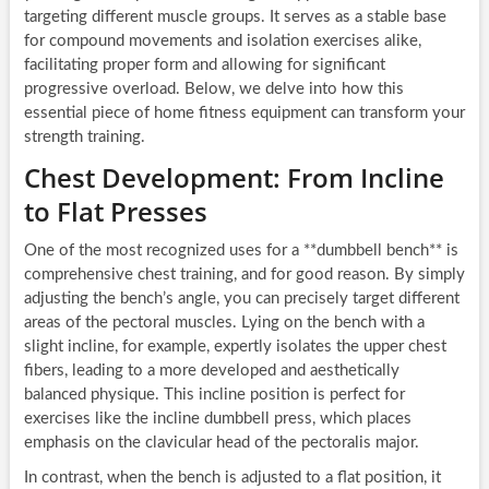
targeting different muscle groups. It serves as a stable base
for compound movements and isolation exercises alike,
facilitating proper form and allowing for significant
progressive overload. Below, we delve into how this
essential piece of home fitness equipment can transform your
strength training.
Chest Development: From Incline
to Flat Presses
One of the most recognized uses for a **dumbbell bench** is
comprehensive chest training, and for good reason. By simply
adjusting the bench’s angle, you can precisely target different
areas of the pectoral muscles. Lying on the bench with a
slight incline, for example, expertly isolates the upper chest
fibers, leading to a more developed and aesthetically
balanced physique. This incline position is perfect for
exercises like the incline dumbbell press, which places
emphasis on the clavicular head of the pectoralis major.
In contrast, when the bench is adjusted to a flat position, it