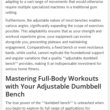
adapting to a vast range of movements that would otherwise
require multiple specialized machines in a traditional gym
setting.
Furthermore, the adjustable nature of most benches enables
various angles, significantly expanding the scope of exercises
possible. This adaptability ensures that as your strength and
workout repertoire grow, your equipment can evolve
alongside you, preventing plateaus and maintaining
engagement. Comparatively, a fixed bench or even resistance
bands, while useful, cannot replicate the foundational support
and angular variations that a quality **adjustable dumbbell
bench** provides, making it an indispensable investment for
serious home fitness.
Mastering Full-Body Workouts
with Your Adjustable Dumbbell
Bench
The true power of the **dumbbell bench** is unleashed when
you begin to explore its full range of applications for