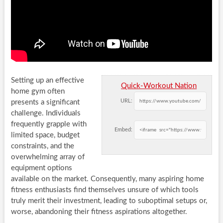
Setting up an effective
Quick-Workout Nation
home gym often
URL:
presents a significant
challenge. Individuals
frequently grapple with
Embed:
limited space, budget
constraints, and the
overwhelming array of
equipment options
available on the market. Consequently, many aspiring home
fitness enthusiasts find themselves unsure of which tools
truly merit their investment, leading to suboptimal setups or,
worse, abandoning their fitness aspirations altogether.