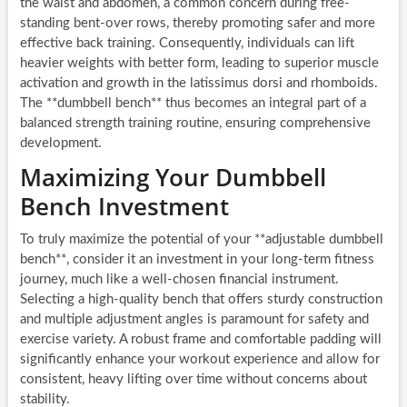
the waist and abdomen, a common concern during free-
standing bent-over rows, thereby promoting safer and more
effective back training. Consequently, individuals can lift
heavier weights with better form, leading to superior muscle
activation and growth in the latissimus dorsi and rhomboids.
The **dumbbell bench** thus becomes an integral part of a
balanced strength training routine, ensuring comprehensive
development.
Maximizing Your Dumbbell
Bench Investment
To truly maximize the potential of your **adjustable dumbbell
bench**, consider it an investment in your long-term fitness
journey, much like a well-chosen financial instrument.
Selecting a high-quality bench that offers sturdy construction
and multiple adjustment angles is paramount for safety and
exercise variety. A robust frame and comfortable padding will
significantly enhance your workout experience and allow for
consistent, heavy lifting over time without concerns about
stability.