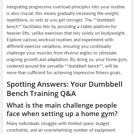
Integrating progressive overload principles into your routine
is also crucial; this means gradually increasing the weight,
repetitions, or sets as you get stronger. The **dumbbell
bench** facilitates this by providing a stable platform for
heavier lifts, unlike exercises that rely solely on bodyweight.
Explore various workout routines and experiment with
different exercise variations, ensuring you continually
challenge your muscles from diverse angles to stimulate
ongoing growth and adaptation. By doing so, your home gym,
centered around the versatile **dumbbell bench**, will be
more than sufficient for achieving impressive fitness goals.
Spotting Answers: Your Dumbbell
Bench Training Q&A
What is the main challenge people
face when setting up a home gym?
Many individuals struggle with limited space, budget
constraints, and an overwhelming number of equipment