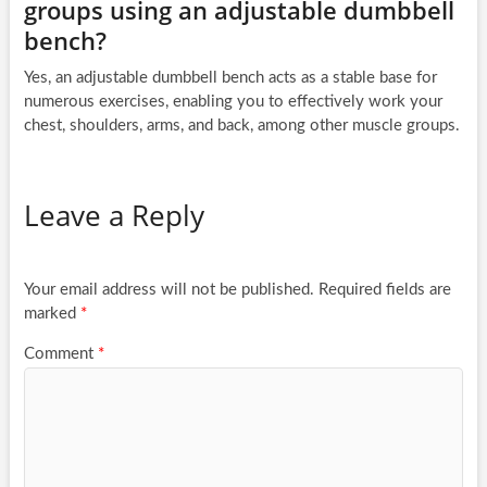
groups using an adjustable dumbbell
bench?
Yes, an adjustable dumbbell bench acts as a stable base for
numerous exercises, enabling you to effectively work your
chest, shoulders, arms, and back, among other muscle groups.
Leave a Reply
Your email address will not be published.
Required fields are
marked
*
Comment
*