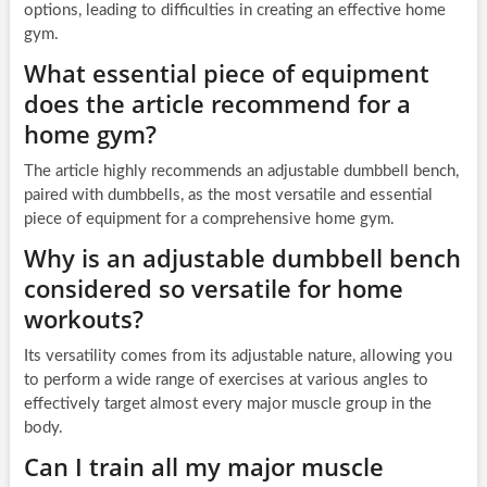
options, leading to difficulties in creating an effective home
gym.
What essential piece of equipment
does the article recommend for a
home gym?
The article highly recommends an adjustable dumbbell bench,
paired with dumbbells, as the most versatile and essential
piece of equipment for a comprehensive home gym.
Why is an adjustable dumbbell bench
considered so versatile for home
workouts?
Its versatility comes from its adjustable nature, allowing you
to perform a wide range of exercises at various angles to
effectively target almost every major muscle group in the
body.
Can I train all my major muscle