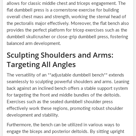
allows for classic middle chest and triceps engagement. The
flat dumbbell press is a cornerstone exercise for building
overall chest mass and strength, working the sternal head of
the pectoralis major effectively. Moreover, the flat bench also
provides the perfect platform for tricep exercises such as the
dumbbell skullcrusher or close-grip dumbbell press, fostering
balanced arm development.
Sculpting Shoulders and Arms:
Targeting All Angles
The versatility of an **adjustable dumbbell bench** extends
seamlessly to sculpting powerful shoulders and arms. Leaning
back against an inclined bench offers a stable support system
for targeting the front and middle bundles of the deltoids.
Exercises such as the seated dumbbell shoulder press
effectively work these regions, promoting robust shoulder
development and stability.
Furthermore, the bench can be utilized in various ways to
engage the biceps and posterior deltoids. By sitting upright