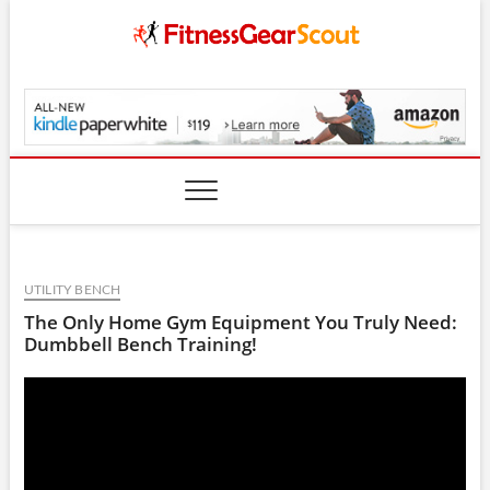
Skip
to
content
FitnessGearScout.c
UTILITY BENCH
The Only Home Gym Equipment You Truly Need:
Dumbbell Bench Training!