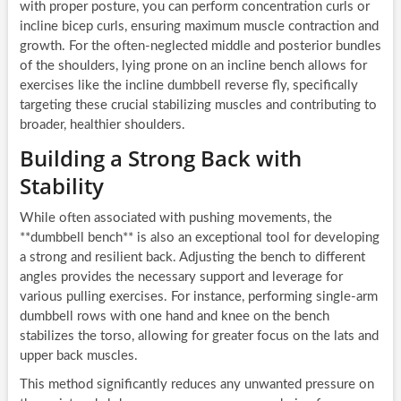
with proper posture, you can perform concentration curls or
incline bicep curls, ensuring maximum muscle contraction and
growth. For the often-neglected middle and posterior bundles
of the shoulders, lying prone on an incline bench allows for
exercises like the incline dumbbell reverse fly, specifically
targeting these crucial stabilizing muscles and contributing to
broader, healthier shoulders.
Building a Strong Back with
Stability
While often associated with pushing movements, the
**dumbbell bench** is also an exceptional tool for developing
a strong and resilient back. Adjusting the bench to different
angles provides the necessary support and leverage for
various pulling exercises. For instance, performing single-arm
dumbbell rows with one hand and knee on the bench
stabilizes the torso, allowing for greater focus on the lats and
upper back muscles.
This method significantly reduces any unwanted pressure on