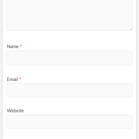
Name
*
Email
*
Website