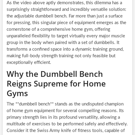
As the video above aptly demonstrates, this dilemma has a
surprisingly straightforward and incredibly versatile solution:
the adjustable dumbbell bench. Far more than just a surface
for pressing, this singular piece of equipment emerges as the
cornerstone of a comprehensive home gym, offering
unparalleled flexibility to target virtually every major muscle
group in the body when paired with a set of dumbbells. It
transforms a confined space into a dynamic training ground,
making full-body strength training not only feasible but
exceptionally efficient.
Why the Dumbbell Bench
Reigns Supreme for Home
Gyms
The **dumbbell bench** stands as the undisputed champion
of home gym equipment for several compelling reasons. Its
primary strength lies in its profound versatility, allowing a
multitude of exercises to be performed safely and effectively.
Consider it the Swiss Army knife of fitness tools, capable of