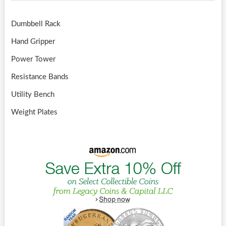
Dumbbell Rack
Hand Gripper
Power Tower
Resistance Bands
Utility Bench
Weight Plates