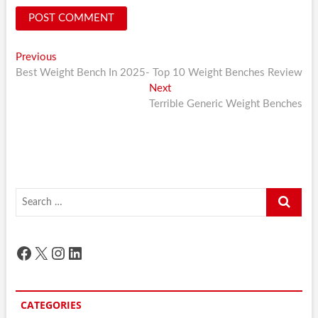
Post
Previous
Previous
post:
Best Weight Bench In 2025- Top 10 Weight Benches Review
navigation
Next
Next
post:
Terrible Generic Weight Benches
Search
…
Facebook
X
Instagram
LinkedIn
CATEGORIES