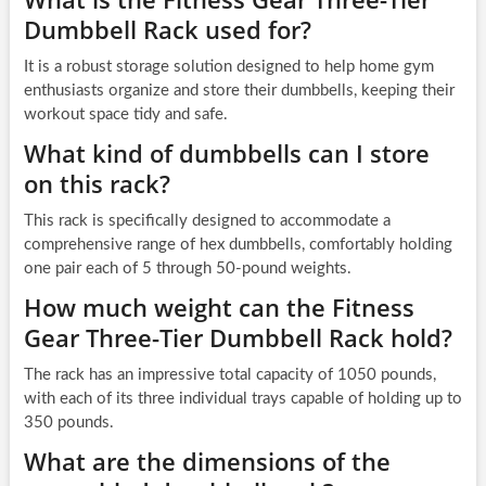
Dumbbell Rack used for?
It is a robust storage solution designed to help home gym
enthusiasts organize and store their dumbbells, keeping their
workout space tidy and safe.
What kind of dumbbells can I store
on this rack?
This rack is specifically designed to accommodate a
comprehensive range of hex dumbbells, comfortably holding
one pair each of 5 through 50-pound weights.
How much weight can the Fitness
Gear Three-Tier Dumbbell Rack hold?
The rack has an impressive total capacity of 1050 pounds,
with each of its three individual trays capable of holding up to
350 pounds.
What are the dimensions of the