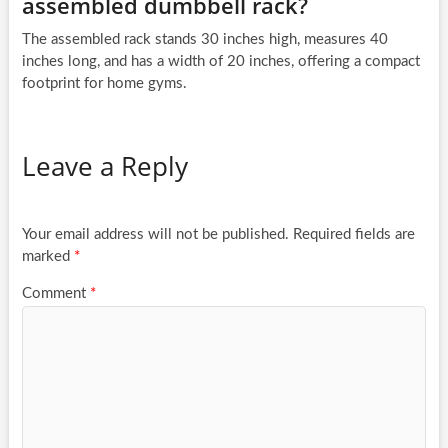
assembled dumbbell rack?
The assembled rack stands 30 inches high, measures 40
inches long, and has a width of 20 inches, offering a compact
footprint for home gyms.
Leave a Reply
Your email address will not be published.
Required fields are
marked
*
Comment
*