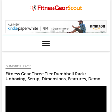
Skip
to
content
FitnessGearScout.c
DUMBBELL RACK
Fitness Gear Three Tier Dumbbell Rack:
Unboxing, Setup, Dimensions, Features, Demo