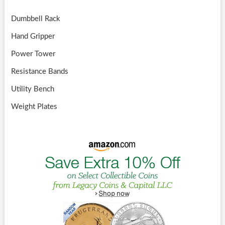
Dumbbell Rack
Hand Gripper
Power Tower
Resistance Bands
Utility Bench
Weight Plates