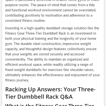
purpose rooms. The peace of mind that comes from a tidy
and functional workout environment cannot be overstated,
contributing positively to motivation and adherence to a
consistent fitness routine.
Investing in a high-quality dumbbell storage solution like the
Fitness Gear Three-Tier Dumbbell Rack is an investment in
both your physical training and the longevity of your home
gym. The durable steel construction, impressive weight
capacity, and thoughtful design features collectively ensure
that your weights are stored securely and accessed
conveniently. The ability to maintain an organized and
efficient workout space, while readily utilizing a range of
fixed-weight dumbbells for exercises like shoulder raises,
ultimately enhances the effectiveness and enjoyment of your
fitness journey.
Racking Up Answers: Your Three-
Tier Dumbbell Rack Q&A
What is the Fitness Gear Three-Tier