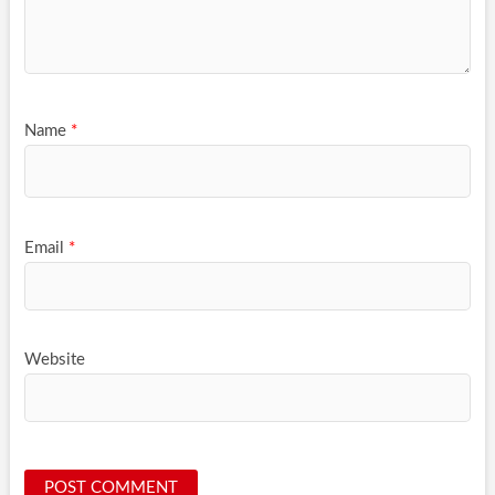
Name
*
Email
*
Website