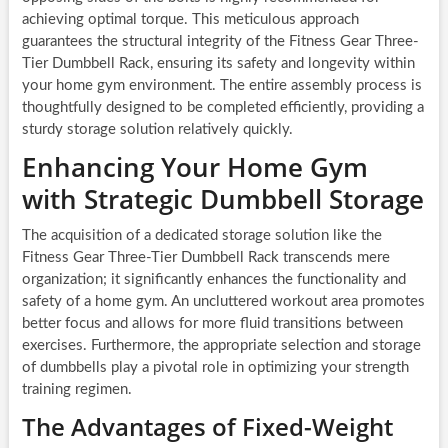
achieving optimal torque. This meticulous approach
guarantees the structural integrity of the Fitness Gear Three-
Tier Dumbbell Rack, ensuring its safety and longevity within
your home gym environment. The entire assembly process is
thoughtfully designed to be completed efficiently, providing a
sturdy storage solution relatively quickly.
Enhancing Your Home Gym
with Strategic Dumbbell Storage
The acquisition of a dedicated storage solution like the
Fitness Gear Three-Tier Dumbbell Rack transcends mere
organization; it significantly enhances the functionality and
safety of a home gym. An uncluttered workout area promotes
better focus and allows for more fluid transitions between
exercises. Furthermore, the appropriate selection and storage
of dumbbells play a pivotal role in optimizing your strength
training regimen.
The Advantages of Fixed-Weight