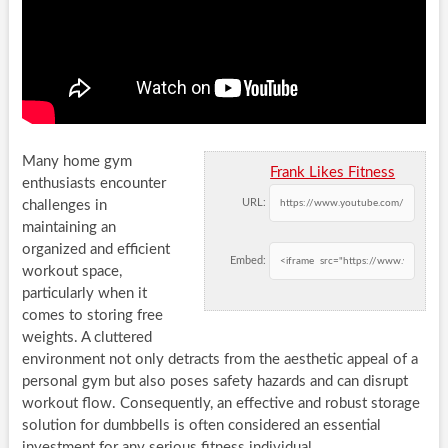
Many home gym
Frank Likes Fitness
enthusiasts encounter
URL:
challenges in
maintaining an
organized and efficient
Embed:
workout space,
particularly when it
comes to storing free
weights. A cluttered
environment not only detracts from the aesthetic appeal of a
personal gym but also poses safety hazards and can disrupt
workout flow. Consequently, an effective and robust storage
solution for dumbbells is often considered an essential
investment for any serious fitness individual.