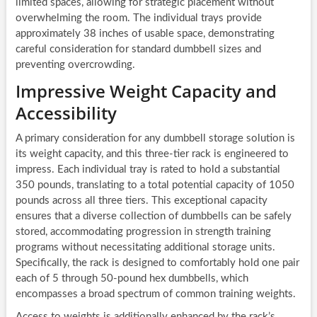
limited spaces, allowing for strategic placement without
overwhelming the room. The individual trays provide
approximately 38 inches of usable space, demonstrating
careful consideration for standard dumbbell sizes and
preventing overcrowding.
Impressive Weight Capacity and
Accessibility
A primary consideration for any dumbbell storage solution is
its weight capacity, and this three-tier rack is engineered to
impress. Each individual tray is rated to hold a substantial
350 pounds, translating to a total potential capacity of 1050
pounds across all three tiers. This exceptional capacity
ensures that a diverse collection of dumbbells can be safely
stored, accommodating progression in strength training
programs without necessitating additional storage units.
Specifically, the rack is designed to comfortably hold one pair
each of 5 through 50-pound hex dumbbells, which
encompasses a broad spectrum of common training weights.
Access to weights is additionally enhanced by the rack’s