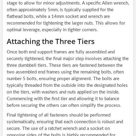
stage to allow for minor adjustments. A specific Allen wrench,
often approximately 5mm, is typically supplied for the
flathead bolts, while a 14mm socket and wrench are
recommended for tightening the larger nuts. This allows for
optimal leverage, especially in tighter corners.
Attaching the Three Tiers
Once both end support frames are fully assembled and
securely tightened, the final major step involves attaching the
three dumbbell tiers. These tiers are fastened between the
two assembled end frames using the remaining bolts, often
number 5 bolts, ensuring proper alignment. The bolts are
typically threaded from the outside into the designated holes
on the tiers, with washers and nuts applied on the inside.
Commencing with the first tier and allowing it to balance
before securing the others can often simplify the process.
Final tightening of all fasteners should be performed
systematically, ensuring that each connection is robust and
secure. The use of a ratchet wrench and a socket on
opposing sides of the bolts is highly recommended for