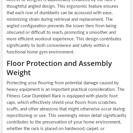
thoughtful angled design. This ergonomic feature ensures
that each row of dumbbells can be accessed with ease,
minimizing strain during retrieval and replacement. The
angled configuration prevents the lower tiers from being
obscured or difficult to reach, promoting a smoother and
more efficient workout experience. This design contributes
significantly to both convenience and safety within a
functional home gym environment.
Floor Protection and Assembly
Weight
Protecting your flooring from potential damage caused by
heavy equipment is an important practical consideration. The
Fitness Gear Dumbbell Rack is equipped with plastic foot
caps, which effectively shield your floors from scratches,
scuffs, and other abrasions that might otherwise occur during
repositioning or use. This seemingly minor detail significantly
contributes to the preservation of your home environment,
whether the rack is placed on hardwood, carpet, or