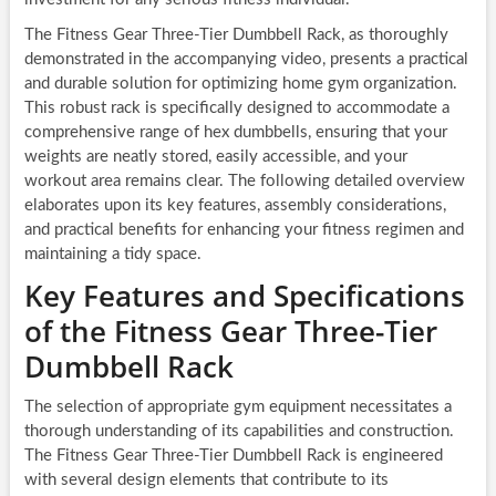
The Fitness Gear Three-Tier Dumbbell Rack, as thoroughly
demonstrated in the accompanying video, presents a practical
and durable solution for optimizing home gym organization.
This robust rack is specifically designed to accommodate a
comprehensive range of hex dumbbells, ensuring that your
weights are neatly stored, easily accessible, and your
workout area remains clear. The following detailed overview
elaborates upon its key features, assembly considerations,
and practical benefits for enhancing your fitness regimen and
maintaining a tidy space.
Key Features and Specifications
of the Fitness Gear Three-Tier
Dumbbell Rack
The selection of appropriate gym equipment necessitates a
thorough understanding of its capabilities and construction.
The Fitness Gear Three-Tier Dumbbell Rack is engineered
with several design elements that contribute to its