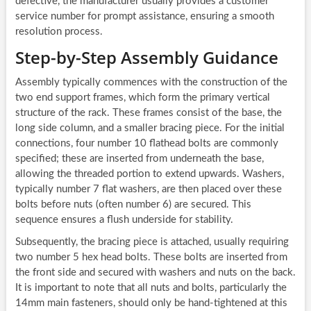
defective, the manufacturer usually provides a customer
service number for prompt assistance, ensuring a smooth
resolution process.
Step-by-Step Assembly Guidance
Assembly typically commences with the construction of the
two end support frames, which form the primary vertical
structure of the rack. These frames consist of the base, the
long side column, and a smaller bracing piece. For the initial
connections, four number 10 flathead bolts are commonly
specified; these are inserted from underneath the base,
allowing the threaded portion to extend upwards. Washers,
typically number 7 flat washers, are then placed over these
bolts before nuts (often number 6) are secured. This
sequence ensures a flush underside for stability.
Subsequently, the bracing piece is attached, usually requiring
two number 5 hex head bolts. These bolts are inserted from
the front side and secured with washers and nuts on the back.
It is important to note that all nuts and bolts, particularly the
14mm main fasteners, should only be hand-tightened at this