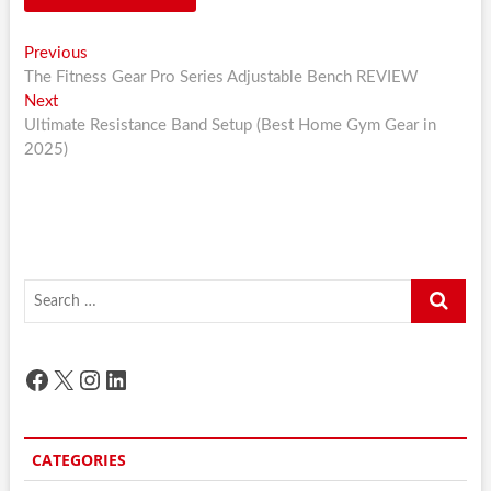
Post
Previous
Previous
post:
The Fitness Gear Pro Series Adjustable Bench REVIEW
navigation
Next
Next
post:
Ultimate Resistance Band Setup (Best Home Gym Gear in
2025)
Search
…
Facebook
X
Instagram
LinkedIn
CATEGORIES