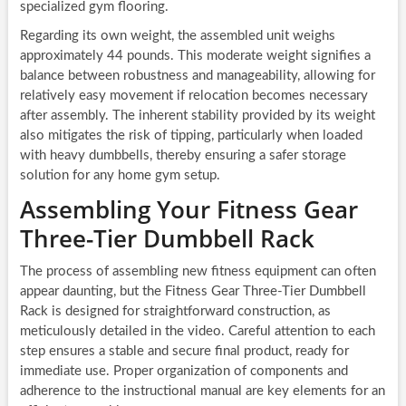
specialized gym flooring.
Regarding its own weight, the assembled unit weighs
approximately 44 pounds. This moderate weight signifies a
balance between robustness and manageability, allowing for
relatively easy movement if relocation becomes necessary
after assembly. The inherent stability provided by its weight
also mitigates the risk of tipping, particularly when loaded
with heavy dumbbells, thereby ensuring a safer storage
solution for any home gym setup.
Assembling Your Fitness Gear
Three-Tier Dumbbell Rack
The process of assembling new fitness equipment can often
appear daunting, but the Fitness Gear Three-Tier Dumbbell
Rack is designed for straightforward construction, as
meticulously detailed in the video. Careful attention to each
step ensures a stable and secure final product, ready for
immediate use. Proper organization of components and
adherence to the instructional manual are key elements for an