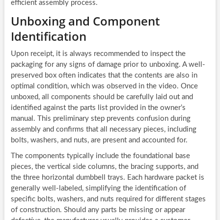
efficient assembly process.
Unboxing and Component
Identification
Upon receipt, it is always recommended to inspect the
packaging for any signs of damage prior to unboxing. A well-
preserved box often indicates that the contents are also in
optimal condition, which was observed in the video. Once
unboxed, all components should be carefully laid out and
identified against the parts list provided in the owner’s
manual. This preliminary step prevents confusion during
assembly and confirms that all necessary pieces, including
bolts, washers, and nuts, are present and accounted for.
The components typically include the foundational base
pieces, the vertical side columns, the bracing supports, and
the three horizontal dumbbell trays. Each hardware packet is
generally well-labeled, simplifying the identification of
specific bolts, washers, and nuts required for different stages
of construction. Should any parts be missing or appear