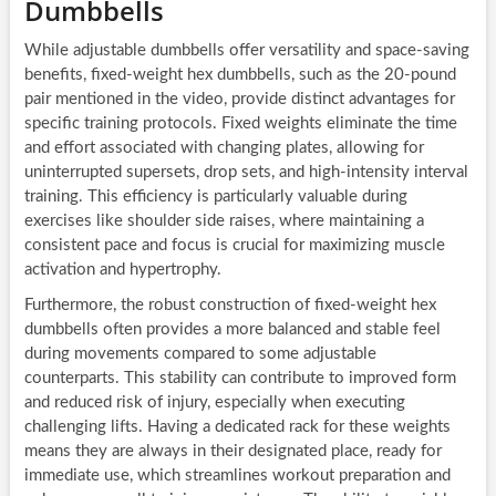
Dumbbells
While adjustable dumbbells offer versatility and space-saving
benefits, fixed-weight hex dumbbells, such as the 20-pound
pair mentioned in the video, provide distinct advantages for
specific training protocols. Fixed weights eliminate the time
and effort associated with changing plates, allowing for
uninterrupted supersets, drop sets, and high-intensity interval
training. This efficiency is particularly valuable during
exercises like shoulder side raises, where maintaining a
consistent pace and focus is crucial for maximizing muscle
activation and hypertrophy.
Furthermore, the robust construction of fixed-weight hex
dumbbells often provides a more balanced and stable feel
during movements compared to some adjustable
counterparts. This stability can contribute to improved form
and reduced risk of injury, especially when executing
challenging lifts. Having a dedicated rack for these weights
means they are always in their designated place, ready for
immediate use, which streamlines workout preparation and