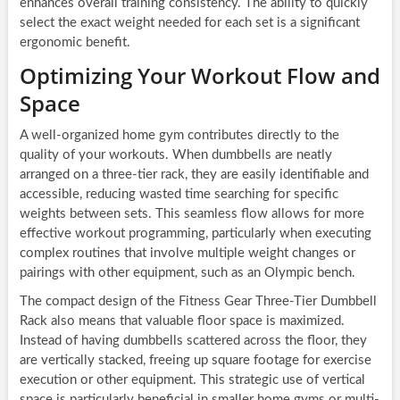
enhances overall training consistency. The ability to quickly
select the exact weight needed for each set is a significant
ergonomic benefit.
Optimizing Your Workout Flow and
Space
A well-organized home gym contributes directly to the
quality of your workouts. When dumbbells are neatly
arranged on a three-tier rack, they are easily identifiable and
accessible, reducing wasted time searching for specific
weights between sets. This seamless flow allows for more
effective workout programming, particularly when executing
complex routines that involve multiple weight changes or
pairings with other equipment, such as an Olympic bench.
The compact design of the Fitness Gear Three-Tier Dumbbell
Rack also means that valuable floor space is maximized.
Instead of having dumbbells scattered across the floor, they
are vertically stacked, freeing up square footage for exercise
execution or other equipment. This strategic use of vertical
space is particularly beneficial in smaller home gyms or multi-