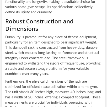
functionality and longevity, making it a suitable choice for
various home gym setups. Its specifications collectively
define its utility and durability.
Robust Construction and
Dimensions
Durability is paramount for any piece of fitness equipment,
particularly for an item designed to bear significant weight.
This dumbbell rack is constructed from heavy-duty, durable
steel, which ensures long-lasting performance and structural
integrity under constant load. The steel framework is
engineered to withstand the rigors of frequent use, providing
a stable and secure storage platform for your valuable
dumbbells over many years.
Furthermore, the physical dimensions of the rack are
optimized for efficient space utilization within a home gym.
The unit stands 30 inches high, measures 40 inches long, and
has a width of 20 inches, offering a compact footprint. These
measurements are crucial for individuals operating within