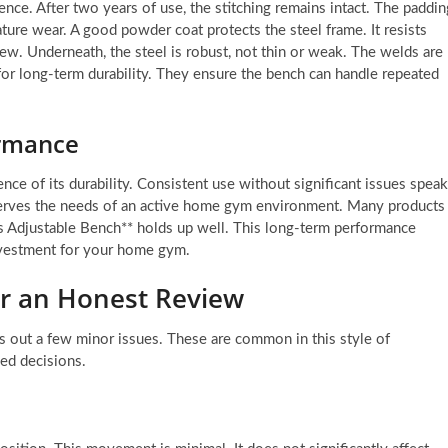
ence. After two years of use, the stitching remains intact. The paddin
ature wear. A good powder coat protects the steel frame. It resists
ew. Underneath, the steel is robust, not thin or weak. The welds are
 for long-term durability. They ensure the bench can handle repeated
ormance
ce of its durability. Consistent use without significant issues spea
t serves the needs of an active home gym environment. Many products
ies Adjustable Bench** holds up well. This long-term performance
nvestment for your home gym.
or an Honest Review
ts out a few minor issues. These are common in this style of
med decisions.