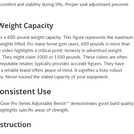
comfort and stability during lifts. Proper seat adjustment prevents
Weight Capacity
ts a 600-pound weight capacity. This figure represents the maximum
weights lifted. For many home gym users, 600 pounds is more than
e video highlights a critical point: honesty in advertised weight
rs. They might claim 1000 or 1500 pounds. These claims are often
eputable retailer, typically provides accurate figures. They have
a reliable brand offers peace of mind. It signifies a truly robust
fety. Never exceed the stated capacity of your equipment.
Consistent Use
 Gear Pro Series Adjustable Bench** demonstrates good build quality
ighlights specific areas of strength.
struction