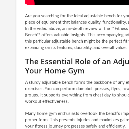
Are you searching for the ideal adjustable bench for y
piece of equipment that balances quality, functionality,
In the video above, an in-depth review of the **Fitness
Bench** offers valuable insights. This accompanying ar
this particular adjustable bench might be the perfect fi
expanding on its features, durability, and overall value.
The Essential Role of an Adj
Your Home Gym
A sturdy adjustable bench forms the backbone of any eff
exercises. You can perform dumbbell presses, flyes, rows
groups. It supports everything from chest day to shoul
workout effectiveness.
Many home gym enthusiasts overlook the bench’s importa
proper form. This prevents injuries and maximizes gains
your fitness journey progresses safely and efficiently.