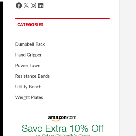
Facebook
X
Instagram
LinkedIn
CATEGORIES
Dumbbell Rack
Hand Gripper
Power Tower
Resistance Bands
Utility Bench
Weight Plates