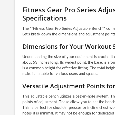
Fitness Gear Pro Series Adj
Specifications
The **Fitness Gear Pro Series Adjustable Bench** comes w
Let’s break down the dimensions and adjustment points
Dimensions for Your Workout 
Understanding the size of your equipment is crucial. I
about 53 inches long. Its widest point, the base, is ar
is a common height for effective lifting. The total hei
make it suitable for various users and spaces.
Versatile Adjustment Points fo
This adjustable bench utilizes a peg-in-hole system. Th
points of adjustment. These allow you to set the bench f
This is perfect for shoulder presses or incline chest wo
notes it is minimal. It may not be enough for dedicated 