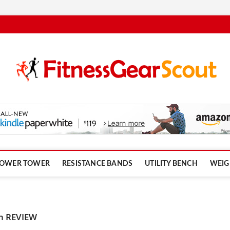
om
OWER TOWER
RESISTANCE BANDS
UTILITY BENCH
WEIG
ch REVIEW