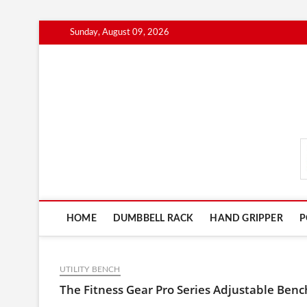
Skip
Sunday, August 09, 2026
to
content
FitnessGearScout.c
HOME
DUMBBELL RACK
HAND GRIPPER
P
UTILITY BENCH
The Fitness Gear Pro Series Adjustable Ben