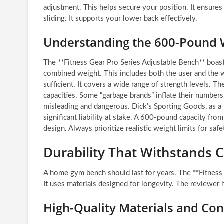
adjustment. This helps secure your position. It ensures 
sliding. It supports your lower back effectively.
Understanding the 600-Pound 
The **Fitness Gear Pro Series Adjustable Bench** boas
combined weight. This includes both the user and the 
sufficient. It covers a wide range of strength levels. Th
capacities. Some “garbage brands” inflate their numbe
misleading and dangerous. Dick’s Sporting Goods, as a r
significant liability at stake. A 600-pound capacity from 
design. Always prioritize realistic weight limits for sa
Durability That Withstands 
A home gym bench should last for years. The **Fitness
It uses materials designed for longevity. The reviewer h
High-Quality Materials and Con