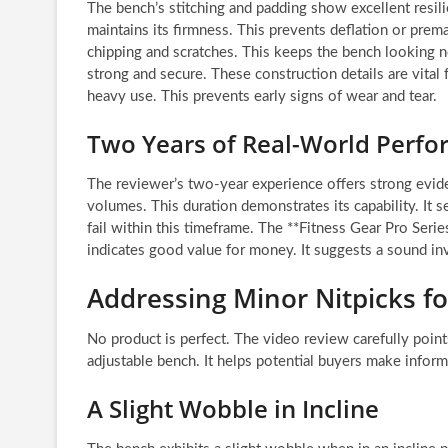
The bench’s stitching and padding show excellent resili
maintains its firmness. This prevents deflation or prem
chipping and scratches. This keeps the bench looking n
strong and secure. These construction details are vital
heavy use. This prevents early signs of wear and tear.
Two Years of Real-World Perf
The reviewer’s two-year experience offers strong eviden
volumes. This duration demonstrates its capability. I
fail within this timeframe. The **Fitness Gear Pro Ser
indicates good value for money. It suggests a sound i
Addressing Minor Nitpicks f
No product is perfect. The video review carefully poin
adjustable bench. It helps potential buyers make infor
A Slight Wobble in Incline