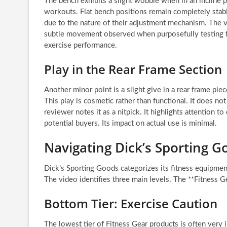
The bench exhibits a slight wobble when in an incline p
workouts. Flat bench positions remain completely stable.
due to the nature of their adjustment mechanism. The vi
subtle movement observed when purposefully testing for 
exercise performance.
Play in the Rear Frame Section
Another minor point is a slight give in a rear frame p
This play is cosmetic rather than functional. It does n
reviewer notes it as a nitpick. It highlights attention t
potential buyers. Its impact on actual use is minimal.
Navigating Dick’s Sporting G
Dick’s Sporting Goods categorizes its fitness equipme
The video identifies three main levels. The **Fitness G
Bottom Tier: Exercise Caution
The lowest tier of Fitness Gear products is often very