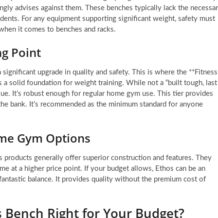
ngly advises against them. These benches typically lack the necessa
cidents. For any equipment supporting significant weight, safety must
 when it comes to benches and racks.
ng Point
 significant upgrade in quality and safety. This is where the **Fitness
a solid foundation for weight training. While not a “built tough, last
lue. It’s robust enough for regular home gym use. This tier provides
g the bank. It’s recommended as the minimum standard for anyone
ome Gym Options
s products generally offer superior construction and features. They
 at a higher price point. If your budget allows, Ethos can be an
 fantastic balance. It provides quality without the premium cost of
es Bench Right for Your Budget?