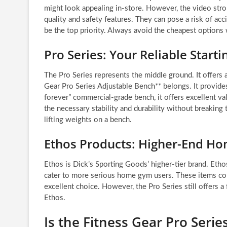
might look appealing in-store. However, the video stro
quality and safety features. They can pose a risk of ac
be the top priority. Always avoid the cheapest options
Pro Series: Your Reliable Starti
The Pro Series represents the middle ground. It offers a
Gear Pro Series Adjustable Bench** belongs. It provides 
forever” commercial-grade bench, it offers excellent va
the necessary stability and durability without breakin
lifting weights on a bench.
Ethos Products: Higher-End H
Ethos is Dick’s Sporting Goods’ higher-tier brand. Etho
cater to more serious home gym users. These items come
excellent choice. However, the Pro Series still offers a
Ethos.
Is the Fitness Gear Pro Seri