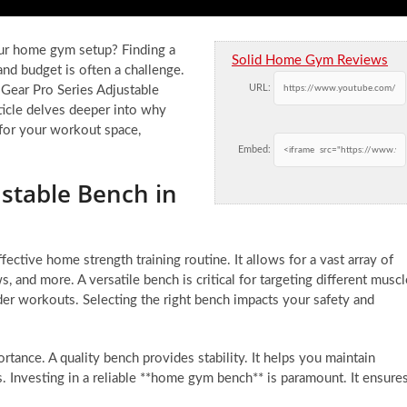
our home gym setup? Finding a
Solid Home Gym Reviews
 and budget is often a challenge.
URL:
 Gear Pro Series Adjustable
ticle delves deeper into why
t for your workout space,
Embed:
ustable Bench in
ective home strength training routine. It allows for a vast array of
, and more. A versatile bench is critical for targeting different muscl
der workouts. Selecting the right bench impacts your safety and
nce. A quality bench provides stability. It helps you maintain
. Investing in a reliable **home gym bench** is paramount. It ensure