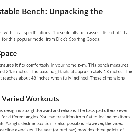
ustable Bench: Unpacking the
ith clear specifications. These details help assess its suitability.
 for this popular model from Dick’s Sporting Goods.
Space
t ensures it fits comfortably in your home gym. This bench measures
ound 24.5 inches. The base height sits at approximately 18 inches. Thi
ght reaches about 48 inches when fully inclined. These dimensions
r Varied Workouts
is design is straightforward and reliable. The back pad offers seven
or different angles. You can transition from flat to incline positions.
rk. A slight decline position is also possible. However, the video
decline exercises. The seat (or butt pad) provides three points of