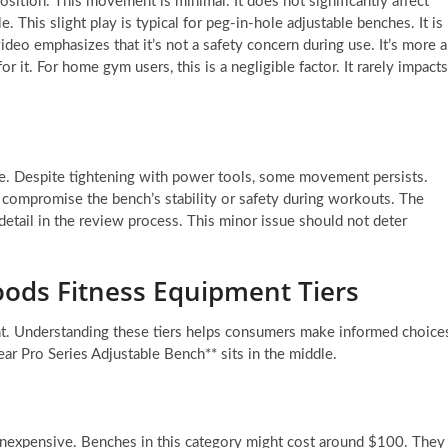
osition. This movement is minimal. It does not significantly affect
 This slight play is typical for peg-in-hole adjustable benches. It is
deo emphasizes that it’s not a safety concern during use. It’s more a
it. For home gym users, this is a negligible factor. It rarely impacts
iece. Despite tightening with power tools, some movement persists.
ot compromise the bench’s stability or safety during workouts. The
o detail in the review process. This minor issue should not deter
oods Fitness Equipment Tiers
nt. Understanding these tiers helps consumers make informed choice
ear Pro Series Adjustable Bench** sits in the middle.
 inexpensive. Benches in this category might cost around $100. They