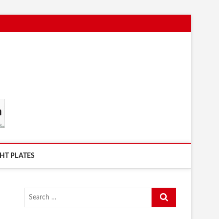
HT PLATES
Search
…