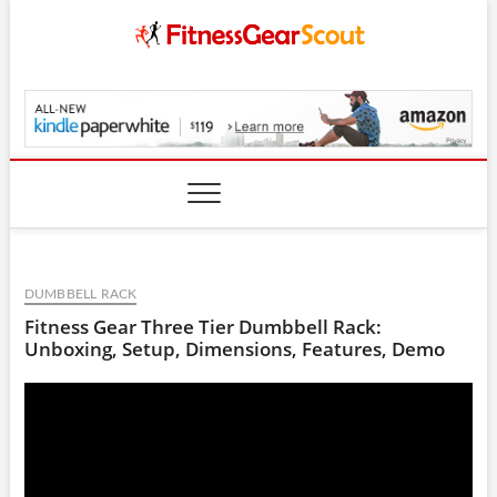
Skip
to
content
FitnessGearScout.c
DUMBBELL RACK
Fitness Gear Three Tier Dumbbell Rack:
Unboxing, Setup, Dimensions, Features, Demo