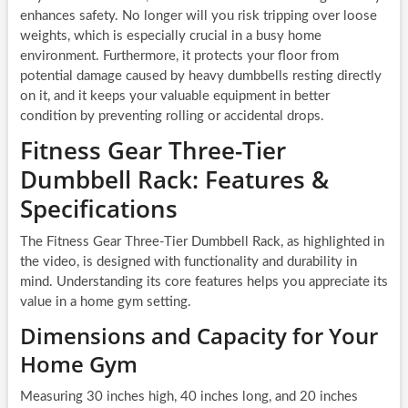
enhances safety. No longer will you risk tripping over loose
weights, which is especially crucial in a busy home
environment. Furthermore, it protects your floor from
potential damage caused by heavy dumbbells resting directly
on it, and it keeps your valuable equipment in better
condition by preventing rolling or accidental drops.
Fitness Gear Three-Tier
Dumbbell Rack: Features &
Specifications
The Fitness Gear Three-Tier Dumbbell Rack, as highlighted in
the video, is designed with functionality and durability in
mind. Understanding its core features helps you appreciate its
value in a home gym setting.
Dimensions and Capacity for Your
Home Gym
Measuring 30 inches high, 40 inches long, and 20 inches