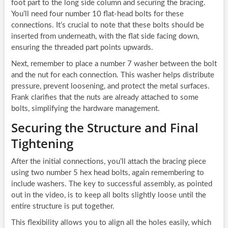
foot part to the long side column and securing the bracing.
You’ll need four number 10 flat-head bolts for these
connections. It’s crucial to note that these bolts should be
inserted from underneath, with the flat side facing down,
ensuring the threaded part points upwards.
Next, remember to place a number 7 washer between the bolt
and the nut for each connection. This washer helps distribute
pressure, prevent loosening, and protect the metal surfaces.
Frank clarifies that the nuts are already attached to some
bolts, simplifying the hardware management.
Securing the Structure and Final
Tightening
After the initial connections, you’ll attach the bracing piece
using two number 5 hex head bolts, again remembering to
include washers. The key to successful assembly, as pointed
out in the video, is to keep all bolts slightly loose until the
entire structure is put together.
This flexibility allows you to align all the holes easily, which