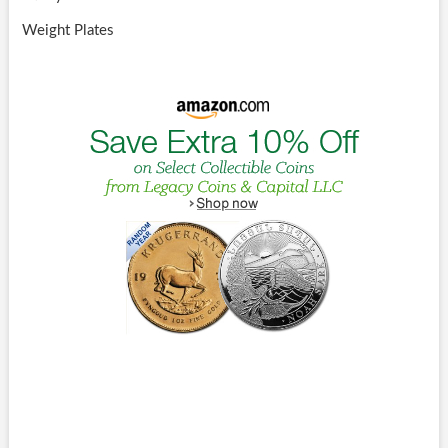
Weight Plates