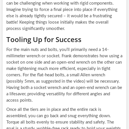
can be challenging when working with rigid components.
Imagine trying to force a final piece into place if everything
else is already tightly secured – it would be a frustrating
battle! Keeping things loose initially makes the overall
process significantly smoother.
Tooling Up for Success
For the main nuts and bolts, you’ll primarily need a 14-
millimeter wrench or socket. Frank demonstrates how using a
socket on one side and an open-end wrench on the other can
make tightening much more efficient, especially in tight
corners. For the flat-head bolts, a small Allen wrench
(possibly 5mm, as suggested in the video) will be necessary.
Having both a socket wrench and an open-end wrench can be
a lifesaver, providing versatility for different angles and
access points.
Once all the tiers are in place and the entire rack is
assembled, you can go back and snug everything down.
Torque all bolts evenly to ensure stability and safety. The
goal is a sturdy, wobble-free rack ready to hold your weights.