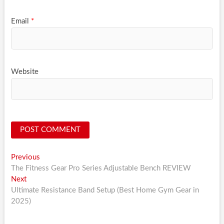
Email
*
Website
Post
Previous
Previous
post:
The Fitness Gear Pro Series Adjustable Bench REVIEW
navigation
Next
Next
post:
Ultimate Resistance Band Setup (Best Home Gym Gear in
2025)