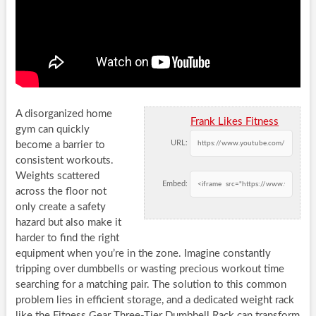
A disorganized home
Frank Likes Fitness
gym can quickly
URL:
become a barrier to
consistent workouts.
Weights scattered
Embed:
across the floor not
only create a safety
hazard but also make it
harder to find the right
equipment when you’re in the zone. Imagine constantly
tripping over dumbbells or wasting precious workout time
searching for a matching pair. The solution to this common
problem lies in efficient storage, and a dedicated weight rack
like the Fitness Gear Three-Tier Dumbbell Rack can transform