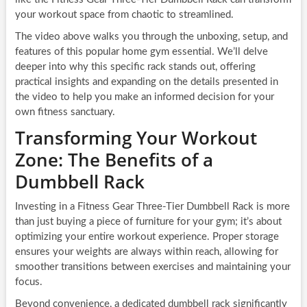
your workout space from chaotic to streamlined.
The video above walks you through the unboxing, setup, and
features of this popular home gym essential. We’ll delve
deeper into why this specific rack stands out, offering
practical insights and expanding on the details presented in
the video to help you make an informed decision for your
own fitness sanctuary.
Transforming Your Workout
Zone: The Benefits of a
Dumbbell Rack
Investing in a Fitness Gear Three-Tier Dumbbell Rack is more
than just buying a piece of furniture for your gym; it’s about
optimizing your entire workout experience. Proper storage
ensures your weights are always within reach, allowing for
smoother transitions between exercises and maintaining your
focus.
Beyond convenience, a dedicated dumbbell rack significantly