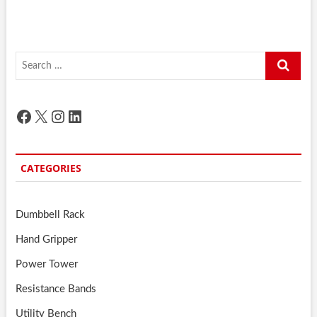
Search
…
Facebook
X
Instagram
LinkedIn
CATEGORIES
Dumbbell Rack
Hand Gripper
Power Tower
Resistance Bands
Utility Bench