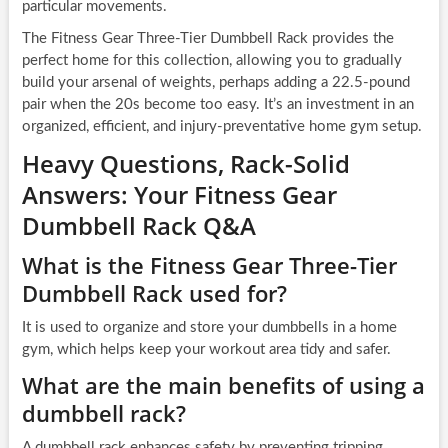
particular movements.
The Fitness Gear Three-Tier Dumbbell Rack provides the
perfect home for this collection, allowing you to gradually
build your arsenal of weights, perhaps adding a 22.5-pound
pair when the 20s become too easy. It’s an investment in an
organized, efficient, and injury-preventative home gym setup.
Heavy Questions, Rack-Solid
Answers: Your Fitness Gear
Dumbbell Rack Q&A
What is the Fitness Gear Three-Tier
Dumbbell Rack used for?
It is used to organize and store your dumbbells in a home
gym, which helps keep your workout area tidy and safer.
What are the main benefits of using a
dumbbell rack?
A dumbbell rack enhances safety by preventing tripping