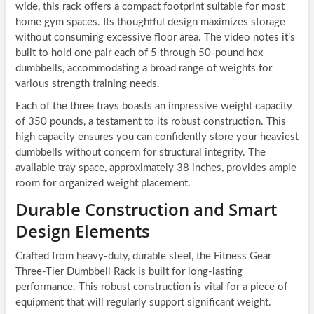
wide, this rack offers a compact footprint suitable for most
home gym spaces. Its thoughtful design maximizes storage
without consuming excessive floor area. The video notes it’s
built to hold one pair each of 5 through 50-pound hex
dumbbells, accommodating a broad range of weights for
various strength training needs.
Each of the three trays boasts an impressive weight capacity
of 350 pounds, a testament to its robust construction. This
high capacity ensures you can confidently store your heaviest
dumbbells without concern for structural integrity. The
available tray space, approximately 38 inches, provides ample
room for organized weight placement.
Durable Construction and Smart
Design Elements
Crafted from heavy-duty, durable steel, the Fitness Gear
Three-Tier Dumbbell Rack is built for long-lasting
performance. This robust construction is vital for a piece of
equipment that will regularly support significant weight.