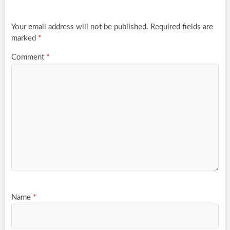
Your email address will not be published.
Required fields are
marked
*
Comment
*
Name
*