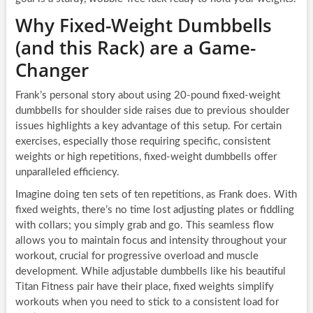
Why Fixed-Weight Dumbbells
(and this Rack) are a Game-
Changer
Frank’s personal story about using 20-pound fixed-weight
dumbbells for shoulder side raises due to previous shoulder
issues highlights a key advantage of this setup. For certain
exercises, especially those requiring specific, consistent
weights or high repetitions, fixed-weight dumbbells offer
unparalleled efficiency.
Imagine doing ten sets of ten repetitions, as Frank does. With
fixed weights, there’s no time lost adjusting plates or fiddling
with collars; you simply grab and go. This seamless flow
allows you to maintain focus and intensity throughout your
workout, crucial for progressive overload and muscle
development. While adjustable dumbbells like his beautiful
Titan Fitness pair have their place, fixed weights simplify
workouts when you need to stick to a consistent load for