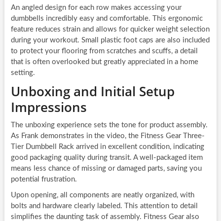
An angled design for each row makes accessing your
dumbbells incredibly easy and comfortable. This ergonomic
feature reduces strain and allows for quicker weight selection
during your workout. Small plastic foot caps are also included
to protect your flooring from scratches and scuffs, a detail
that is often overlooked but greatly appreciated in a home
setting.
Unboxing and Initial Setup
Impressions
The unboxing experience sets the tone for product assembly.
As Frank demonstrates in the video, the Fitness Gear Three-
Tier Dumbbell Rack arrived in excellent condition, indicating
good packaging quality during transit. A well-packaged item
means less chance of missing or damaged parts, saving you
potential frustration.
Upon opening, all components are neatly organized, with
bolts and hardware clearly labeled. This attention to detail
simplifies the daunting task of assembly. Fitness Gear also