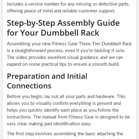
includes a service number for any missing or defective parts,
offering peace of mind and reliable customer support.
Step-by-Step Assembly Guide
for Your Dumbbell Rack
Assembling your new Fitness Gear Three-Tier Dumbbell Rack
is a straightforward process, even if you’re tackling it solo.
The video provides excellent visual guidance, and we can
expand on some practical tips to ensure a smooth build.
Preparation and Initial
Connections
Before you begin, lay out all your parts and hardware. This
allows you to visually confirm everything is present and
helps you quickly identify each piece as you follow the
instructions. The manual from Fitness Gear is designed to be
very clear, making part identification easy.
The first step involves assembling the base: attaching the