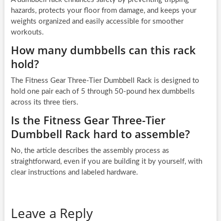
hazards, protects your floor from damage, and keeps your
weights organized and easily accessible for smoother
workouts.
How many dumbbells can this rack
hold?
The Fitness Gear Three-Tier Dumbbell Rack is designed to
hold one pair each of 5 through 50-pound hex dumbbells
across its three tiers.
Is the Fitness Gear Three-Tier
Dumbbell Rack hard to assemble?
No, the article describes the assembly process as
straightforward, even if you are building it by yourself, with
clear instructions and labeled hardware.
Leave a Reply