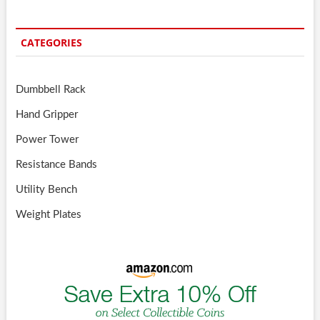
CATEGORIES
Dumbbell Rack
Hand Gripper
Power Tower
Resistance Bands
Utility Bench
Weight Plates