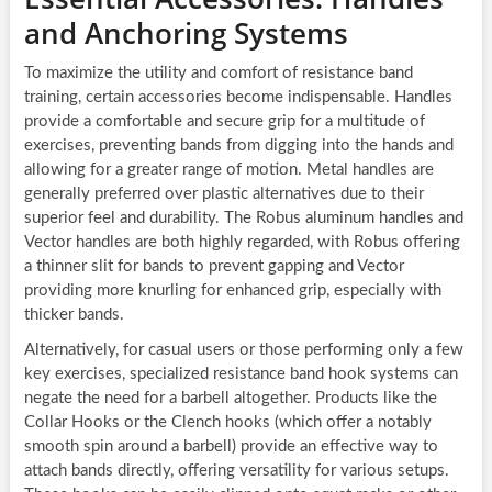
and Anchoring Systems
To maximize the utility and comfort of resistance band
training, certain accessories become indispensable. Handles
provide a comfortable and secure grip for a multitude of
exercises, preventing bands from digging into the hands and
allowing for a greater range of motion. Metal handles are
generally preferred over plastic alternatives due to their
superior feel and durability. The Robus aluminum handles and
Vector handles are both highly regarded, with Robus offering
a thinner slit for bands to prevent gapping and Vector
providing more knurling for enhanced grip, especially with
thicker bands.
Alternatively, for casual users or those performing only a few
key exercises, specialized resistance band hook systems can
negate the need for a barbell altogether. Products like the
Collar Hooks or the Clench hooks (which offer a notably
smooth spin around a barbell) provide an effective way to
attach bands directly, offering versatility for various setups.