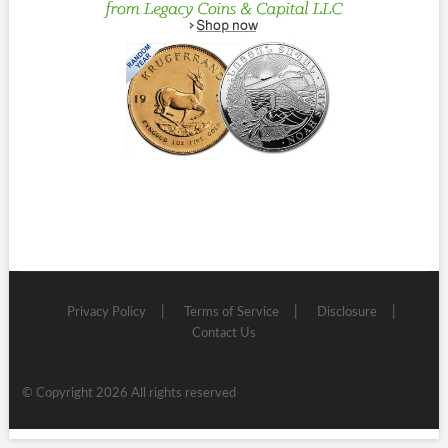
Privacy Policy
Terms of Service
Disclosure
Contact Us
© Copyright 2026 All rights reserved