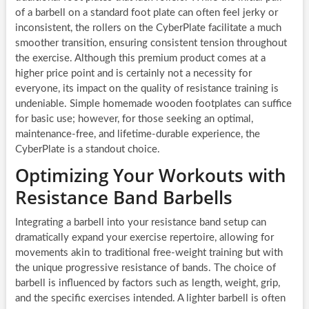
of a barbell on a standard foot plate can often feel jerky or
inconsistent, the rollers on the CyberPlate facilitate a much
smoother transition, ensuring consistent tension throughout
the exercise. Although this premium product comes at a
higher price point and is certainly not a necessity for
everyone, its impact on the quality of resistance training is
undeniable. Simple homemade wooden footplates can suffice
for basic use; however, for those seeking an optimal,
maintenance-free, and lifetime-durable experience, the
CyberPlate is a standout choice.
Optimizing Your Workouts with
Resistance Band Barbells
Integrating a barbell into your resistance band setup can
dramatically expand your exercise repertoire, allowing for
movements akin to traditional free-weight training but with
the unique progressive resistance of bands. The choice of
barbell is influenced by factors such as length, weight, grip,
and the specific exercises intended. A lighter barbell is often