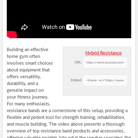
Building an effective
Hybrid Resistance
home gym often
URL:
involves smart choices
about equipment that
offers versatility,
Embed:
durability, and a
genuine impact on
your fitness journey.
For many enthusiasts,
resistance bands are a cornerstone of this setup, providing a
flexible and potent tool for strength training, rehabilitation,
and muscle building. The video above presents a thorough
overview of top resistance band products and accessories,
offering valuable insights into what the speaker considers the