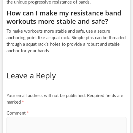
the unique progressive resistance of bands.
How can I make my resistance band
workouts more stable and safe?
To make workouts more stable and safe, use a secure
anchoring point like a squat rack. Simple pins can be threaded
through a squat rack’s holes to provide a robust and stable
anchor for your bands.
Leave a Reply
Your email address will not be published.
Required fields are
marked
*
Comment
*