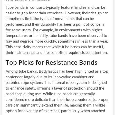
Tube bands, in contrast, typically feature handles and can be
easier to grip for certain exercises. However, their design can
sometimes limit the types of movements that can be
performed, and their durability has been a point of concern
for some users. For example, in environments with higher
temperatures or humidity, tube bands have been observed to
fray and degrade more quickly, sometimes in less than a year.
This sensitivity means that while tube bands can be useful,
their maintenance and lifespan often require closer attention.
Top Picks for Resistance Bands
Among tube bands, Bodylastics has been highlighted as a top
contender, largely due to its innovative carabiner and
patented rope system. This internal rope system is designed
to enhance safety, offering a layer of protection should the
band snap during use. While tube bands are generally
considered more delicate than their loop counterparts, proper
care can significantly extend their life, making them a viable
option for a variety of exercises, particularly when attached