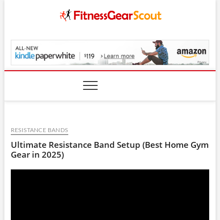
Skip
to
content
FitnessGearScout.c
RESISTANCE BANDS
Ultimate Resistance Band Setup (Best Home Gym
Gear in 2025)