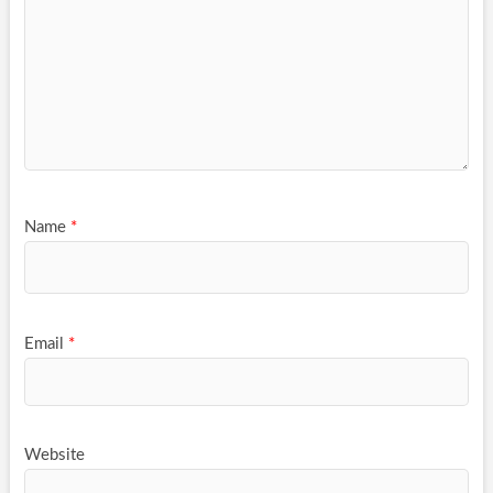
Name
*
Email
*
Website