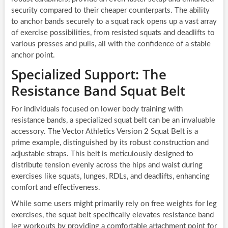
security compared to their cheaper counterparts. The ability
to anchor bands securely to a squat rack opens up a vast array
of exercise possibilities, from resisted squats and deadlifts to
various presses and pulls, all with the confidence of a stable
anchor point.
Specialized Support: The
Resistance Band Squat Belt
For individuals focused on lower body training with
resistance bands, a specialized squat belt can be an invaluable
accessory. The Vector Athletics Version 2 Squat Belt is a
prime example, distinguished by its robust construction and
adjustable straps. This belt is meticulously designed to
distribute tension evenly across the hips and waist during
exercises like squats, lunges, RDLs, and deadlifts, enhancing
comfort and effectiveness.
While some users might primarily rely on free weights for leg
exercises, the squat belt specifically elevates resistance band
leg workouts by providing a comfortable attachment point for