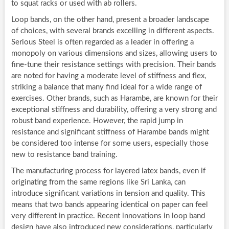
to squat racks or used with ab rollers.
Loop bands, on the other hand, present a broader landscape
of choices, with several brands excelling in different aspects.
Serious Steel is often regarded as a leader in offering a
monopoly on various dimensions and sizes, allowing users to
fine-tune their resistance settings with precision. Their bands
are noted for having a moderate level of stiffness and flex,
striking a balance that many find ideal for a wide range of
exercises. Other brands, such as Harambe, are known for their
exceptional stiffness and durability, offering a very strong and
robust band experience. However, the rapid jump in
resistance and significant stiffness of Harambe bands might
be considered too intense for some users, especially those
new to resistance band training.
The manufacturing process for layered latex bands, even if
originating from the same regions like Sri Lanka, can
introduce significant variations in tension and quality. This
means that two bands appearing identical on paper can feel
very different in practice. Recent innovations in loop band
design have also introduced new considerations, particularly