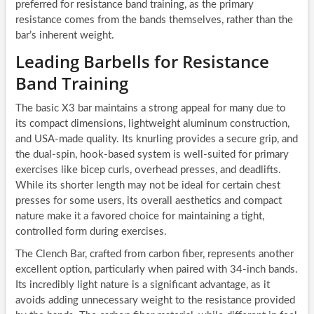
preferred for resistance band training, as the primary
resistance comes from the bands themselves, rather than the
bar’s inherent weight.
Leading Barbells for Resistance
Band Training
The basic X3 bar maintains a strong appeal for many due to
its compact dimensions, lightweight aluminum construction,
and USA-made quality. Its knurling provides a secure grip, and
the dual-spin, hook-based system is well-suited for primary
exercises like bicep curls, overhead presses, and deadlifts.
While its shorter length may not be ideal for certain chest
presses for some users, its overall aesthetics and compact
nature make it a favored choice for maintaining a tight,
controlled form during exercises.
The Clench Bar, crafted from carbon fiber, represents another
excellent option, particularly when paired with 34-inch bands.
Its incredibly light nature is a significant advantage, as it
avoids adding unnecessary weight to the resistance provided