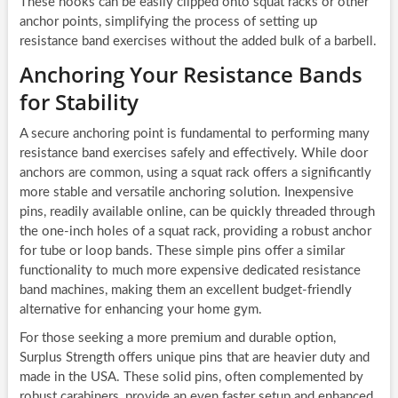
These hooks can be easily clipped onto squat racks or other
anchor points, simplifying the process of setting up
resistance band exercises without the added bulk of a barbell.
Anchoring Your Resistance Bands
for Stability
A secure anchoring point is fundamental to performing many
resistance band exercises safely and effectively. While door
anchors are common, using a squat rack offers a significantly
more stable and versatile anchoring solution. Inexpensive
pins, readily available online, can be quickly threaded through
the one-inch holes of a squat rack, providing a robust anchor
for tube or loop bands. These simple pins offer a similar
functionality to much more expensive dedicated resistance
band machines, making them an excellent budget-friendly
alternative for enhancing your home gym.
For those seeking a more premium and durable option,
Surplus Strength offers unique pins that are heavier duty and
made in the USA. These solid pins, often complemented by
robust carabiners, provide an even faster setup and enhanced