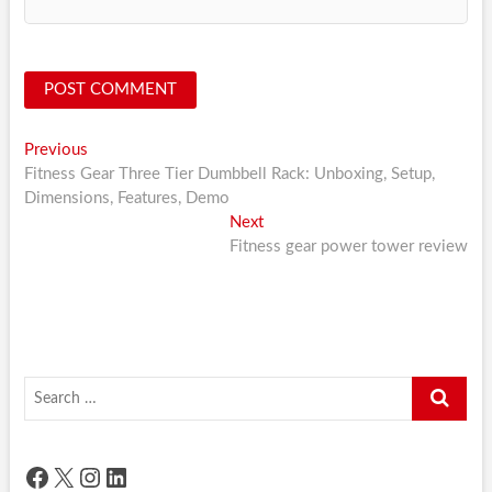
Post
Previous
Previous
post:
Fitness Gear Three Tier Dumbbell Rack: Unboxing, Setup,
navigation
Dimensions, Features, Demo
Next
Next
post:
Fitness gear power tower review
Search
…
Facebook
X
Instagram
LinkedIn