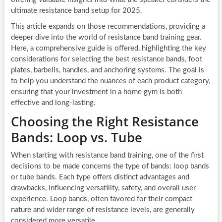
ultimate resistance band setup for 2025.
This article expands on those recommendations, providing a
deeper dive into the world of resistance band training gear.
Here, a comprehensive guide is offered, highlighting the key
considerations for selecting the best resistance bands, foot
plates, barbells, handles, and anchoring systems. The goal is
to help you understand the nuances of each product category,
ensuring that your investment in a home gym is both
effective and long-lasting.
Choosing the Right Resistance
Bands: Loop vs. Tube
When starting with resistance band training, one of the first
decisions to be made concerns the type of bands: loop bands
or tube bands. Each type offers distinct advantages and
drawbacks, influencing versatility, safety, and overall user
experience. Loop bands, often favored for their compact
nature and wider range of resistance levels, are generally
considered more versatile.