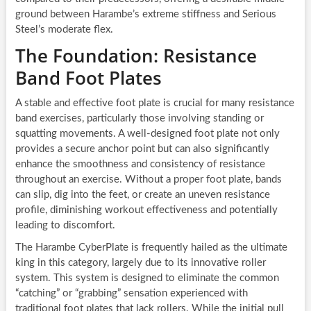
ground between Harambe’s extreme stiffness and Serious
Steel’s moderate flex.
The Foundation: Resistance
Band Foot Plates
A stable and effective foot plate is crucial for many resistance
band exercises, particularly those involving standing or
squatting movements. A well-designed foot plate not only
provides a secure anchor point but can also significantly
enhance the smoothness and consistency of resistance
throughout an exercise. Without a proper foot plate, bands
can slip, dig into the feet, or create an uneven resistance
profile, diminishing workout effectiveness and potentially
leading to discomfort.
The Harambe CyberPlate is frequently hailed as the ultimate
king in this category, largely due to its innovative roller
system. This system is designed to eliminate the common
“catching” or “grabbing” sensation experienced with
traditional foot plates that lack rollers. While the initial pull