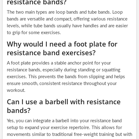
resistance bands?
The two main types are loop bands and tube bands. Loop
bands are versatile and compact, offering various resistance
levels, while tube bands usually have handles and are easier
to grip for some exercises.
Why would I need a foot plate for
resistance band exercises?
A foot plate provides a stable anchor point for your
resistance bands, especially during standing or squatting
exercises. This prevents the bands from slipping and helps
ensure smooth, consistent resistance throughout your
workout.
Can I use a barbell with resistance
bands?
Yes, you can integrate a barbell into your resistance band
setup to expand your exercise repertoire. This allows for
movements similar to traditional free-weight training but with