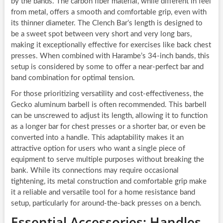
by the bands. The carbon fiber material, while different in feel
from metal, offers a smooth and comfortable grip, even with
its thinner diameter. The Clench Bar’s length is designed to
be a sweet spot between very short and very long bars,
making it exceptionally effective for exercises like back chest
presses. When combined with Harambe’s 34-inch bands, this
setup is considered by some to offer a near-perfect bar and
band combination for optimal tension.
For those prioritizing versatility and cost-effectiveness, the
Gecko aluminum barbell is often recommended. This barbell
can be unscrewed to adjust its length, allowing it to function
as a longer bar for chest presses or a shorter bar, or even be
converted into a handle. This adaptability makes it an
attractive option for users who want a single piece of
equipment to serve multiple purposes without breaking the
bank. While its connections may require occasional
tightening, its metal construction and comfortable grip make
it a reliable and versatile tool for a home resistance band
setup, particularly for around-the-back presses on a bench.
Essential Accessories: Handles