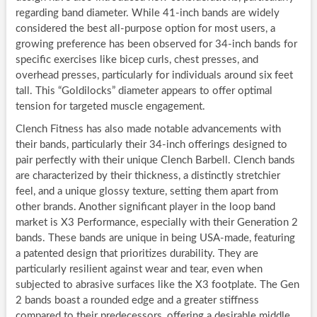
regarding band diameter. While 41-inch bands are widely
considered the best all-purpose option for most users, a
growing preference has been observed for 34-inch bands for
specific exercises like bicep curls, chest presses, and
overhead presses, particularly for individuals around six feet
tall. This “Goldilocks” diameter appears to offer optimal
tension for targeted muscle engagement.
Clench Fitness has also made notable advancements with
their bands, particularly their 34-inch offerings designed to
pair perfectly with their unique Clench Barbell. Clench bands
are characterized by their thickness, a distinctly stretchier
feel, and a unique glossy texture, setting them apart from
other brands. Another significant player in the loop band
market is X3 Performance, especially with their Generation 2
bands. These bands are unique in being USA-made, featuring
a patented design that prioritizes durability. They are
particularly resilient against wear and tear, even when
subjected to abrasive surfaces like the X3 footplate. The Gen
2 bands boast a rounded edge and a greater stiffness
compared to their predecessors, offering a desirable middle