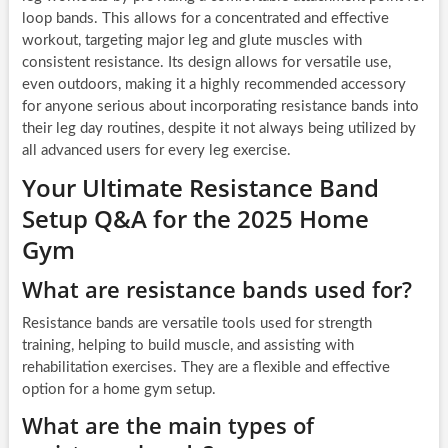
loop bands. This allows for a concentrated and effective
workout, targeting major leg and glute muscles with
consistent resistance. Its design allows for versatile use,
even outdoors, making it a highly recommended accessory
for anyone serious about incorporating resistance bands into
their leg day routines, despite it not always being utilized by
all advanced users for every leg exercise.
Your Ultimate Resistance Band
Setup Q&A for the 2025 Home
Gym
What are resistance bands used for?
Resistance bands are versatile tools used for strength
training, helping to build muscle, and assisting with
rehabilitation exercises. They are a flexible and effective
option for a home gym setup.
What are the main types of