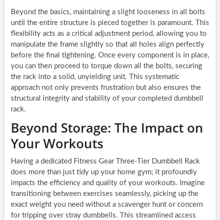
Beyond the basics, maintaining a slight looseness in all bolts
until the entire structure is pieced together is paramount. This
flexibility acts as a critical adjustment period, allowing you to
manipulate the frame slightly so that all holes align perfectly
before the final tightening. Once every component is in place,
you can then proceed to torque down all the bolts, securing
the rack into a solid, unyielding unit. This systematic
approach not only prevents frustration but also ensures the
structural integrity and stability of your completed dumbbell
rack.
Beyond Storage: The Impact on
Your Workouts
Having a dedicated Fitness Gear Three-Tier Dumbbell Rack
does more than just tidy up your home gym; it profoundly
impacts the efficiency and quality of your workouts. Imagine
transitioning between exercises seamlessly, picking up the
exact weight you need without a scavenger hunt or concern
for tripping over stray dumbbells. This streamlined access