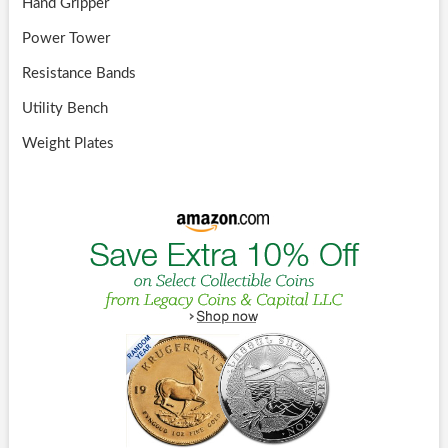
Hand Gripper
Power Tower
Resistance Bands
Utility Bench
Weight Plates