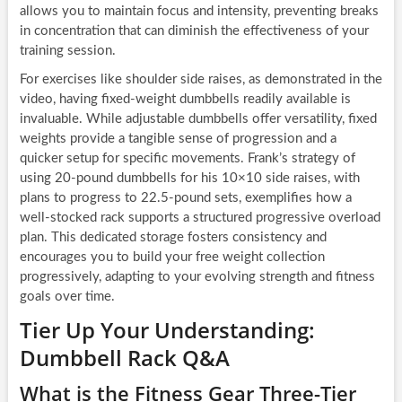
allows you to maintain focus and intensity, preventing breaks
in concentration that can diminish the effectiveness of your
training session.
For exercises like shoulder side raises, as demonstrated in the
video, having fixed-weight dumbbells readily available is
invaluable. While adjustable dumbbells offer versatility, fixed
weights provide a tangible sense of progression and a
quicker setup for specific movements. Frank’s strategy of
using 20-pound dumbbells for his 10×10 side raises, with
plans to progress to 22.5-pound sets, exemplifies how a
well-stocked rack supports a structured progressive overload
plan. This dedicated storage fosters consistency and
encourages you to build your free weight collection
progressively, adapting to your evolving strength and fitness
goals over time.
Tier Up Your Understanding:
Dumbbell Rack Q&A
What is the Fitness Gear Three-Tier