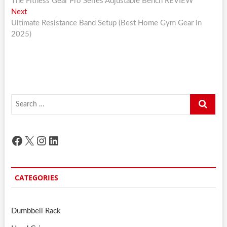
post:
The Fitness Gear Pro Series Adjustable Bench REVIEW
navigation
Next
Next
post:
Ultimate Resistance Band Setup (Best Home Gym Gear in
2025)
Search
…
Facebook
X
Instagram
LinkedIn
CATEGORIES
Dumbbell Rack