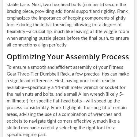
stable base. Next, two hex head bolts (number 5) secure the
bracing piece, providing additional support and rigidity. Frank
emphasizes the importance of keeping components slightly
loose during the initial threading, allowing for a degree of
flexibility—a crucial tip, much like leaving a little wiggle room
when arranging puzzle pieces before the final push, to ensure
all connections align perfectly.
Optimizing Your Assembly Process
To ensure a smooth and efficient assembly of your Fitness
Gear Three-Tier Dumbbell Rack, a few practical tips can make
a significant difference. First, having your tools readily
available—specifically a 14-millimeter wrench or socket for
the main nuts and bolts, and a small Allen wrench (likely 5-
millimeter) for specific flat-head bolts—will speed up the
process considerably. Frank highlights the snug fit of certain
areas, advising the use of a combination of wrenches and
sockets to navigate tight corners effectively, much like a
skilled mechanic carefully selecting the right tool for a
specific engine part.