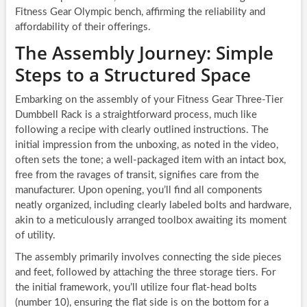
Fitness Gear Olympic bench, affirming the reliability and
affordability of their offerings.
The Assembly Journey: Simple
Steps to a Structured Space
Embarking on the assembly of your Fitness Gear Three-Tier
Dumbbell Rack is a straightforward process, much like
following a recipe with clearly outlined instructions. The
initial impression from the unboxing, as noted in the video,
often sets the tone; a well-packaged item with an intact box,
free from the ravages of transit, signifies care from the
manufacturer. Upon opening, you’ll find all components
neatly organized, including clearly labeled bolts and hardware,
akin to a meticulously arranged toolbox awaiting its moment
of utility.
The assembly primarily involves connecting the side pieces
and feet, followed by attaching the three storage tiers. For
the initial framework, you’ll utilize four flat-head bolts
(number 10), ensuring the flat side is on the bottom for a