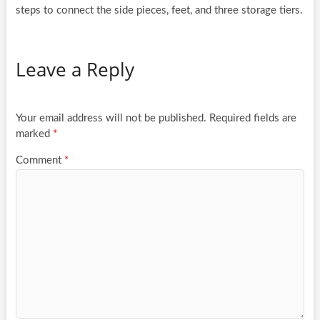
steps to connect the side pieces, feet, and three storage tiers.
Leave a Reply
Your email address will not be published.
Required fields are
marked
*
Comment
*