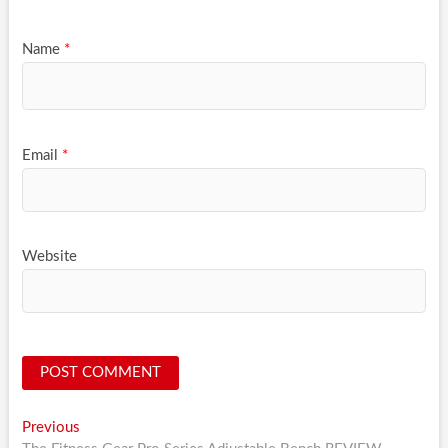
Name
*
Email
*
Website
Post
Previous
Previous