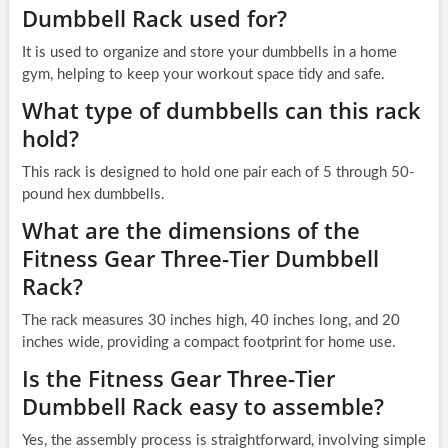
Dumbbell Rack used for?
It is used to organize and store your dumbbells in a home
gym, helping to keep your workout space tidy and safe.
What type of dumbbells can this rack
hold?
This rack is designed to hold one pair each of 5 through 50-
pound hex dumbbells.
What are the dimensions of the
Fitness Gear Three-Tier Dumbbell
Rack?
The rack measures 30 inches high, 40 inches long, and 20
inches wide, providing a compact footprint for home use.
Is the Fitness Gear Three-Tier
Dumbbell Rack easy to assemble?
Yes, the assembly process is straightforward, involving simple