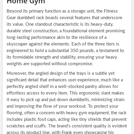
Home Gym
Beyond its primary function as a storage unit, the Fitness
Gear dumbbell rack boasts several features that underscore
its value. One standout characteristic is its heavy-duty,
durable steel construction, a foundational element promising
long-lasting performance akin to the resilience of a
skyscraper against the elements. Each of the three tiers is
engineered to hold a substantial 350 pounds, a testament to
its formidable strength and stability, ensuring your heavy
weights are supported without compromise.
Moreover, the angled design of the trays is a subtle yet
significant detail that enhances user experience, much like a
perfectly angled shelf in a well-stocked pantry allows for
effortless access to every item. This ergonomic slant makes
it easy to pick up and put down dumbbells, minimizing strain
and improving the flow of your workout. To protect your
flooring, often a concern with heavy gym equipment, the rack
includes plastic foot caps, acting like tiny shields that prevent
scratches and scuffs. The brand’s consistent quality is evident
across its product line, with Frank even showcasing his