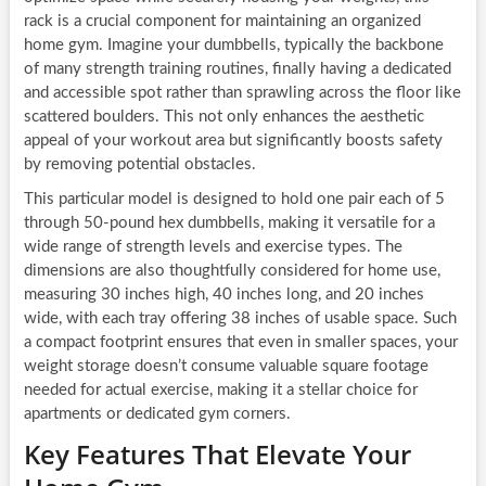
rack is a crucial component for maintaining an organized
home gym. Imagine your dumbbells, typically the backbone
of many strength training routines, finally having a dedicated
and accessible spot rather than sprawling across the floor like
scattered boulders. This not only enhances the aesthetic
appeal of your workout area but significantly boosts safety
by removing potential obstacles.
This particular model is designed to hold one pair each of 5
through 50-pound hex dumbbells, making it versatile for a
wide range of strength levels and exercise types. The
dimensions are also thoughtfully considered for home use,
measuring 30 inches high, 40 inches long, and 20 inches
wide, with each tray offering 38 inches of usable space. Such
a compact footprint ensures that even in smaller spaces, your
weight storage doesn’t consume valuable square footage
needed for actual exercise, making it a stellar choice for
apartments or dedicated gym corners.
Key Features That Elevate Your