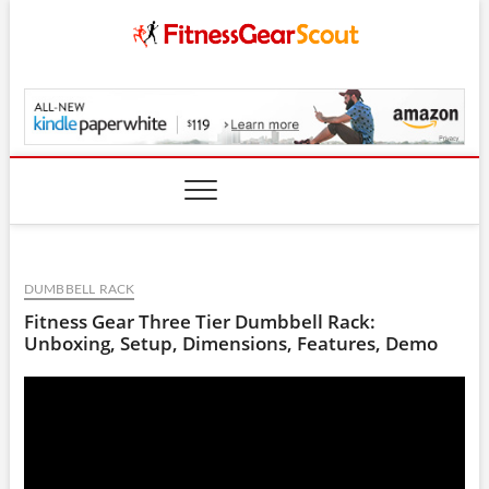
Skip
to
content
FitnessGearScout.c
DUMBBELL RACK
Fitness Gear Three Tier Dumbbell Rack:
Unboxing, Setup, Dimensions, Features, Demo