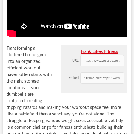
Transforming a
Frank Likes Fitness
cluttered home gym
URL:
into an organized,
efficient workout
haven often starts with
Embed:
the right storage
solutions. If your
dumbbells are
scattered, creating
tripping hazards and making your workout space feel more
like a battlefield than a sanctuary, you’re not alone. The
struggle of keeping various weight sizes accessible yet tidy
is a common challenge for fitness enthusiasts building their
personal gym. Fortunately, a well-designed dumbbell rack can