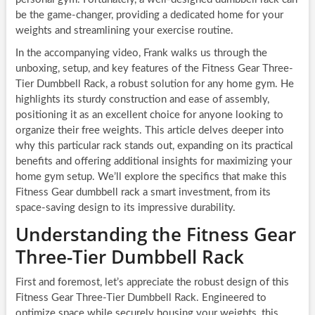
be the game-changer, providing a dedicated home for your
weights and streamlining your exercise routine.
In the accompanying video, Frank walks us through the
unboxing, setup, and key features of the Fitness Gear Three-
Tier Dumbbell Rack, a robust solution for any home gym. He
highlights its sturdy construction and ease of assembly,
positioning it as an excellent choice for anyone looking to
organize their free weights. This article delves deeper into
why this particular rack stands out, expanding on its practical
benefits and offering additional insights for maximizing your
home gym setup. We’ll explore the specifics that make this
Fitness Gear dumbbell rack a smart investment, from its
space-saving design to its impressive durability.
Understanding the Fitness Gear
Three-Tier Dumbbell Rack
First and foremost, let’s appreciate the robust design of this
Fitness Gear Three-Tier Dumbbell Rack. Engineered to
optimize space while securely housing your weights, this