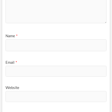
Name
*
Email
*
Website