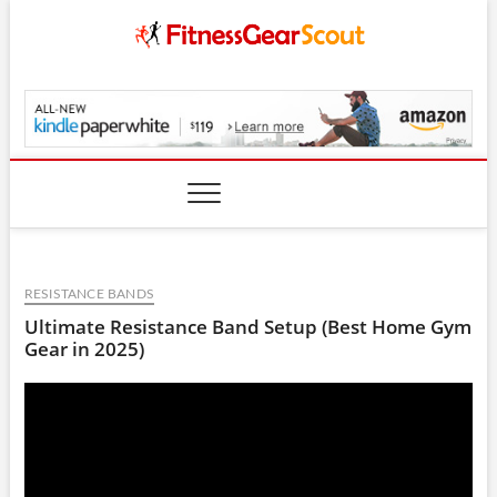
Skip
to
content
FitnessGearScout.c
RESISTANCE BANDS
Ultimate Resistance Band Setup (Best Home Gym
Gear in 2025)