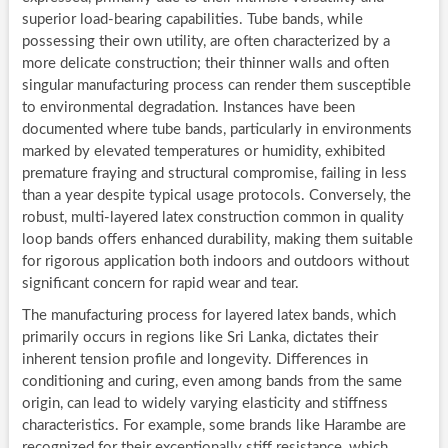
superior load-bearing capabilities. Tube bands, while
possessing their own utility, are often characterized by a
more delicate construction; their thinner walls and often
singular manufacturing process can render them susceptible
to environmental degradation. Instances have been
documented where tube bands, particularly in environments
marked by elevated temperatures or humidity, exhibited
premature fraying and structural compromise, failing in less
than a year despite typical usage protocols. Conversely, the
robust, multi-layered latex construction common in quality
loop bands offers enhanced durability, making them suitable
for rigorous application both indoors and outdoors without
significant concern for rapid wear and tear.
The manufacturing process for layered latex bands, which
primarily occurs in regions like Sri Lanka, dictates their
inherent tension profile and longevity. Differences in
conditioning and curing, even among bands from the same
origin, can lead to widely varying elasticity and stiffness
characteristics. For example, some brands like Harambe are
recognized for their exceptionally stiff resistance, which,