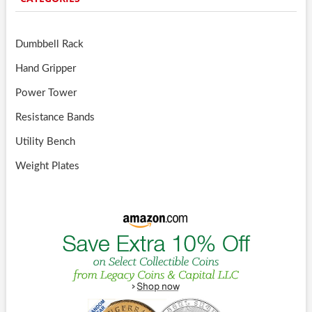
Dumbbell Rack
Hand Gripper
Power Tower
Resistance Bands
Utility Bench
Weight Plates