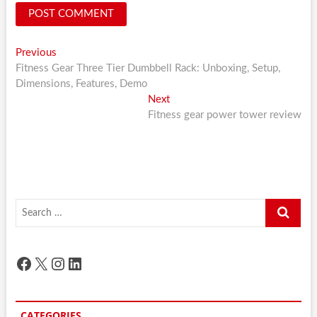
Post
Previous
Previous
post:
Fitness Gear Three Tier Dumbbell Rack: Unboxing, Setup,
navigation
Dimensions, Features, Demo
Next
Next
post:
Fitness gear power tower review
Search
…
Facebook
X
Instagram
LinkedIn
CATEGORIES