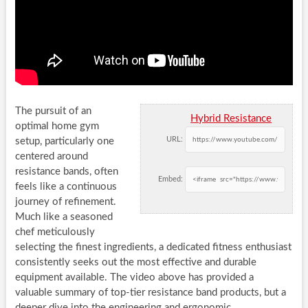
The pursuit of an
Hybrid Resistance
optimal home gym
URL:
setup, particularly one
centered around
resistance bands, often
Embed:
feels like a continuous
journey of refinement.
Much like a seasoned
chef meticulously
selecting the finest ingredients, a dedicated fitness enthusiast
consistently seeks out the most effective and durable
equipment available. The video above has provided a
valuable summary of top-tier resistance band products, but a
deeper dive into the engineering and ergonomic