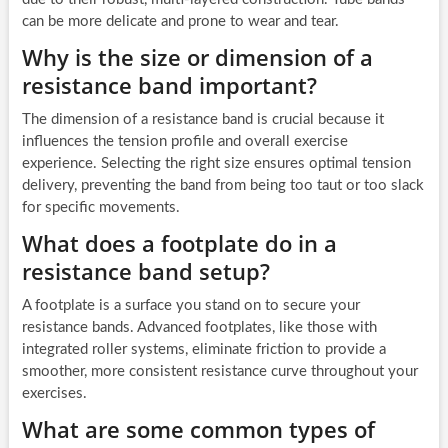
can be more delicate and prone to wear and tear.
Why is the size or dimension of a
resistance band important?
The dimension of a resistance band is crucial because it
influences the tension profile and overall exercise
experience. Selecting the right size ensures optimal tension
delivery, preventing the band from being too taut or too slack
for specific movements.
What does a footplate do in a
resistance band setup?
A footplate is a surface you stand on to secure your
resistance bands. Advanced footplates, like those with
integrated roller systems, eliminate friction to provide a
smoother, more consistent resistance curve throughout your
exercises.
What are some common types of