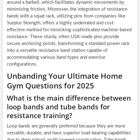
around a barbell, which facilitates dynamic movements by
minimizing friction. Moreover, the integration of resistance
bands with a squat rack, utilizing pins from companies like
Surplus Strength, offers a highly underrated and cost-
effective method for mimicking sophisticated machine-based
resistance. These sturdy, often USA-made pins provide
secure anchoring points, transforming a standard power rack
into a versatile resistance band station capable of
accommodating various band types and exercise
configurations.
Unbanding Your Ultimate Home
Gym Questions for 2025
What is the main difference between
loop bands and tube bands for
resistance training?
Loop bands are generally preferred because they are more
versatile, durable, and have superior load-bearing capabilities
due to their robust, multi-layered construction. Tube bands