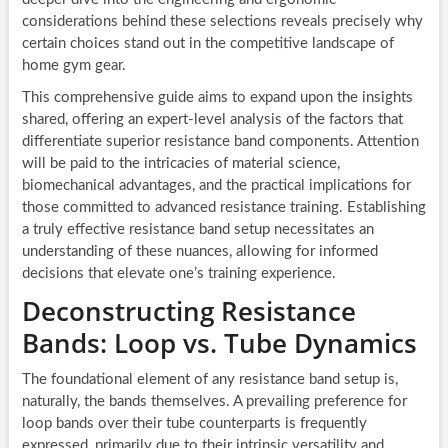
considerations behind these selections reveals precisely why
certain choices stand out in the competitive landscape of
home gym gear.
This comprehensive guide aims to expand upon the insights
shared, offering an expert-level analysis of the factors that
differentiate superior resistance band components. Attention
will be paid to the intricacies of material science,
biomechanical advantages, and the practical implications for
those committed to advanced resistance training. Establishing
a truly effective resistance band setup necessitates an
understanding of these nuances, allowing for informed
decisions that elevate one’s training experience.
Deconstructing Resistance
Bands: Loop vs. Tube Dynamics
The foundational element of any resistance band setup is,
naturally, the bands themselves. A prevailing preference for
loop bands over their tube counterparts is frequently
expressed, primarily due to their intrinsic versatility and