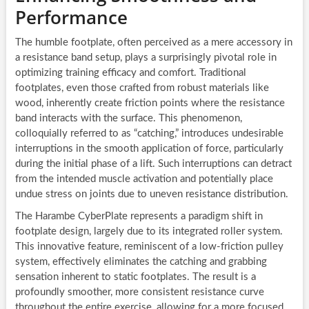
Performance
The humble footplate, often perceived as a mere accessory in
a resistance band setup, plays a surprisingly pivotal role in
optimizing training efficacy and comfort. Traditional
footplates, even those crafted from robust materials like
wood, inherently create friction points where the resistance
band interacts with the surface. This phenomenon,
colloquially referred to as “catching,” introduces undesirable
interruptions in the smooth application of force, particularly
during the initial phase of a lift. Such interruptions can detract
from the intended muscle activation and potentially place
undue stress on joints due to uneven resistance distribution.
The Harambe CyberPlate represents a paradigm shift in
footplate design, largely due to its integrated roller system.
This innovative feature, reminiscent of a low-friction pulley
system, effectively eliminates the catching and grabbing
sensation inherent to static footplates. The result is a
profoundly smoother, more consistent resistance curve
throughout the entire exercise, allowing for a more focused