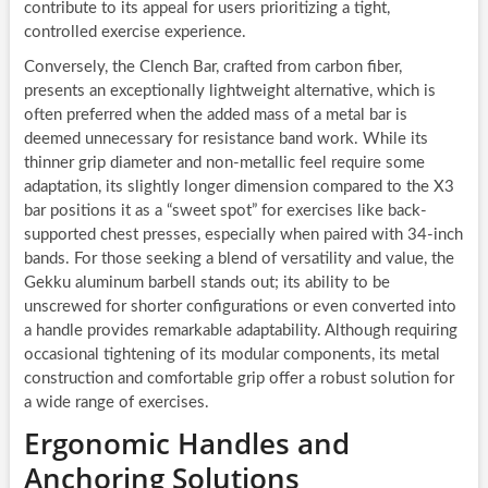
contribute to its appeal for users prioritizing a tight,
controlled exercise experience.
Conversely, the Clench Bar, crafted from carbon fiber,
presents an exceptionally lightweight alternative, which is
often preferred when the added mass of a metal bar is
deemed unnecessary for resistance band work. While its
thinner grip diameter and non-metallic feel require some
adaptation, its slightly longer dimension compared to the X3
bar positions it as a “sweet spot” for exercises like back-
supported chest presses, especially when paired with 34-inch
bands. For those seeking a blend of versatility and value, the
Gekku aluminum barbell stands out; its ability to be
unscrewed for shorter configurations or even converted into
a handle provides remarkable adaptability. Although requiring
occasional tightening of its modular components, its metal
construction and comfortable grip offer a robust solution for
a wide range of exercises.
Ergonomic Handles and
Anchoring Solutions