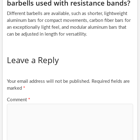
barbells used with resistance bands?
Different barbells are available, such as shorter, lightweight
aluminum bars for compact movements, carbon fiber bars for
an exceptionally light feel, and modular aluminum bars that
can be adjusted in length for versatility.
Leave a Reply
Your email address will not be published.
Required fields are
marked
*
Comment
*