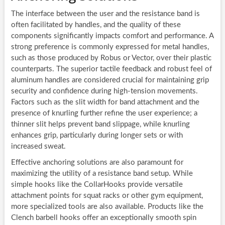
The interface between the user and the resistance band is
often facilitated by handles, and the quality of these
components significantly impacts comfort and performance. A
strong preference is commonly expressed for metal handles,
such as those produced by Robus or Vector, over their plastic
counterparts. The superior tactile feedback and robust feel of
aluminum handles are considered crucial for maintaining grip
security and confidence during high-tension movements.
Factors such as the slit width for band attachment and the
presence of knurling further refine the user experience; a
thinner slit helps prevent band slippage, while knurling
enhances grip, particularly during longer sets or with
increased sweat.
Effective anchoring solutions are also paramount for
maximizing the utility of a resistance band setup. While
simple hooks like the CollarHooks provide versatile
attachment points for squat racks or other gym equipment,
more specialized tools are also available. Products like the
Clench barbell hooks offer an exceptionally smooth spin