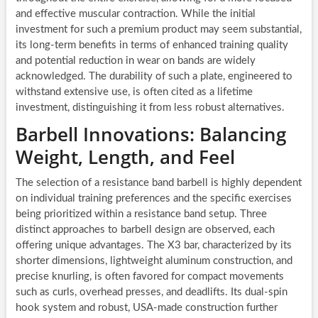
and effective muscular contraction. While the initial
investment for such a premium product may seem substantial,
its long-term benefits in terms of enhanced training quality
and potential reduction in wear on bands are widely
acknowledged. The durability of such a plate, engineered to
withstand extensive use, is often cited as a lifetime
investment, distinguishing it from less robust alternatives.
Barbell Innovations: Balancing
Weight, Length, and Feel
The selection of a resistance band barbell is highly dependent
on individual training preferences and the specific exercises
being prioritized within a resistance band setup. Three
distinct approaches to barbell design are observed, each
offering unique advantages. The X3 bar, characterized by its
shorter dimensions, lightweight aluminum construction, and
precise knurling, is often favored for compact movements
such as curls, overhead presses, and deadlifts. Its dual-spin
hook system and robust, USA-made construction further