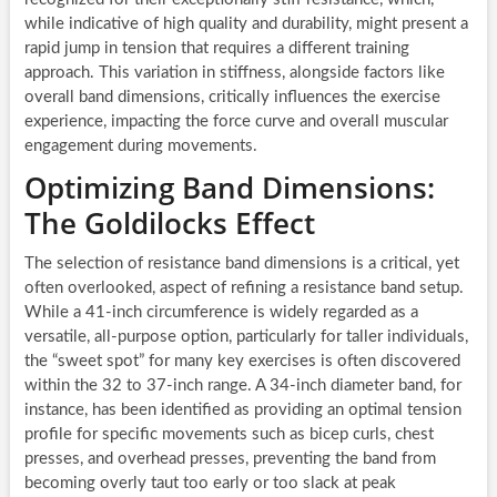
while indicative of high quality and durability, might present a
rapid jump in tension that requires a different training
approach. This variation in stiffness, alongside factors like
overall band dimensions, critically influences the exercise
experience, impacting the force curve and overall muscular
engagement during movements.
Optimizing Band Dimensions:
The Goldilocks Effect
The selection of resistance band dimensions is a critical, yet
often overlooked, aspect of refining a resistance band setup.
While a 41-inch circumference is widely regarded as a
versatile, all-purpose option, particularly for taller individuals,
the “sweet spot” for many key exercises is often discovered
within the 32 to 37-inch range. A 34-inch diameter band, for
instance, has been identified as providing an optimal tension
profile for specific movements such as bicep curls, chest
presses, and overhead presses, preventing the band from
becoming overly taut too early or too slack at peak