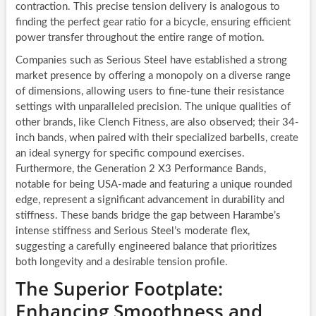
contraction. This precise tension delivery is analogous to
finding the perfect gear ratio for a bicycle, ensuring efficient
power transfer throughout the entire range of motion.
Companies such as Serious Steel have established a strong
market presence by offering a monopoly on a diverse range
of dimensions, allowing users to fine-tune their resistance
settings with unparalleled precision. The unique qualities of
other brands, like Clench Fitness, are also observed; their 34-
inch bands, when paired with their specialized barbells, create
an ideal synergy for specific compound exercises.
Furthermore, the Generation 2 X3 Performance Bands,
notable for being USA-made and featuring a unique rounded
edge, represent a significant advancement in durability and
stiffness. These bands bridge the gap between Harambe’s
intense stiffness and Serious Steel’s moderate flex,
suggesting a carefully engineered balance that prioritizes
both longevity and a desirable tension profile.
The Superior Footplate:
Enhancing Smoothness and