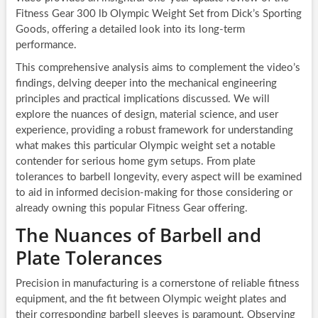
Fitness Gear 300 lb Olympic Weight Set from Dick’s Sporting
Goods, offering a detailed look into its long-term
performance.
This comprehensive analysis aims to complement the video’s
findings, delving deeper into the mechanical engineering
principles and practical implications discussed. We will
explore the nuances of design, material science, and user
experience, providing a robust framework for understanding
what makes this particular Olympic weight set a notable
contender for serious home gym setups. From plate
tolerances to barbell longevity, every aspect will be examined
to aid in informed decision-making for those considering or
already owning this popular Fitness Gear offering.
The Nuances of Barbell and
Plate Tolerances
Precision in manufacturing is a cornerstone of reliable fitness
equipment, and the fit between Olympic weight plates and
their corresponding barbell sleeves is paramount. Observing