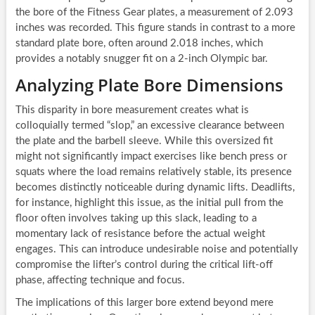
the bore of the Fitness Gear plates, a measurement of 2.093
inches was recorded. This figure stands in contrast to a more
standard plate bore, often around 2.018 inches, which
provides a notably snugger fit on a 2-inch Olympic bar.
Analyzing Plate Bore Dimensions
This disparity in bore measurement creates what is
colloquially termed “slop,” an excessive clearance between
the plate and the barbell sleeve. While this oversized fit
might not significantly impact exercises like bench press or
squats where the load remains relatively stable, its presence
becomes distinctly noticeable during dynamic lifts. Deadlifts,
for instance, highlight this issue, as the initial pull from the
floor often involves taking up this slack, leading to a
momentary lack of resistance before the actual weight
engages. This can introduce undesirable noise and potentially
compromise the lifter’s control during the critical lift-off
phase, affecting technique and focus.
The implications of this larger bore extend beyond mere