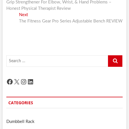
post:
Grip Strengthener For Elbow, Wrist, & Hand Problems –
navigation
Honest Physical Therapist Review
Next
Next
post:
The Fitness Gear Pro Series Adjustable Bench REVIEW
Search
…
Facebook
X
Instagram
LinkedIn
CATEGORIES
Dumbbell Rack