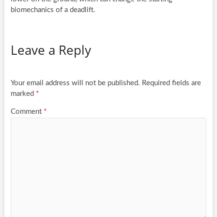
biomechanics of a deadlift.
Leave a Reply
Your email address will not be published.
Required fields are
marked
*
Comment
*