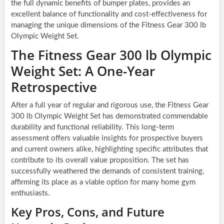
the full dynamic benefits of bumper plates, provides an
excellent balance of functionality and cost-effectiveness for
managing the unique dimensions of the Fitness Gear 300 lb
Olympic Weight Set.
The Fitness Gear 300 lb Olympic
Weight Set: A One-Year
Retrospective
After a full year of regular and rigorous use, the Fitness Gear
300 lb Olympic Weight Set has demonstrated commendable
durability and functional reliability. This long-term
assessment offers valuable insights for prospective buyers
and current owners alike, highlighting specific attributes that
contribute to its overall value proposition. The set has
successfully weathered the demands of consistent training,
affirming its place as a viable option for many home gym
enthusiasts.
Key Pros, Cons, and Future