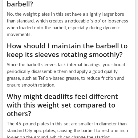
barbell?
No, the weight plates in this set have a slightly larger bore
than standard, which creates a noticeable ‘slop’ or looseness
when loaded onto the barbell, especially during dynamic
movements.
How should I maintain the barbell to
keep its sleeves rotating smoothly?
Since the barbell sleeves lack internal bearings, you should
periodically disassemble them and apply a good quality
grease, such as Teflon-based grease, to reduce friction and
ensure smooth rotation.
Why might deadlifts feel different
with this weight set compared to
others?
The 45-pound plates in this set are smaller in diameter than
standard Olympic plates, causing the barbell to rest one inch
lower on the ground, which can change the starting