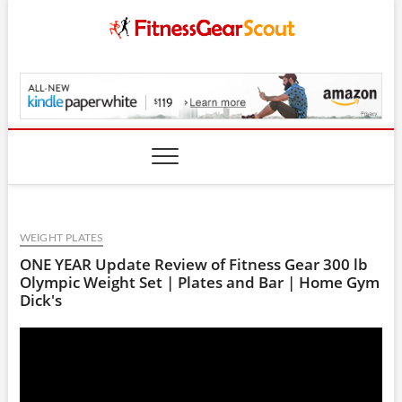
Skip
to
content
FitnessGearScout.c
WEIGHT PLATES
ONE YEAR Update Review of Fitness Gear 300 lb
Olympic Weight Set | Plates and Bar | Home Gym
Dick's