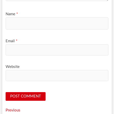
Name
*
Email
*
Website
Post
Previous
Previous