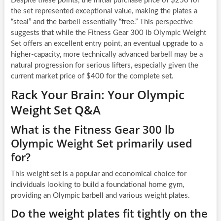
Despite these points, the initial purchase price of $250 for
the set represented exceptional value, making the plates a
“steal” and the barbell essentially “free.” This perspective
suggests that while the Fitness Gear 300 lb Olympic Weight
Set offers an excellent entry point, an eventual upgrade to a
higher-capacity, more technically advanced barbell may be a
natural progression for serious lifters, especially given the
current market price of $400 for the complete set.
Rack Your Brain: Your Olympic
Weight Set Q&A
What is the Fitness Gear 300 lb
Olympic Weight Set primarily used
for?
This weight set is a popular and economical choice for
individuals looking to build a foundational home gym,
providing an Olympic barbell and various weight plates.
Do the weight plates fit tightly on the