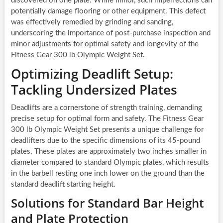
discovered on one plate. While minor, such imperfections can
potentially damage flooring or other equipment. This defect
was effectively remedied by grinding and sanding,
underscoring the importance of post-purchase inspection and
minor adjustments for optimal safety and longevity of the
Fitness Gear 300 lb Olympic Weight Set.
Optimizing Deadlift Setup:
Tackling Undersized Plates
Deadlifts are a cornerstone of strength training, demanding
precise setup for optimal form and safety. The Fitness Gear
300 lb Olympic Weight Set presents a unique challenge for
deadlifters due to the specific dimensions of its 45-pound
plates. These plates are approximately two inches smaller in
diameter compared to standard Olympic plates, which results
in the barbell resting one inch lower on the ground than the
standard deadlift starting height.
Solutions for Standard Bar Height
and Plate Protection