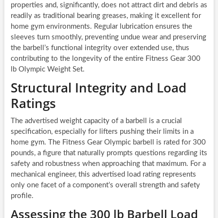
properties and, significantly, does not attract dirt and debris as
readily as traditional bearing greases, making it excellent for
home gym environments. Regular lubrication ensures the
sleeves turn smoothly, preventing undue wear and preserving
the barbell’s functional integrity over extended use, thus
contributing to the longevity of the entire Fitness Gear 300
lb Olympic Weight Set.
Structural Integrity and Load
Ratings
The advertised weight capacity of a barbell is a crucial
specification, especially for lifters pushing their limits in a
home gym. The Fitness Gear Olympic barbell is rated for 300
pounds, a figure that naturally prompts questions regarding its
safety and robustness when approaching that maximum. For a
mechanical engineer, this advertised load rating represents
only one facet of a component’s overall strength and safety
profile.
Assessing the 300 lb Barbell Load