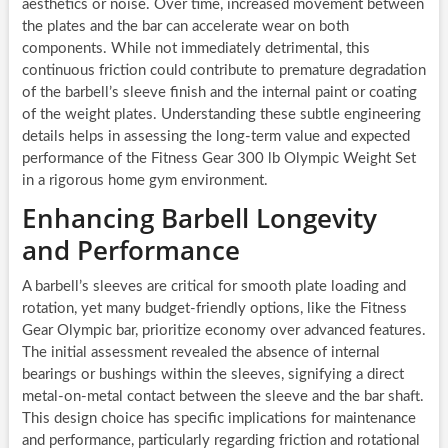
aesthetics or noise. Over time, increased movement between
the plates and the bar can accelerate wear on both
components. While not immediately detrimental, this
continuous friction could contribute to premature degradation
of the barbell’s sleeve finish and the internal paint or coating
of the weight plates. Understanding these subtle engineering
details helps in assessing the long-term value and expected
performance of the Fitness Gear 300 lb Olympic Weight Set
in a rigorous home gym environment.
Enhancing Barbell Longevity
and Performance
A barbell’s sleeves are critical for smooth plate loading and
rotation, yet many budget-friendly options, like the Fitness
Gear Olympic bar, prioritize economy over advanced features.
The initial assessment revealed the absence of internal
bearings or bushings within the sleeves, signifying a direct
metal-on-metal contact between the sleeve and the bar shaft.
This design choice has specific implications for maintenance
and performance, particularly regarding friction and rotational