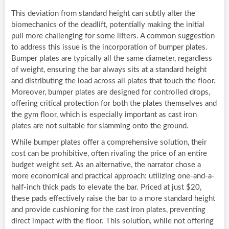
This deviation from standard height can subtly alter the
biomechanics of the deadlift, potentially making the initial
pull more challenging for some lifters. A common suggestion
to address this issue is the incorporation of bumper plates.
Bumper plates are typically all the same diameter, regardless
of weight, ensuring the bar always sits at a standard height
and distributing the load across all plates that touch the floor.
Moreover, bumper plates are designed for controlled drops,
offering critical protection for both the plates themselves and
the gym floor, which is especially important as cast iron
plates are not suitable for slamming onto the ground.
While bumper plates offer a comprehensive solution, their
cost can be prohibitive, often rivaling the price of an entire
budget weight set. As an alternative, the narrator chose a
more economical and practical approach: utilizing one-and-a-
half-inch thick pads to elevate the bar. Priced at just $20,
these pads effectively raise the bar to a more standard height
and provide cushioning for the cast iron plates, preventing
direct impact with the floor. This solution, while not offering