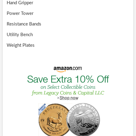
Hand Gripper
Power Tower
Resistance Bands
Utility Bench
Weight Plates