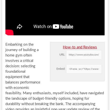
Embarking on the
How-to and Reviews
journey of building a
URL:
home gym often
involves a critical
decision: selecting
Embed:
foundational
equipment that
balances performance
with economic
feasibility. Many enthusiasts, myself included, have navigated
the landscape of budget-friendly options, hoping for
durability without breaking the bank. The accompanying
video provides an insightful one-year update review of the