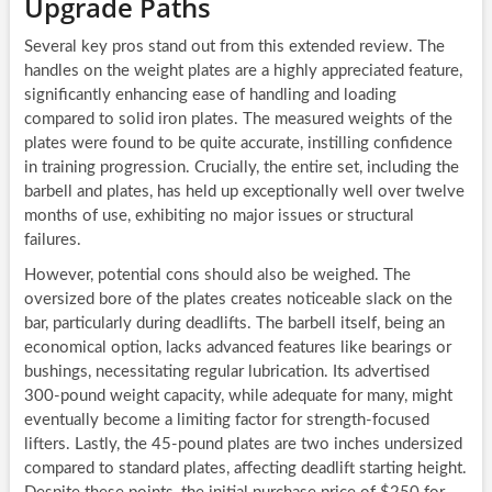
Upgrade Paths
Several key pros stand out from this extended review. The
handles on the weight plates are a highly appreciated feature,
significantly enhancing ease of handling and loading
compared to solid iron plates. The measured weights of the
plates were found to be quite accurate, instilling confidence
in training progression. Crucially, the entire set, including the
barbell and plates, has held up exceptionally well over twelve
months of use, exhibiting no major issues or structural
failures.
However, potential cons should also be weighed. The
oversized bore of the plates creates noticeable slack on the
bar, particularly during deadlifts. The barbell itself, being an
economical option, lacks advanced features like bearings or
bushings, necessitating regular lubrication. Its advertised
300-pound weight capacity, while adequate for many, might
eventually become a limiting factor for strength-focused
lifters. Lastly, the 45-pound plates are two inches undersized
compared to standard plates, affecting deadlift starting height.