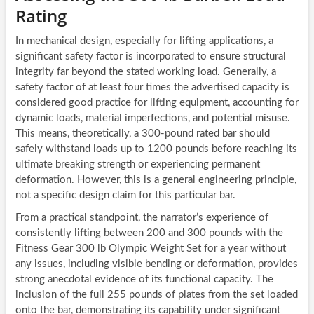
Rating
In mechanical design, especially for lifting applications, a
significant safety factor is incorporated to ensure structural
integrity far beyond the stated working load. Generally, a
safety factor of at least four times the advertised capacity is
considered good practice for lifting equipment, accounting for
dynamic loads, material imperfections, and potential misuse.
This means, theoretically, a 300-pound rated bar should
safely withstand loads up to 1200 pounds before reaching its
ultimate breaking strength or experiencing permanent
deformation. However, this is a general engineering principle,
not a specific design claim for this particular bar.
From a practical standpoint, the narrator’s experience of
consistently lifting between 200 and 300 pounds with the
Fitness Gear 300 lb Olympic Weight Set for a year without
any issues, including visible bending or deformation, provides
strong anecdotal evidence of its functional capacity. The
inclusion of the full 255 pounds of plates from the set loaded
onto the bar, demonstrating its capability under significant