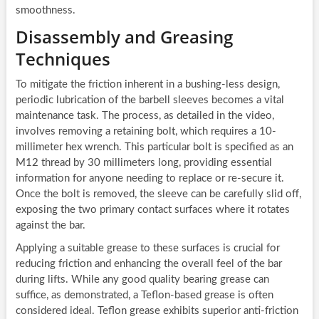
smoothness.
Disassembly and Greasing
Techniques
To mitigate the friction inherent in a bushing-less design,
periodic lubrication of the barbell sleeves becomes a vital
maintenance task. The process, as detailed in the video,
involves removing a retaining bolt, which requires a 10-
millimeter hex wrench. This particular bolt is specified as an
M12 thread by 30 millimeters long, providing essential
information for anyone needing to replace or re-secure it.
Once the bolt is removed, the sleeve can be carefully slid off,
exposing the two primary contact surfaces where it rotates
against the bar.
Applying a suitable grease to these surfaces is crucial for
reducing friction and enhancing the overall feel of the bar
during lifts. While any good quality bearing grease can
suffice, as demonstrated, a Teflon-based grease is often
considered ideal. Teflon grease exhibits superior anti-friction