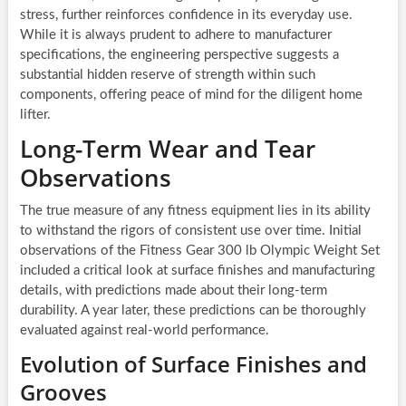
stress, further reinforces confidence in its everyday use.
While it is always prudent to adhere to manufacturer
specifications, the engineering perspective suggests a
substantial hidden reserve of strength within such
components, offering peace of mind for the diligent home
lifter.
Long-Term Wear and Tear
Observations
The true measure of any fitness equipment lies in its ability
to withstand the rigors of consistent use over time. Initial
observations of the Fitness Gear 300 lb Olympic Weight Set
included a critical look at surface finishes and manufacturing
details, with predictions made about their long-term
durability. A year later, these predictions can be thoroughly
evaluated against real-world performance.
Evolution of Surface Finishes and
Grooves