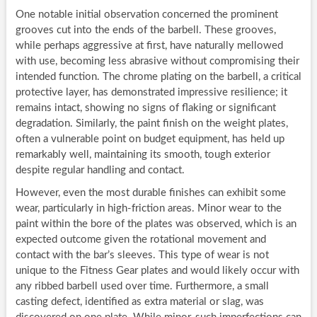
One notable initial observation concerned the prominent
grooves cut into the ends of the barbell. These grooves,
while perhaps aggressive at first, have naturally mellowed
with use, becoming less abrasive without compromising their
intended function. The chrome plating on the barbell, a critical
protective layer, has demonstrated impressive resilience; it
remains intact, showing no signs of flaking or significant
degradation. Similarly, the paint finish on the weight plates,
often a vulnerable point on budget equipment, has held up
remarkably well, maintaining its smooth, tough exterior
despite regular handling and contact.
However, even the most durable finishes can exhibit some
wear, particularly in high-friction areas. Minor wear to the
paint within the bore of the plates was observed, which is an
expected outcome given the rotational movement and
contact with the bar’s sleeves. This type of wear is not
unique to the Fitness Gear plates and would likely occur with
any ribbed barbell used over time. Furthermore, a small
casting defect, identified as extra material or slag, was