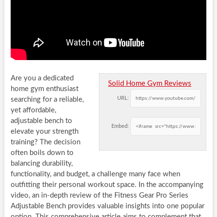
Are you a dedicated
Solid Home Gym Reviews
home gym enthusiast
URL:
searching for a reliable,
yet affordable,
adjustable bench to
Embed:
elevate your strength
training? The decision
often boils down to
balancing durability,
functionality, and budget, a challenge many face when
outfitting their personal workout space. In the accompanying
video, an in-depth review of the Fitness Gear Pro Series
Adjustable Bench provides valuable insights into one popular
option. This comprehensive article aims to complement that