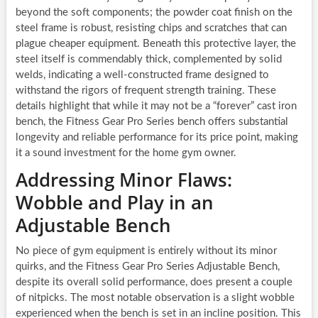
beyond the soft components; the powder coat finish on the
steel frame is robust, resisting chips and scratches that can
plague cheaper equipment. Beneath this protective layer, the
steel itself is commendably thick, complemented by solid
welds, indicating a well-constructed frame designed to
withstand the rigors of frequent strength training. These
details highlight that while it may not be a “forever” cast iron
bench, the Fitness Gear Pro Series bench offers substantial
longevity and reliable performance for its price point, making
it a sound investment for the home gym owner.
Addressing Minor Flaws:
Wobble and Play in an
Adjustable Bench
No piece of gym equipment is entirely without its minor
quirks, and the Fitness Gear Pro Series Adjustable Bench,
despite its overall solid performance, does present a couple
of nitpicks. The most notable observation is a slight wobble
experienced when the bench is set in an incline position. This