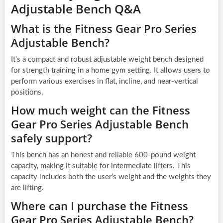
Adjustable Bench Q&A
What is the Fitness Gear Pro Series
Adjustable Bench?
It’s a compact and robust adjustable weight bench designed
for strength training in a home gym setting. It allows users to
perform various exercises in flat, incline, and near-vertical
positions.
How much weight can the Fitness
Gear Pro Series Adjustable Bench
safely support?
This bench has an honest and reliable 600-pound weight
capacity, making it suitable for intermediate lifters. This
capacity includes both the user’s weight and the weights they
are lifting.
Where can I purchase the Fitness
Gear Pro Series Adjustable Bench?