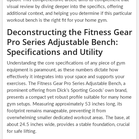
visual review by diving deeper into the specifics, offering
additional context, and helping you determine if this particular
workout bench is the right fit for your home gym.
Deconstructing the Fitness Gear
Pro Series Adjustable Bench:
Specifications and Utility
Understanding the core specifications of any piece of gym
equipment is paramount, as these numbers dictate how
effectively it integrates into your space and supports your
exercises. The Fitness Gear Pro Series Adjustable Bench, a
prominent offering from Dick’s Sporting Goods’ own brand,
presents a compact yet robust profile suitable for many home
gym setups. Measuring approximately 53 inches long, its
footprint remains manageable, preventing it from
overwhelming smaller dedicated workout areas. The base, at
about 24.5 inches wide, provides a stable foundation, crucial
for safe lifting.