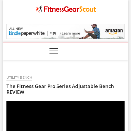
Skip
to
content
FitnessGearScout.c
UTILITY BENCH
The Fitness Gear Pro Series Adjustable Bench
REVIEW