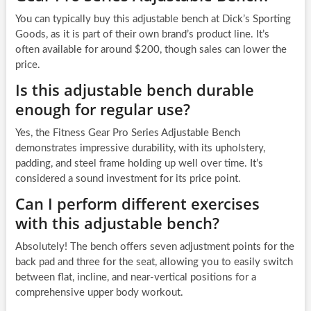
You can typically buy this adjustable bench at Dick’s Sporting
Goods, as it is part of their own brand’s product line. It’s
often available for around $200, though sales can lower the
price.
Is this adjustable bench durable
enough for regular use?
Yes, the Fitness Gear Pro Series Adjustable Bench
demonstrates impressive durability, with its upholstery,
padding, and steel frame holding up well over time. It’s
considered a sound investment for its price point.
Can I perform different exercises
with this adjustable bench?
Absolutely! The bench offers seven adjustment points for the
back pad and three for the seat, allowing you to easily switch
between flat, incline, and near-vertical positions for a
comprehensive upper body workout.