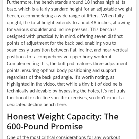
Furthermore, the bench stands around 18 inches high at its
base, which is a fairly standard height for an adjustable weight
bench, accommodating a wide range of lifters. When fully
upright, the total height extends to about 48 inches, allowing
for various shoulder and incline presses. This bench is
designed with practicality in mind, offering seven distinct
points of adjustment for the back pad, enabling you to
seamlessly transition between flat, incline, and near-vertical
positions for a comprehensive upper body workout.
Complementing this, the butt pad features three adjustment
points, ensuring optimal body positioning and support
regardless of the back pad angle. It’s worth noting, as
highlighted in the video, that while a tiny bit of decline is
technically achievable by bypassing the holes, it’s not truly
functional for decline specific exercises, so don’t expect a
dedicated decline bench here.
Honest Weight Capacity: The
600-Pound Promise
One of the most critical considerations for any workout