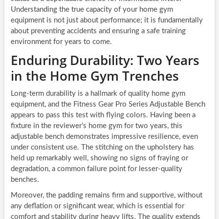
Understanding the true capacity of your home gym
equipment is not just about performance; it is fundamentally
about preventing accidents and ensuring a safe training
environment for years to come.
Enduring Durability: Two Years
in the Home Gym Trenches
Long-term durability is a hallmark of quality home gym
equipment, and the Fitness Gear Pro Series Adjustable Bench
appears to pass this test with flying colors. Having been a
fixture in the reviewer’s home gym for two years, this
adjustable bench demonstrates impressive resilience, even
under consistent use. The stitching on the upholstery has
held up remarkably well, showing no signs of fraying or
degradation, a common failure point for lesser-quality
benches.
Moreover, the padding remains firm and supportive, without
any deflation or significant wear, which is essential for
comfort and stability during heavy lifts. The quality extends