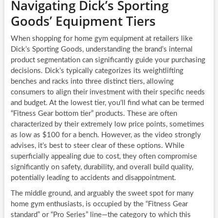
Navigating Dick’s Sporting
Goods’ Equipment Tiers
When shopping for home gym equipment at retailers like
Dick’s Sporting Goods, understanding the brand’s internal
product segmentation can significantly guide your purchasing
decisions. Dick’s typically categorizes its weightlifting
benches and racks into three distinct tiers, allowing
consumers to align their investment with their specific needs
and budget. At the lowest tier, you’ll find what can be termed
“Fitness Gear bottom tier” products. These are often
characterized by their extremely low price points, sometimes
as low as $100 for a bench. However, as the video strongly
advises, it’s best to steer clear of these options. While
superficially appealing due to cost, they often compromise
significantly on safety, durability, and overall build quality,
potentially leading to accidents and disappointment.
The middle ground, and arguably the sweet spot for many
home gym enthusiasts, is occupied by the “Fitness Gear
standard” or “Pro Series” line—the category to which this