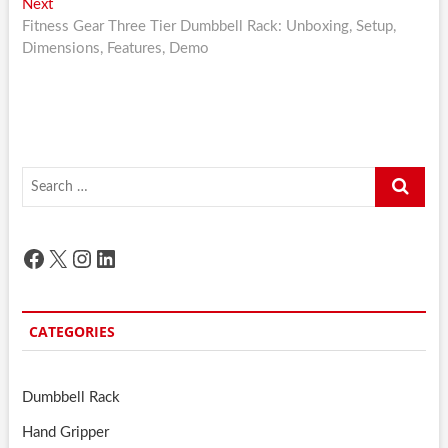
Next
Next
post:
Fitness Gear Three Tier Dumbbell Rack: Unboxing, Setup,
Dimensions, Features, Demo
Search
…
Facebook
X
Instagram
LinkedIn
CATEGORIES
Dumbbell Rack
Hand Gripper