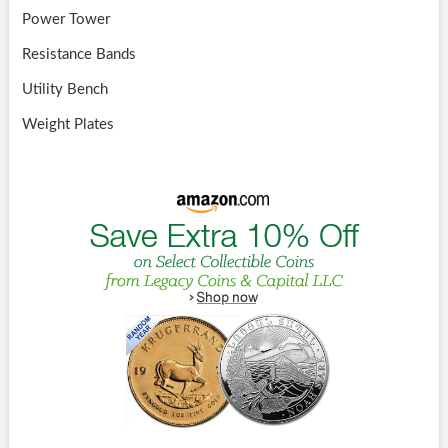
Power Tower
Resistance Bands
Utility Bench
Weight Plates