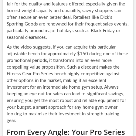
fair for the quality and features offered, especially given the
honest weight capacity and durability, savvy shoppers can
often secure an even better deal. Retailers like Dick’s
Sporting Goods are renowned for their frequent sales events,
particularly around major holidays such as Black Friday or
seasonal clearances.
As the video suggests, if you can acquire this particular
adjustable bench for approximately $150 during one of these
promotional periods, it transforms into an even more
compelling value proposition. Such a discount makes the
Fitness Gear Pro Series bench highly competitive against
other options in the market, making it an excellent
investment for an intermediate home gym setup. Always
keeping an eye out for sales can lead to significant savings,
ensuring you get the most robust and reliable equipment for
your budget, a smart approach for any home gym owner
looking to maximize their investment in strength training
gear.
From Every Angle: Your Pro Series