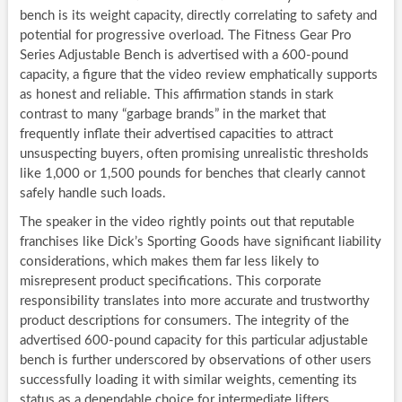
bench is its weight capacity, directly correlating to safety and
potential for progressive overload. The Fitness Gear Pro
Series Adjustable Bench is advertised with a 600-pound
capacity, a figure that the video review emphatically supports
as honest and reliable. This affirmation stands in stark
contrast to many “garbage brands” in the market that
frequently inflate their advertised capacities to attract
unsuspecting buyers, often promising unrealistic thresholds
like 1,000 or 1,500 pounds for benches that clearly cannot
safely handle such loads.
The speaker in the video rightly points out that reputable
franchises like Dick’s Sporting Goods have significant liability
considerations, which makes them far less likely to
misrepresent product specifications. This corporate
responsibility translates into more accurate and trustworthy
product descriptions for consumers. The integrity of the
advertised 600-pound capacity for this particular adjustable
bench is further underscored by observations of other users
successfully loading it with similar weights, cementing its
status as a dependable choice for intermediate lifters.