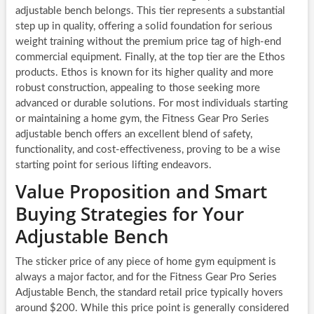
adjustable bench belongs. This tier represents a substantial
step up in quality, offering a solid foundation for serious
weight training without the premium price tag of high-end
commercial equipment. Finally, at the top tier are the Ethos
products. Ethos is known for its higher quality and more
robust construction, appealing to those seeking more
advanced or durable solutions. For most individuals starting
or maintaining a home gym, the Fitness Gear Pro Series
adjustable bench offers an excellent blend of safety,
functionality, and cost-effectiveness, proving to be a wise
starting point for serious lifting endeavors.
Value Proposition and Smart
Buying Strategies for Your
Adjustable Bench
The sticker price of any piece of home gym equipment is
always a major factor, and for the Fitness Gear Pro Series
Adjustable Bench, the standard retail price typically hovers
around $200. While this price point is generally considered