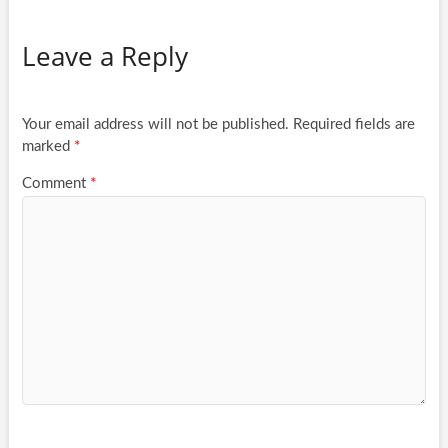
Leave a Reply
Your email address will not be published.
Required fields are
marked
*
Comment
*