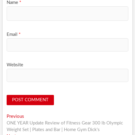
Name
*
Email
*
Website
Post
Previous
Previous
post:
ONE YEAR Update Review of Fitness Gear 300 lb Olympic
navigation
Weight Set | Plates and Bar | Home Gym Dick's