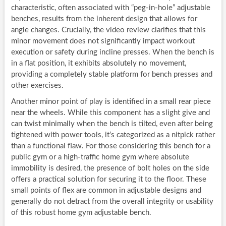
characteristic, often associated with “peg-in-hole” adjustable
benches, results from the inherent design that allows for
angle changes. Crucially, the video review clarifies that this
minor movement does not significantly impact workout
execution or safety during incline presses. When the bench is
in a flat position, it exhibits absolutely no movement,
providing a completely stable platform for bench presses and
other exercises.
Another minor point of play is identified in a small rear piece
near the wheels. While this component has a slight give and
can twist minimally when the bench is tilted, even after being
tightened with power tools, it’s categorized as a nitpick rather
than a functional flaw. For those considering this bench for a
public gym or a high-traffic home gym where absolute
immobility is desired, the presence of bolt holes on the side
offers a practical solution for securing it to the floor. These
small points of flex are common in adjustable designs and
generally do not detract from the overall integrity or usability
of this robust home gym adjustable bench.